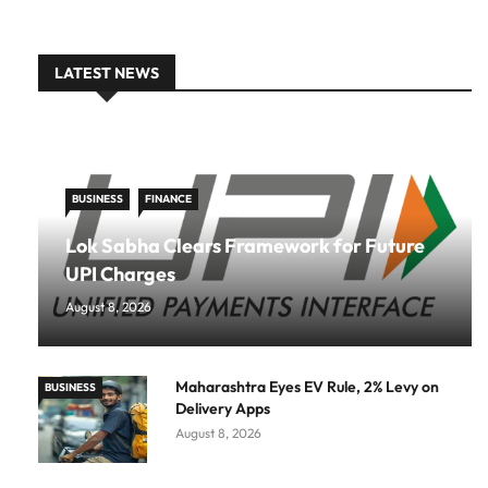
LATEST NEWS
BUSINESS
FINANCE
Lok Sabha Clears Framework for Future
UPI Charges
August 8, 2026
Maharashtra Eyes EV Rule, 2% Levy on
BUSINESS
Delivery Apps
August 8, 2026