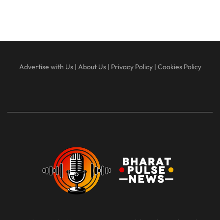
Advertise with Us
|
About Us
|
Privacy Policy
|
Cookies Policy