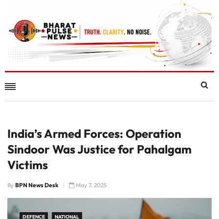
India’s Armed Forces: Operation
Sindoor Was Justice for Pahalgam
Victims
By
BPN News Desk
May 7, 2025
DEFENCE
NATIONAL