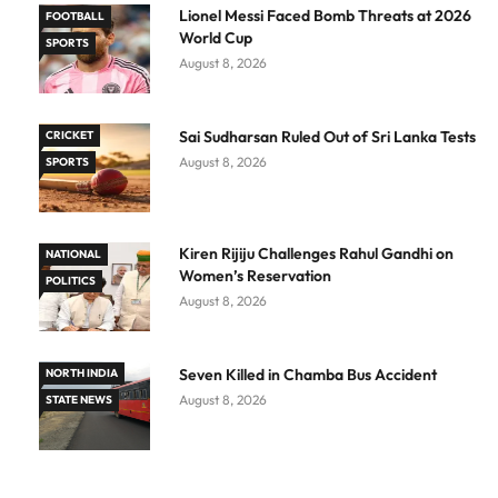
Lionel Messi Faced Bomb Threats at 2026
FOOTBALL
World Cup
SPORTS
August 8, 2026
Sai Sudharsan Ruled Out of Sri Lanka Tests
CRICKET
August 8, 2026
SPORTS
Kiren Rijiju Challenges Rahul Gandhi on
NATIONAL
Women’s Reservation
POLITICS
August 8, 2026
Seven Killed in Chamba Bus Accident
NORTH INDIA
August 8, 2026
STATE NEWS