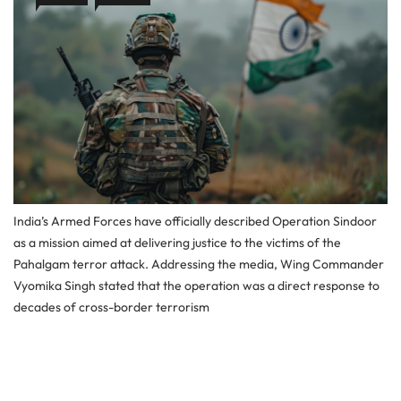
India’s Armed Forces have officially described Operation Sindoor
as a mission aimed at delivering justice to the victims of the
Pahalgam terror attack. Addressing the media, Wing Commander
Vyomika Singh stated that the operation was a direct response to
decades of cross-border terrorism