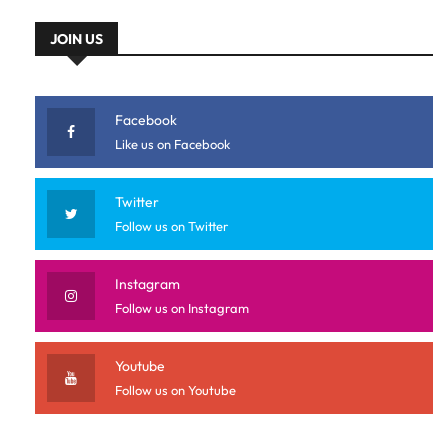
JOIN US
Facebook
Like us on Facebook
Twitter
Follow us on Twitter
Instagram
Follow us on Instagram
Youtube
Follow us on Youtube