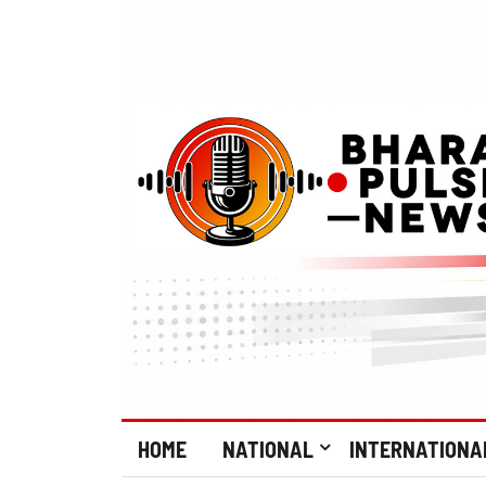
HOME
NATIONAL
INTERNATIONA