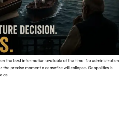
 the best information available at the time. No administration
or the precise moment a ceasefire will collapse. Geopolitics is
le as