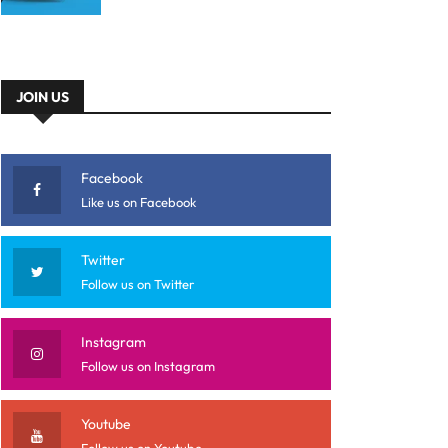
JOIN US
Facebook
Like us on Facebook
Twitter
Follow us on Twitter
Instagram
Follow us on Instagram
Youtube
Follow us on Youtube