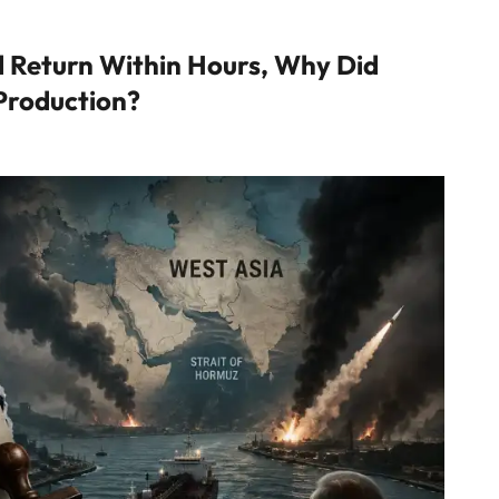
ld Return Within Hours, Why Did
 Production?