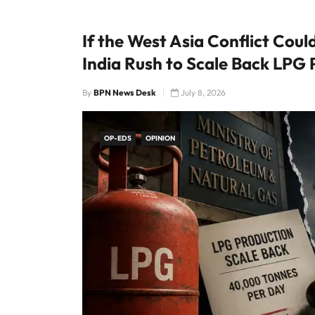
If the West Asia Conflict Cou
India Rush to Scale Back LPG
By
BPN News Desk
July 8, 2026
OP-EDS
OPINION