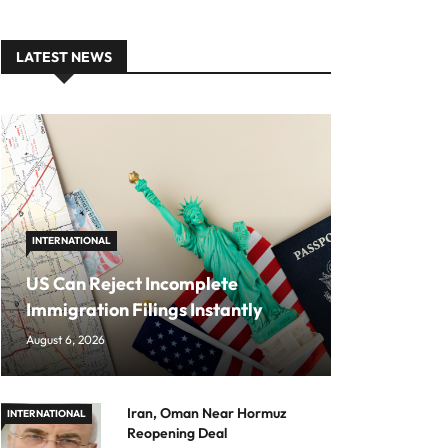
LATEST NEWS
INTERNATIONAL
US Can Reject Incomplete
Immigration Filings Instantly
August 6, 2026
Iran, Oman Near Hormuz
INTERNATIONAL
Reopening Deal