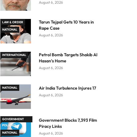
August 6, 2026
Tarun Tejpal Gets 10 Years in
LAW & ORDER
Rape Case
NATIONAL
August 6, 2026
Petrol Bomb Targets Shakib Al
INTERNATIONAL
Hasan’s Home
August 6, 2026
Air India Turbulence Injures 17
NATIONAL
August 6, 2026
GOVERNMENT
Government Blocks 7,393 Film
POLICIES
Piracy Links
NATIONAL
August 6, 2026