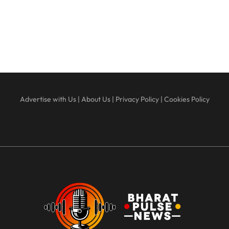
Advertise with Us
|
About Us
|
Privacy Policy
|
Cookies Policy