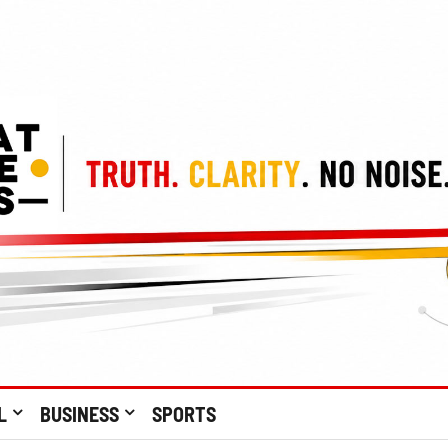
L
BUSINESS
SPORTS