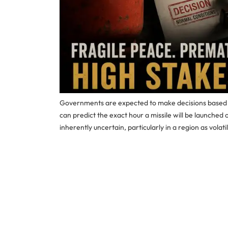
Governments are expected to make decisions based on
can predict the exact hour a missile will be launched 
inherently uncertain, particularly in a region as volati