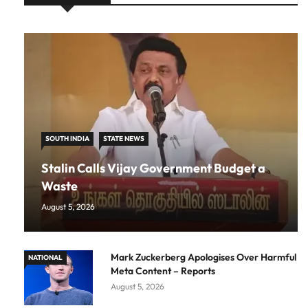
SOUTH INDIA
STATE NEWS
Stalin Calls Vijay Government Budget a
Waste
August 5, 2026
Mark Zuckerberg Apologises Over Harmful
NATIONAL
Meta Content – Reports
August 5, 2026