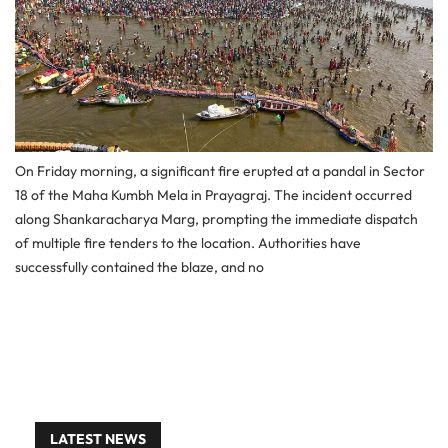
On Friday morning, a significant fire erupted at a pandal in Sector
18 of the Maha Kumbh Mela in Prayagraj. The incident occurred
along Shankaracharya Marg, prompting the immediate dispatch
of multiple fire tenders to the location. Authorities have
successfully contained the blaze, and no
LATEST NEWS