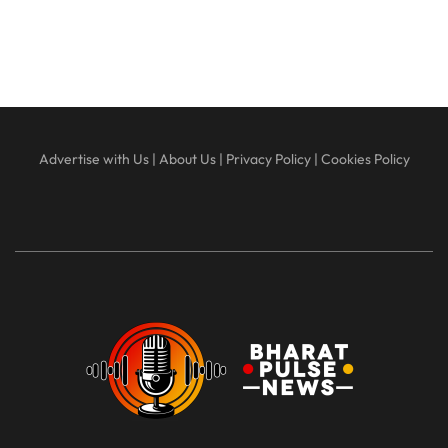
Advertise with Us
|
About Us
|
Privacy Policy
|
Cookies Policy