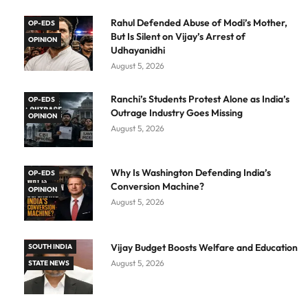
Rahul Defended Abuse of Modi’s Mother,
OP-EDS
But Is Silent on Vijay’s Arrest of
OPINION
Udhayanidhi
August 5, 2026
Ranchi’s Students Protest Alone as India’s
OP-EDS
Outrage Industry Goes Missing
OPINION
August 5, 2026
Why Is Washington Defending India’s
OP-EDS
Conversion Machine?
OPINION
August 5, 2026
Vijay Budget Boosts Welfare and Education
SOUTH INDIA
August 5, 2026
STATE NEWS