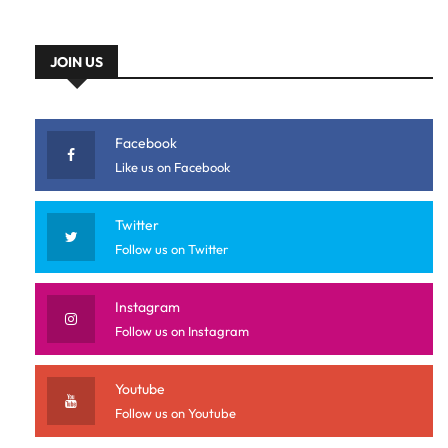
JOIN US
Facebook
Like us on Facebook
Twitter
Follow us on Twitter
Instagram
Follow us on Instagram
Youtube
Follow us on Youtube