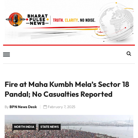
Fire at Maha Kumbh Mela’s Sector 18
Pandal; No Casualties Reported
By
BPN News Desk
February 7, 2025
NORTH INDIA
STATE NEWS