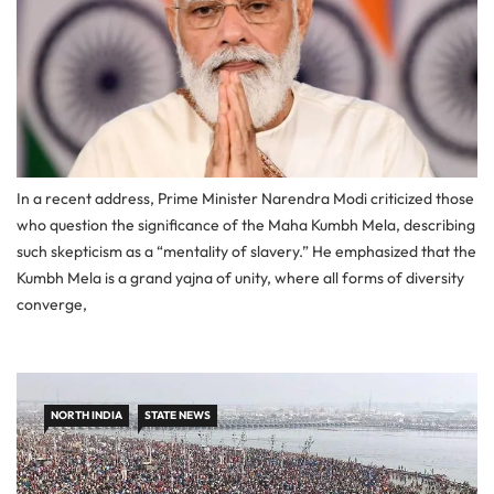
In a recent address, Prime Minister Narendra Modi criticized those
who question the significance of the Maha Kumbh Mela, describing
such skepticism as a “mentality of slavery.” He emphasized that the
Kumbh Mela is a grand yajna of unity, where all forms of diversity
converge,
NORTH INDIA
STATE NEWS