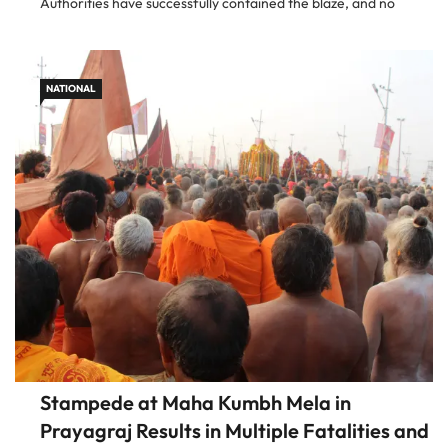
Authorities have successfully contained the blaze, and no
injuries have been reported. Prompt Response Ensures Safety
Upon receiving […]
NATIONAL
Stampede at Maha Kumbh Mela in
Prayagraj Results in Multiple Fatalities and