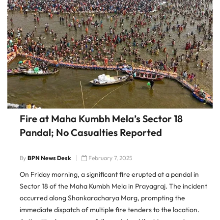
Fire at Maha Kumbh Mela’s Sector 18
Pandal; No Casualties Reported
By
BPN News Desk
February 7, 2025
On Friday morning, a significant fire erupted at a pandal in
Sector 18 of the Maha Kumbh Mela in Prayagraj. The incident
occurred along Shankaracharya Marg, prompting the
immediate dispatch of multiple fire tenders to the location.