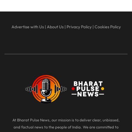
Advertise with Us
|
About Us
|
Privacy Policy
|
Cookies Policy
At Bharat Pulse News, our mission is to deliver clear, unbiased,
and factual news to the people of India. We are committed to