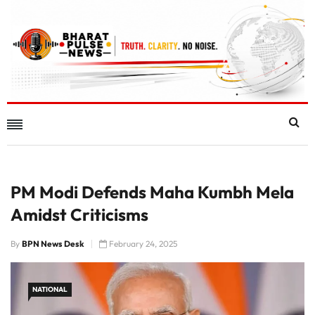
PM Modi Defends Maha Kumbh Mela
Amidst Criticisms
By
BPN News Desk
February 24, 2025
NATIONAL