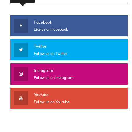
Facebook
Like us on Facebook
Twitter
Follow us on Twitter
Instagram
Follow us on Instagram
Youtube
Follow us on Youtube