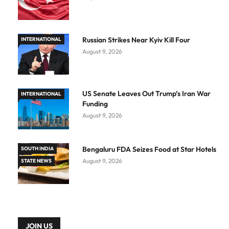
Russian Strikes Near Kyiv Kill Four
INTERNATIONAL
August 9, 2026
US Senate Leaves Out Trump’s Iran War
INTERNATIONAL
Funding
August 9, 2026
Bengaluru FDA Seizes Food at Star Hotels
SOUTH INDIA
August 9, 2026
STATE NEWS
JOIN US