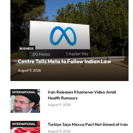
BUSINESS
Centre Tells Meta to Follow Indian Law
August 9, 2026
Iran Releases Khamenei Video Amid
INTERNATIONAL
Health Rumours
August 9, 2026
Turkiye Says Mecca Pact Not Aimed at Iran
INTERNATIONAL
August 9, 2026