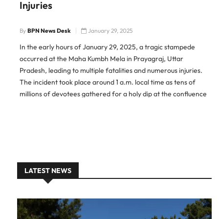
Injuries
By
BPN News Desk
January 29, 2025
In the early hours of January 29, 2025, a tragic stampede
occurred at the Maha Kumbh Mela in Prayagraj, Uttar
Pradesh, leading to multiple fatalities and numerous injuries.
The incident took place around 1 a.m. local time as tens of
millions of devotees gathered for a holy dip at the confluence
of the Ganges, Yamuna, […]
LATEST NEWS