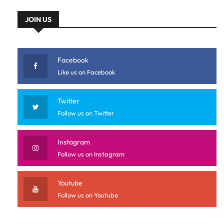
JOIN US
Facebook
Like us on Facebook
Twitter
Follow us on Twitter
Instagram
Follow us on Instagram
Youtube
Follow us on Youtube