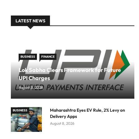
LATEST NEWS
BUSINESS
FINANCE
Lok Sabha Clears Framework for Future
UPI Charges
August 8, 2026
Maharashtra Eyes EV Rule, 2% Levy on
BUSINESS
Delivery Apps
August 8, 2026