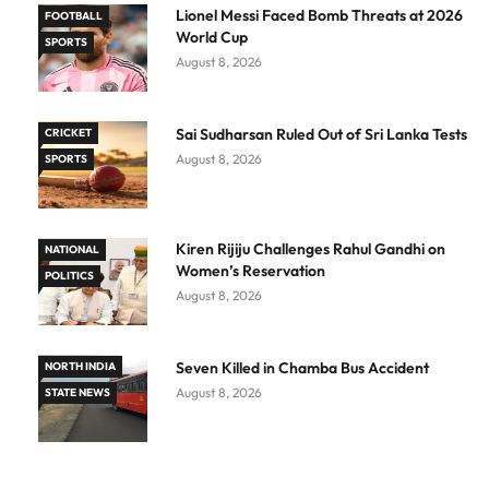
Lionel Messi Faced Bomb Threats at 2026
FOOTBALL
World Cup
SPORTS
August 8, 2026
Sai Sudharsan Ruled Out of Sri Lanka Tests
CRICKET
August 8, 2026
SPORTS
Kiren Rijiju Challenges Rahul Gandhi on
NATIONAL
Women’s Reservation
POLITICS
August 8, 2026
Seven Killed in Chamba Bus Accident
NORTH INDIA
August 8, 2026
STATE NEWS