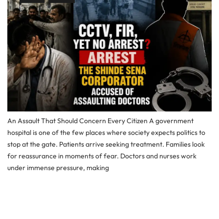
An Assault That Should Concern Every Citizen A government
hospital is one of the few places where society expects politics to
stop at the gate. Patients arrive seeking treatment. Families look
for reassurance in moments of fear. Doctors and nurses work
under immense pressure, making