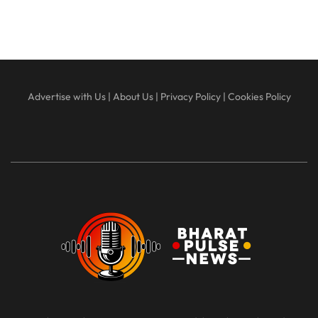
Advertise with Us
|
About Us
|
Privacy Policy
|
Cookies Policy