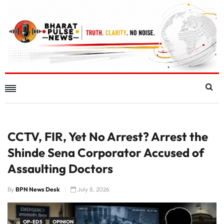
CCTV, FIR, Yet No Arrest? Arrest the
Shinde Sena Corporator Accused of
Assaulting Doctors
By
BPN News Desk
July 8, 2026
OP-EDS
OPINION