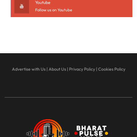
Youtube
Follow us on Youtube
Advertise with Us
|
About Us
|
Privacy Policy
|
Cookies Policy