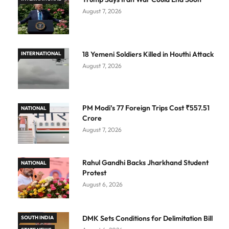
August 7, 2026
18 Yemeni Soldiers Killed in Houthi Attack
INTERNATIONAL
August 7, 2026
PM Modi’s 77 Foreign Trips Cost ₹557.51
NATIONAL
Crore
August 7, 2026
Rahul Gandhi Backs Jharkhand Student
NATIONAL
Protest
August 6, 2026
DMK Sets Conditions for Delimitation Bill
SOUTH INDIA