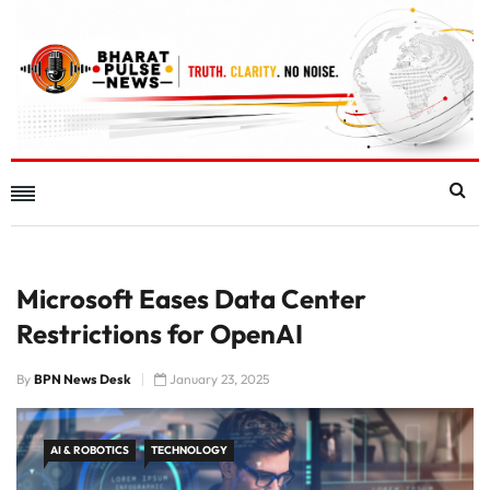
Microsoft Eases Data Center
Restrictions for OpenAI
By
BPN News Desk
January 23, 2025
AI & ROBOTICS
TECHNOLOGY