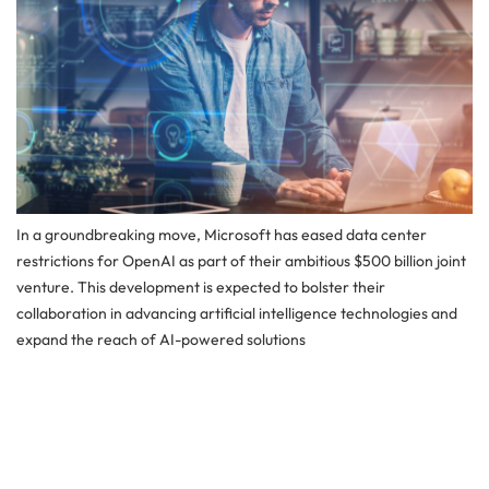
In a groundbreaking move, Microsoft has eased data center
restrictions for OpenAI as part of their ambitious $500 billion joint
venture. This development is expected to bolster their
collaboration in advancing artificial intelligence technologies and
expand the reach of AI-powered solutions