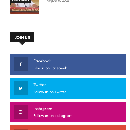
August 6, 2026
STATE NEWS
JOIN US
Facebook
Like us on Facebook
Twitter
Follow us on Twitter
Instagram
Follow us on Instagram