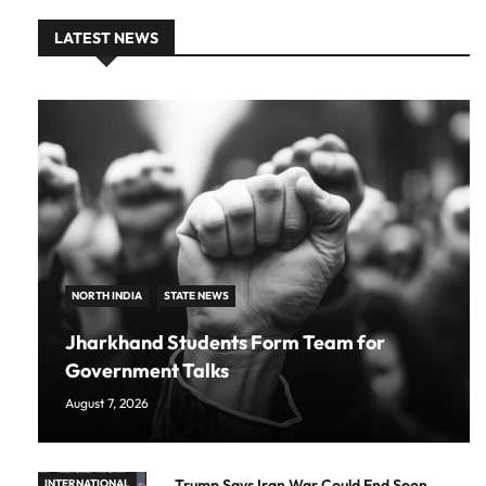
LATEST NEWS
NORTH INDIA
STATE NEWS
Jharkhand Students Form Team for
Government Talks
August 7, 2026
Trump Says Iran War Could End Soon
INTERNATIONAL