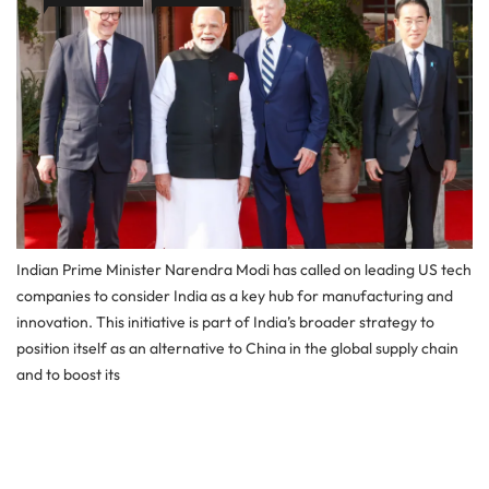
Indian Prime Minister Narendra Modi has called on leading US tech
companies to consider India as a key hub for manufacturing and
innovation. This initiative is part of India’s broader strategy to
position itself as an alternative to China in the global supply chain
and to boost its