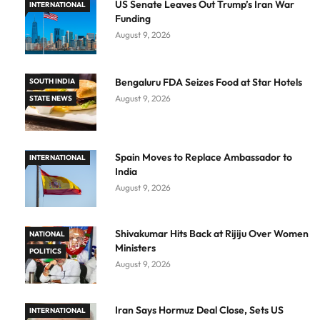
US Senate Leaves Out Trump’s Iran War
INTERNATIONAL
Funding
August 9, 2026
Bengaluru FDA Seizes Food at Star Hotels
SOUTH INDIA
August 9, 2026
STATE NEWS
Spain Moves to Replace Ambassador to
INTERNATIONAL
India
August 9, 2026
Shivakumar Hits Back at Rijiju Over Women
NATIONAL
Ministers
POLITICS
August 9, 2026
Iran Says Hormuz Deal Close, Sets US
INTERNATIONAL