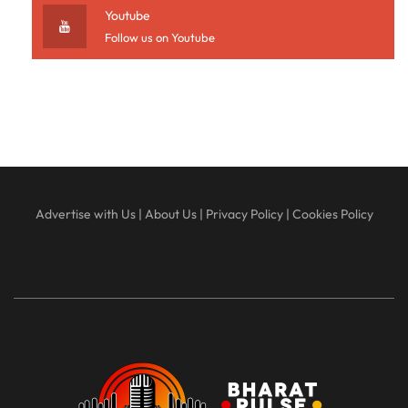
Youtube
Follow us on Youtube
Advertise with Us
|
About Us
|
Privacy Policy
|
Cookies Policy