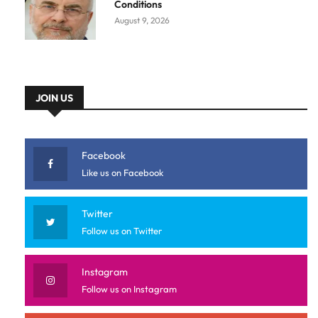
Conditions
August 9, 2026
JOIN US
Facebook
Like us on Facebook
Twitter
Follow us on Twitter
Instagram
Follow us on Instagram