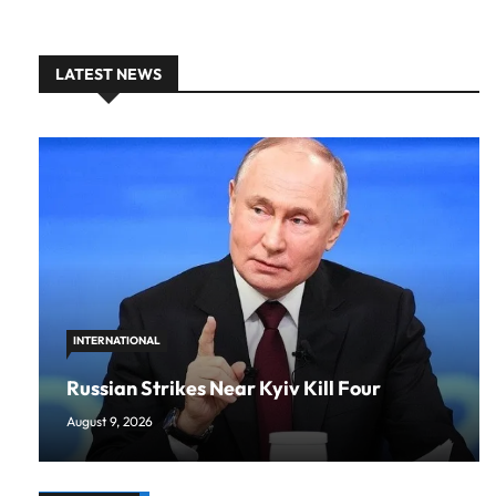
LATEST NEWS
INTERNATIONAL
Russian Strikes Near Kyiv Kill Four
August 9, 2026