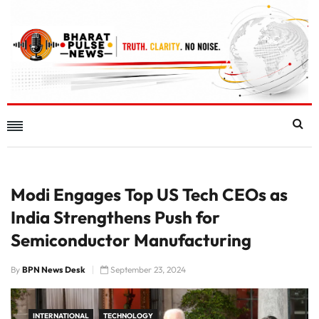
Modi Engages Top US Tech CEOs as
India Strengthens Push for
Semiconductor Manufacturing
By
BPN News Desk
September 23, 2024
INTERNATIONAL
TECHNOLOGY