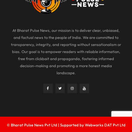
At Bharat Pulse News, our mission is to deliver clear, unbiased,
and factual news to the people of India. We are committed to
transparency, integrity, and reporting without sensationalism or
bias. Our goal is to empower readers with reliable information,
free from clickbait and propaganda, fostering informed
decision-making and promoting a more honest media
landscape.
© Bharat Pulse News Pvt Ltd | Supported by Webworks DAT Pvt Ltd