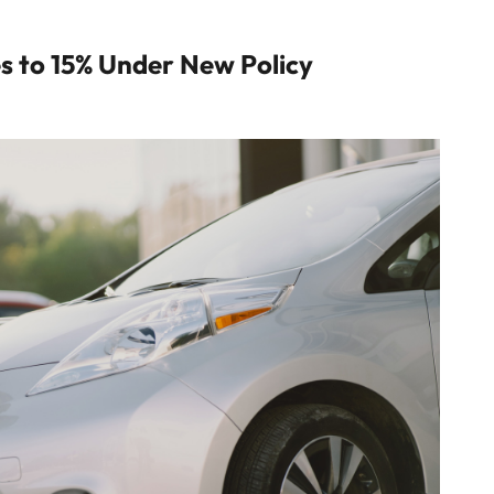
es to 15% Under New Policy