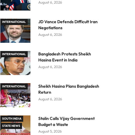
August 6, 2026
JD Vance Defends Difficult Iran
INTERNATIONAL
Negotiations
August 6, 2026
Bangladesh Protests Sheikh
INTERNATIONAL
Hasina Event in India
August 6, 2026
Sheikh Hasina Plans Bangladesh
INTERNATIONAL
Return
August 6, 2026
Stalin Calls Vijay Government
SOUTH INDIA
Budget a Waste
STATE NEWS
August 5, 2026