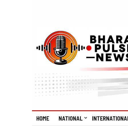
HOME
NATIONAL
INTERNATIONA