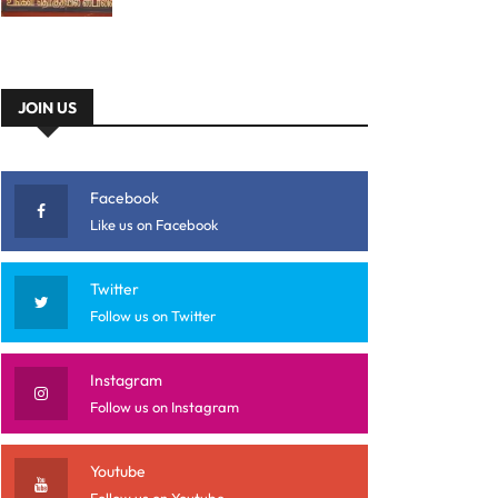
JOIN US
Facebook
Like us on Facebook
Twitter
Follow us on Twitter
Instagram
Follow us on Instagram
Youtube
Follow us on Youtube