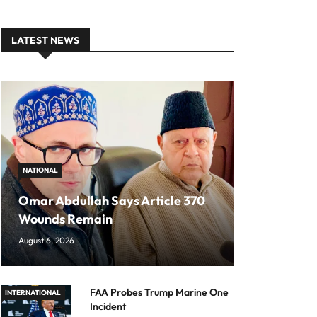
LATEST NEWS
NATIONAL
Omar Abdullah Says Article 370
Wounds Remain
August 6, 2026
FAA Probes Trump Marine One
INTERNATIONAL
Incident