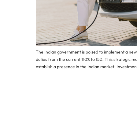
The Indian government is poised to implement a new El
duties from the current 110% to 15%. This strategic m
establish a presence in the Indian market. Investmen