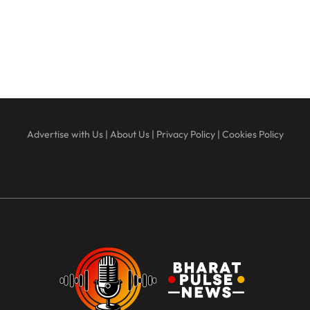
Advertise with Us
|
About Us
|
Privacy Policy
|
Cookies Policy