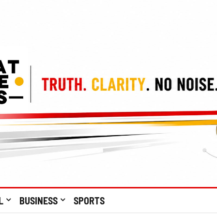
L
BUSINESS
SPORTS