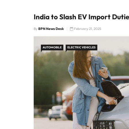
India to Slash EV Import Duti
By
BPN News Desk
February 21, 2025
AUTOMOBILE
ELECTRIC VEHICLES