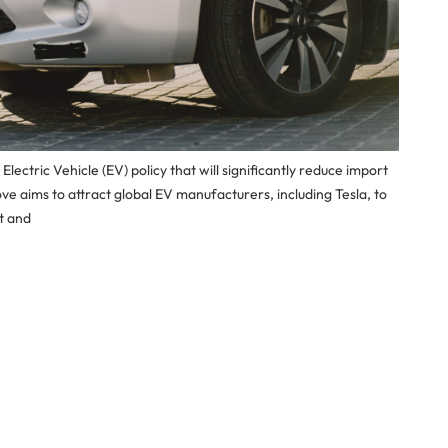
ectric Vehicle (EV) policy that will significantly reduce import
ove aims to attract global EV manufacturers, including Tesla, to
t and