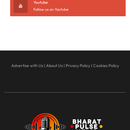
Youtube
Follow us on Youtube
Advertise with Us
|
About Us
|
Privacy Policy
|
Cookies Policy