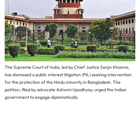
The Supreme Court of India, led by Chief Justice Sanjiv Khanna,
has dismissed a public interest litigation (PIL) seeking intervention
for the protection of the Hindu minority in Bangladesh. The
petition, filed by advocate Ashwini Upadhyay, urged the Indian
government to engage diplomatically