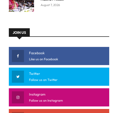
August 7, 2026
JOIN US
Facebook
Like us on Facebook
Twitter
Follow us on Twitter
Instagram
Follow us on Instagram