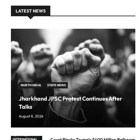
LATEST NEWS
NORTH INDIA
STATE NEWS
Jharkhand JPSC Protest Continues After
Talks
August 8, 2026
Court Blocks Trump’s $400 Million Ballroom
INTERNATIONAL