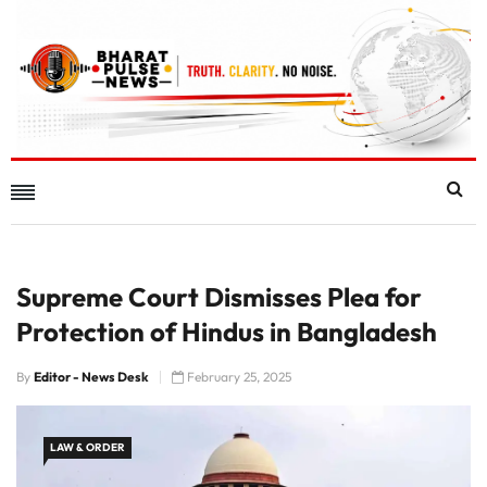
Supreme Court Dismisses Plea for
Protection of Hindus in Bangladesh
By
Editor - News Desk
February 25, 2025
LAW & ORDER