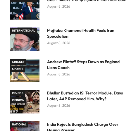
August 8, 2026
Mojtaba Khamenei Health Fuels Iran
INTERNATIONAL
Speculation
August 8, 2026
Andrew Flintoff Steps Down as England
CRICKET
Lions Coach
SPORTS
August 8, 2026
Bhullar Busted an ISI Terror Module. Days
OP-EDS
Later, AAP Removed Him. Why?
OPINION
August 8, 2026
India Rejects Bangladesh Charge Over
NATIONAL
Hasina Presser