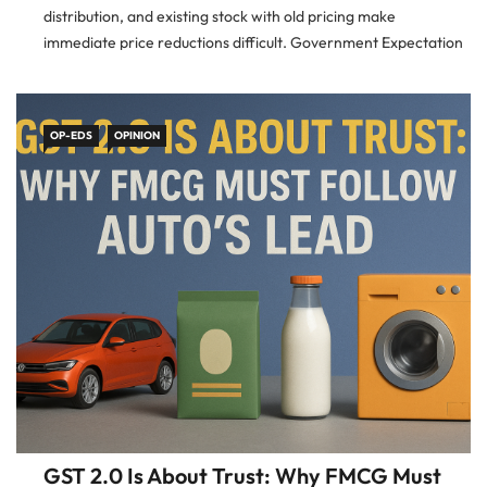
distribution, and existing stock with old pricing make
immediate price reductions difficult. Government Expectation
The government, including the Finance Ministry and CBIC, has
made clear that firms
OP-EDS
OPINION
GST 2.0 Is About Trust: Why FMCG Must