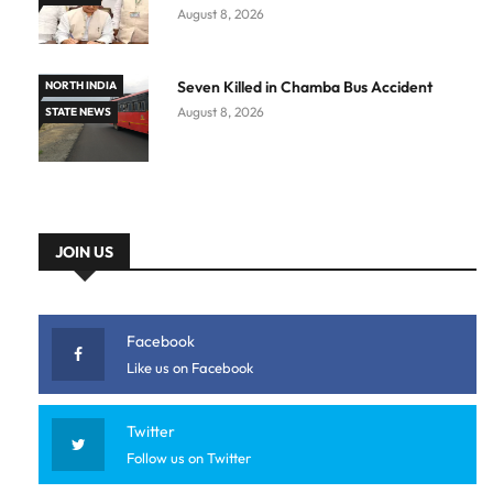
August 8, 2026
Seven Killed in Chamba Bus Accident
NORTH INDIA
August 8, 2026
STATE NEWS
JOIN US
Facebook
Like us on Facebook
Twitter
Follow us on Twitter