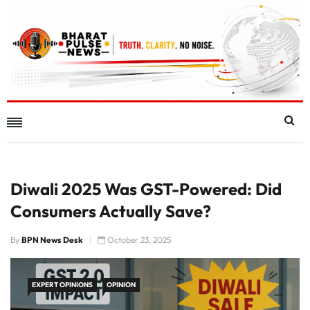
Diwali 2025 Was GST-Powered: Did
Consumers Actually Save?
By
BPN News Desk
October 23, 2025
EXPERT OPINIONS
OPINION