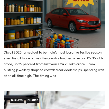
Diwali 2025 turned out to be India’s most lucrative festive season
ever. Retail trade across the country touched a record ₹6.05 lakh
crore, up 25 percent from last year’s ₹4.25 lakh crore. From
bustling jewellery shops to crowded car dealerships, spending was
at an all-time high. The timing was
BUSINESS
FINANCE