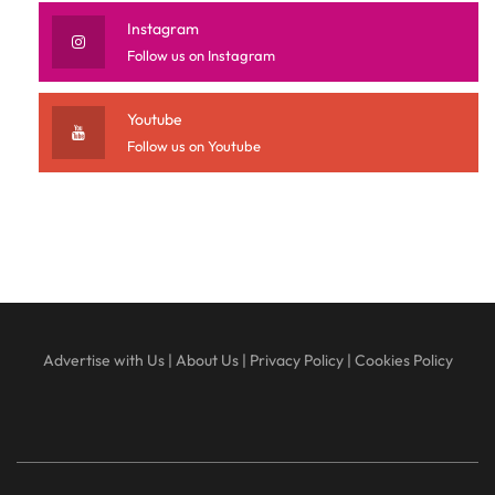
Instagram
Follow us on Instagram
Youtube
Follow us on Youtube
Advertise with Us
|
About Us
|
Privacy Policy
|
Cookies Policy