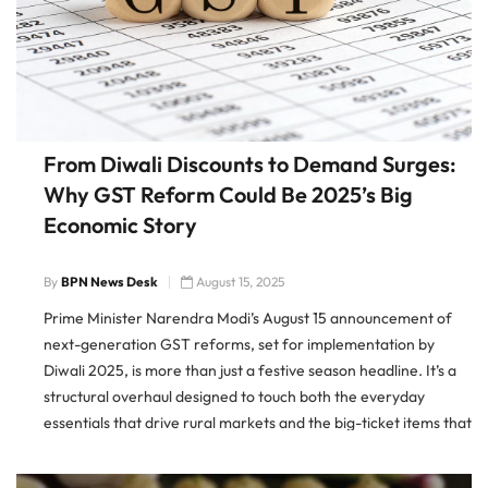
From Diwali Discounts to Demand Surges:
Why GST Reform Could Be 2025’s Big
Economic Story
By
BPN News Desk
August 15, 2025
Prime Minister Narendra Modi’s August 15 announcement of
next-generation GST reforms, set for implementation by
Diwali 2025, is more than just a festive season headline. It’s a
structural overhaul designed to touch both the everyday
essentials that drive rural markets and the big-ticket items that
sway urban consumption patterns. By targeting two critical
slabs — […]