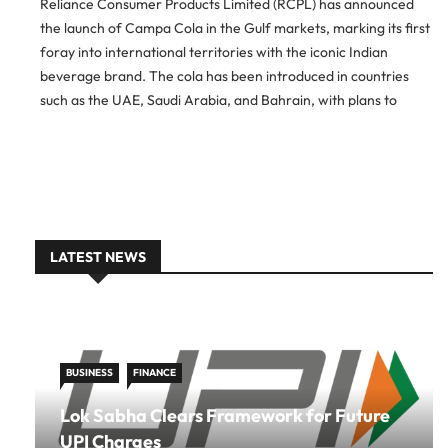
Reliance Consumer Products Limited (RCPL) has announced
the launch of Campa Cola in the Gulf markets, marking its first
foray into international territories with the iconic Indian
beverage brand. The cola has been introduced in countries
such as the UAE, Saudi Arabia, and Bahrain, with plans to
expand further into Africa in the next phase […]
LATEST NEWS
BUSINESS
FINANCE
Lok Sabha Clears Framework for Future
UPI Charges