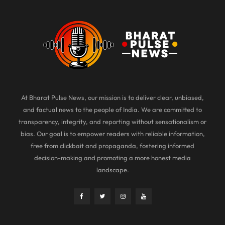
At Bharat Pulse News, our mission is to deliver clear, unbiased,
and factual news to the people of India. We are committed to
transparency, integrity, and reporting without sensationalism or
bias. Our goal is to empower readers with reliable information,
free from clickbait and propaganda, fostering informed
decision-making and promoting a more honest media
landscape.