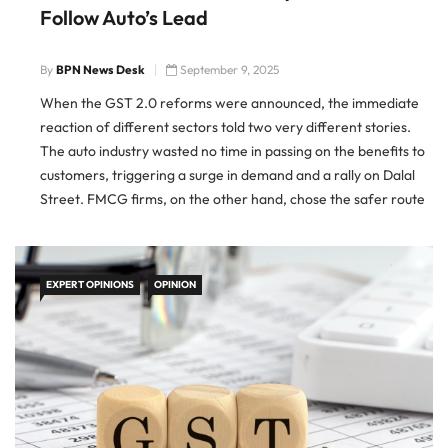
Follow Auto’s Lead
By
BPN News Desk
September 9, 2025
When the GST 2.0 reforms were announced, the immediate
reaction of different sectors told two very different stories.
The auto industry wasted no time in passing on the benefits to
customers, triggering a surge in demand and a rally on Dalal
Street. FMCG firms, on the other hand, chose the safer route
of tweaking packaging […]
EXPERT OPINIONS
OPINION