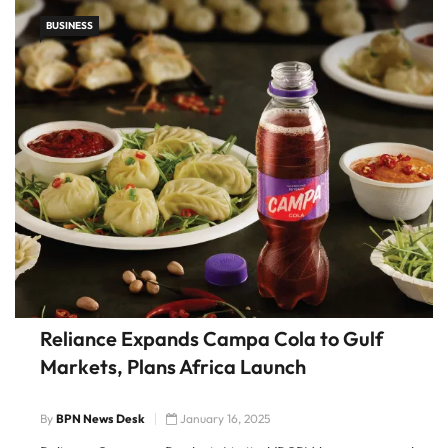
BUSINESS
Reliance Expands Campa Cola to Gulf
Markets, Plans Africa Launch
By
BPN News Desk
January 16, 2025