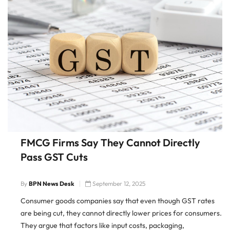
FMCG Firms Say They Cannot Directly
Pass GST Cuts
By
BPN News Desk
September 12, 2025
Consumer goods companies say that even though GST rates
are being cut, they cannot directly lower prices for consumers.
They argue that factors like input costs, packaging,