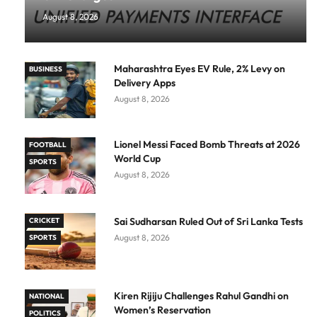
August 8, 2026
Maharashtra Eyes EV Rule, 2% Levy on
BUSINESS
Delivery Apps
August 8, 2026
Lionel Messi Faced Bomb Threats at 2026
FOOTBALL
World Cup
SPORTS
August 8, 2026
Sai Sudharsan Ruled Out of Sri Lanka Tests
CRICKET
August 8, 2026
SPORTS
Kiren Rijiju Challenges Rahul Gandhi on
NATIONAL
Women’s Reservation
POLITICS