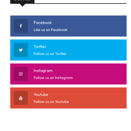
Facebook
Like us on Facebook
Twitter
Follow us on Twitter
Instagram
Follow us on Instagram
Youtube
Follow us on Youtube