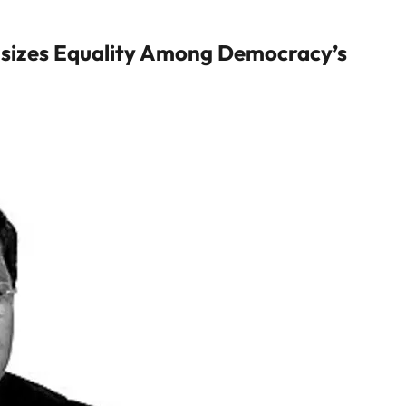
asizes Equality Among Democracy’s