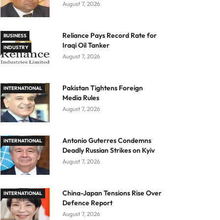
August 7, 2026
Reliance Pays Record Rate for
BUSINESS
Iraqi Oil Tanker
INDUSTRY
August 7, 2026
Pakistan Tightens Foreign
INTERNATIONAL
Media Rules
August 7, 2026
Antonio Guterres Condemns
INTERNATIONAL
Deadly Russian Strikes on Kyiv
August 7, 2026
China-Japan Tensions Rise Over
INTERNATIONAL
Defence Report
August 7, 2026