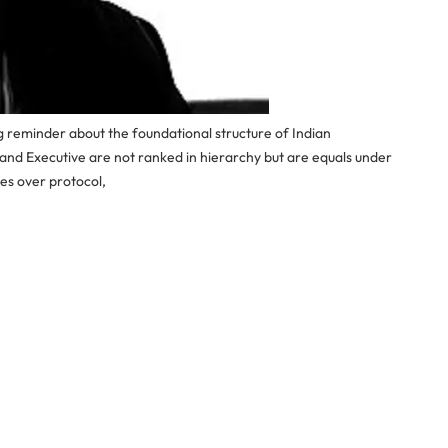
g reminder about the foundational structure of Indian
 and Executive are not ranked in hierarchy but are equals under
es over protocol,