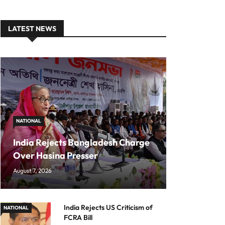
LATEST NEWS
NATIONAL
India Rejects Bangladesh Charge
Over Hasina Presser
August 7, 2026
India Rejects US Criticism of
NATIONAL
FCRA Bill