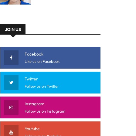
JOIN US
Facebook
Like us on Facebook
Twitter
Follow us on Twitter
Instagram
Follow us on Instagram
Youtube
Follow us on Youtube