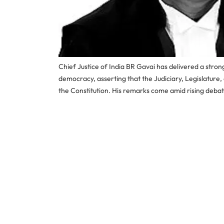
Chief Justice of India BR Gavai has delivered a stron
democracy, asserting that the Judiciary, Legislature,
the Constitution. His remarks come amid rising debat