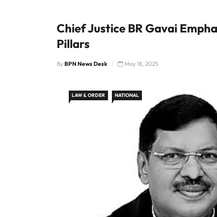
Chief Justice BR Gavai Emph
Pillars
By
BPN News Desk
May 18, 2025
LAW & ORDER
NATIONAL