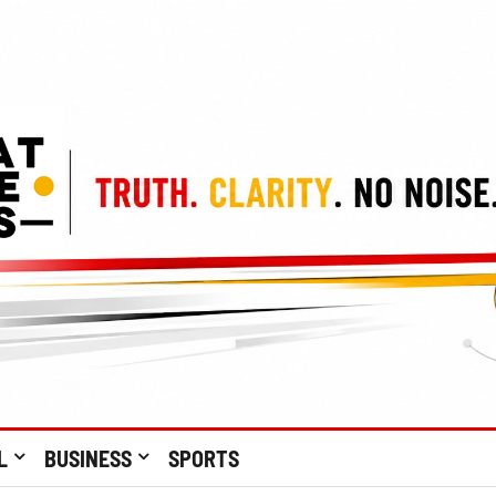
L
BUSINESS
SPORTS