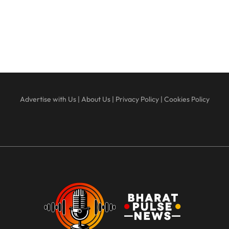
Advertise with Us
|
About Us
|
Privacy Policy
|
Cookies Policy