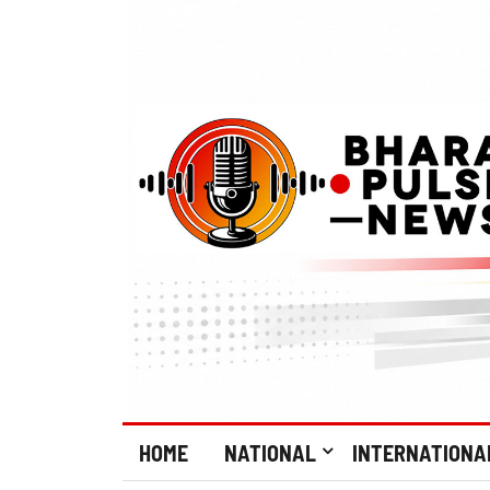
HOME
NATIONAL
INTERNATIONA