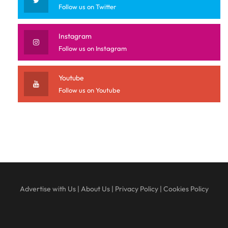
Follow us on Twitter
Instagram
Follow us on Instagram
Youtube
Follow us on Youtube
Advertise with Us
|
About Us
|
Privacy Policy
|
Cookies Policy