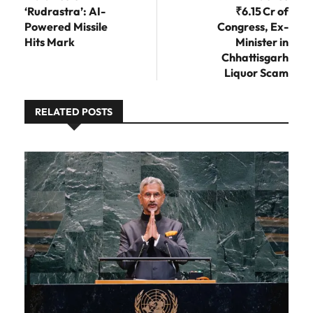
‘Rudrastra’: AI-
₹6.15 Cr of
Powered Missile
Congress, Ex-
Hits Mark
Minister in
Chhattisgarh
Liquor Scam
RELATED POSTS