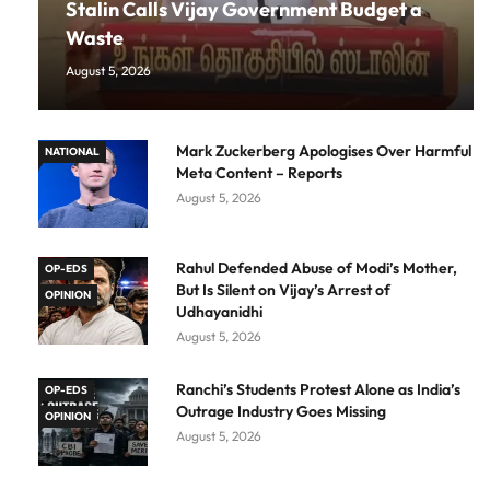
Stalin Calls Vijay Government Budget a
Waste
August 5, 2026
Mark Zuckerberg Apologises Over Harmful
NATIONAL
Meta Content – Reports
August 5, 2026
Rahul Defended Abuse of Modi’s Mother,
OP-EDS
But Is Silent on Vijay’s Arrest of
OPINION
Udhayanidhi
August 5, 2026
Ranchi’s Students Protest Alone as India’s
OP-EDS
Outrage Industry Goes Missing
OPINION
August 5, 2026