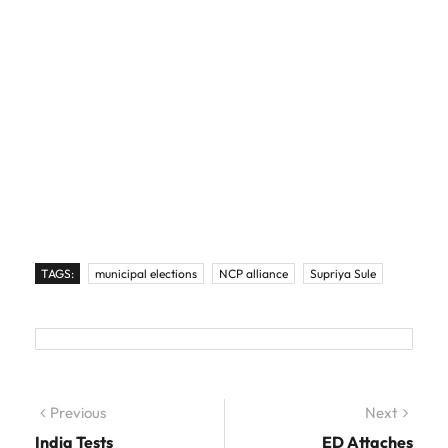
TAGS:
municipal elections
NCP alliance
Supriya Sule
Post navigation
Previous
Previous post:
Next
Next
post:
India Tests
ED Attaches