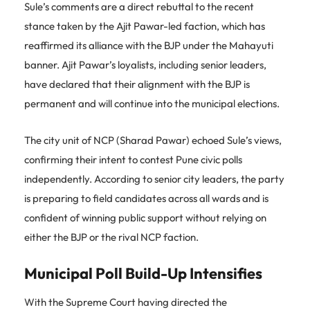
Sule’s comments are a direct rebuttal to the recent
stance taken by the Ajit Pawar-led faction, which has
reaffirmed its alliance with the BJP under the Mahayuti
banner. Ajit Pawar’s loyalists, including senior leaders,
have declared that their alignment with the BJP is
permanent and will continue into the municipal elections.
The city unit of NCP (Sharad Pawar) echoed Sule’s views,
confirming their intent to contest Pune civic polls
independently. According to senior city leaders, the party
is preparing to field candidates across all wards and is
confident of winning public support without relying on
either the BJP or the rival NCP faction.
Municipal Poll Build-Up Intensifies
With the Supreme Court having directed the