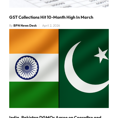
GST Collections Hit 10-Month High In March
By
BPN News Desk
April 2, 2026
India, Pakistan DGMOs Agree on Ceasefire and