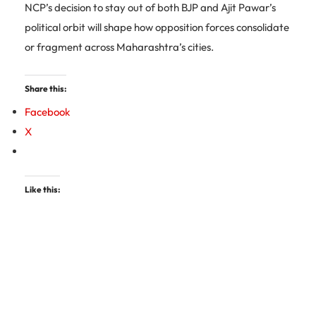
NCP’s decision to stay out of both BJP and Ajit Pawar’s
political orbit will shape how opposition forces consolidate
or fragment across Maharashtra’s cities.
Share this:
Facebook
X
Like this: