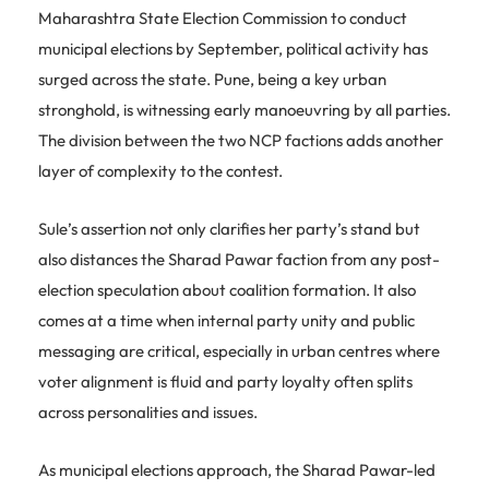
Maharashtra State Election Commission to conduct
municipal elections by September, political activity has
surged across the state. Pune, being a key urban
stronghold, is witnessing early manoeuvring by all parties.
The division between the two NCP factions adds another
layer of complexity to the contest.
Sule’s assertion not only clarifies her party’s stand but
also distances the Sharad Pawar faction from any post-
election speculation about coalition formation. It also
comes at a time when internal party unity and public
messaging are critical, especially in urban centres where
voter alignment is fluid and party loyalty often splits
across personalities and issues.
As municipal elections approach, the Sharad Pawar-led