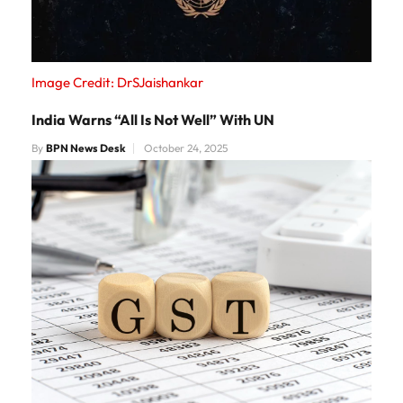
Image Credit: DrSJaishankar
India Warns “All Is Not Well” With UN
By
BPN News Desk
October 24, 2025