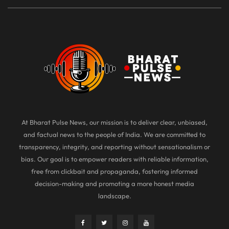
At Bharat Pulse News, our mission is to deliver clear, unbiased,
and factual news to the people of India. We are committed to
transparency, integrity, and reporting without sensationalism or
bias. Our goal is to empower readers with reliable information,
free from clickbait and propaganda, fostering informed
decision-making and promoting a more honest media
landscape.