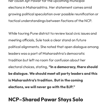
her cousin Ajit Pawar for the upcoming municipal
elections in Maharashtra. Her statement comes amid
growing political speculation over possible reunification or
tactical understandings between factions of the NCP.
While touring Pune district to review local civic issues and
meeting officials, Sule took a clear stand on future
political alignments. She noted that open dialogue among
leaders was a part of Maharashtra’s democratic
tradition but left no room for confusion about her
electoral choices, stating,
“In a democracy, there should
be dialogue. We should meet all party leaders and this
is Maharashtra’s tradition. But in the coming
elections, we will never go with the BJP.”
NCP–Sharad Pawar Stays Solo