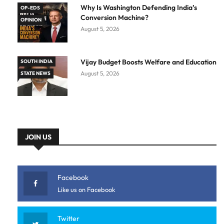
Why Is Washington Defending India’s
OP-EDS
Conversion Machine?
OPINION
August 5, 2026
Vijay Budget Boosts Welfare and Education
SOUTH INDIA
August 5, 2026
STATE NEWS
JOIN US
Facebook
Like us on Facebook
Twitter