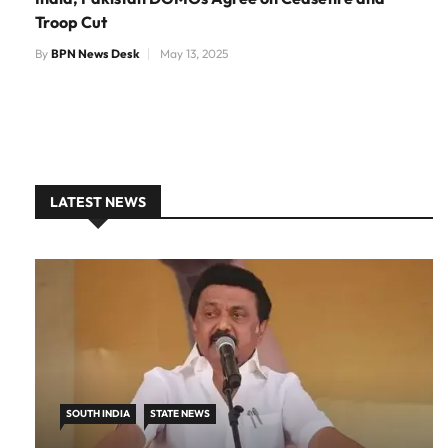
Troop Cut
By
BPN News Desk
May 13, 2025
LATEST NEWS
SOUTH INDIA
STATE NEWS