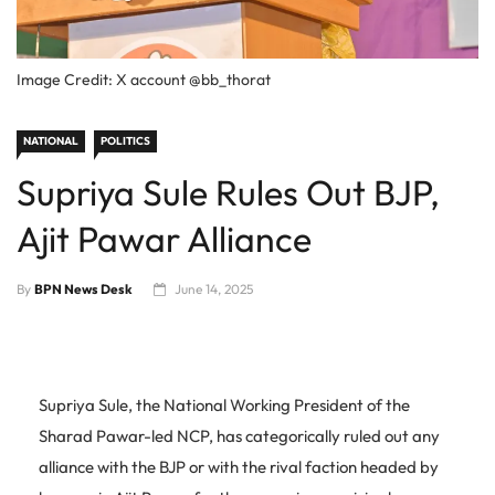
Image Credit: X account @bb_thorat
NATIONAL
POLITICS
Supriya Sule Rules Out BJP,
Ajit Pawar Alliance
By
BPN News Desk
June 14, 2025
Supriya Sule, the National Working President of the
Sharad Pawar-led NCP, has categorically ruled out any
alliance with the BJP or with the rival faction headed by