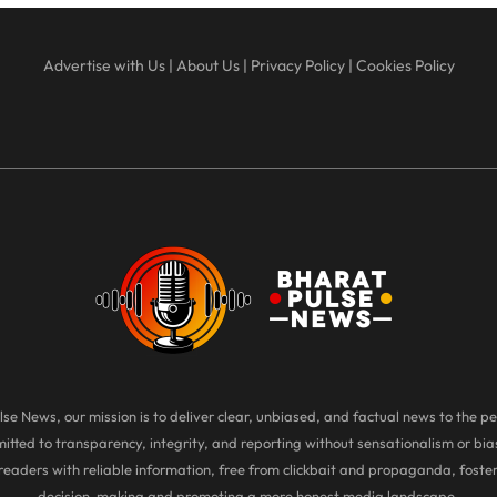
Advertise with Us
|
About Us
|
Privacy Policy
|
Cookies Policy
se News, our mission is to deliver clear, unbiased, and factual news to the pe
tted to transparency, integrity, and reporting without sensationalism or bias
eaders with reliable information, free from clickbait and propaganda, foste
decision-making and promoting a more honest media landscape.