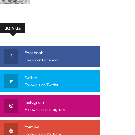
JOIN US
Facebook
Like us on Facebook
Twitter
Follow us on Twitter
Instagram
Follow us on Instagram
Youtube
Follow us on Youtube