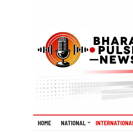
HOME
NATIONAL
INTERNATIONA