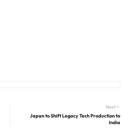
Next
Next
post:
Japan to Shift Legacy Tech Production to
India