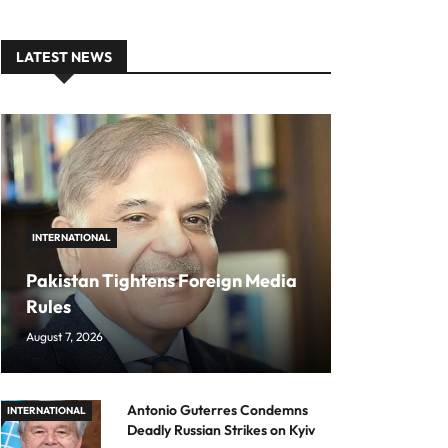
LATEST NEWS
INTERNATIONAL
Pakistan Tightens Foreign Media
Rules
August 7, 2026
Antonio Guterres Condemns
INTERNATIONAL
Deadly Russian Strikes on Kyiv