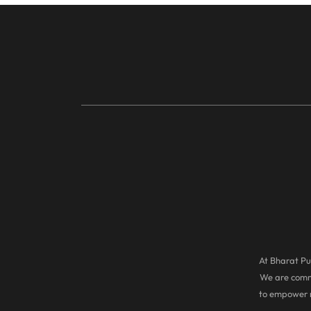
At Bharat Pul
We are commi
to empower r