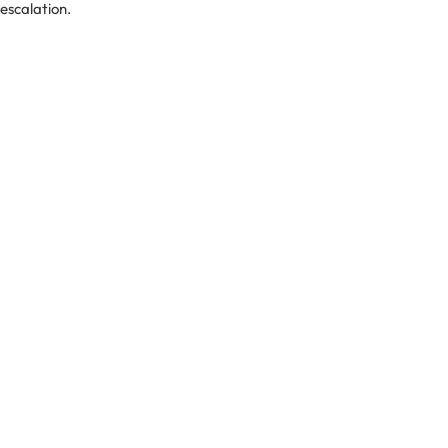
-escalation.