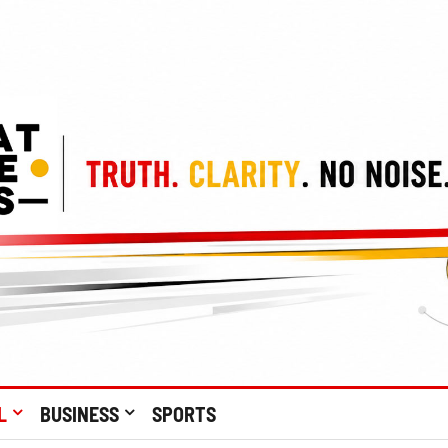
L
BUSINESS
SPORTS