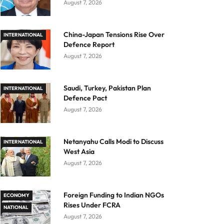
August 7, 2026
China-Japan Tensions Rise Over
INTERNATIONAL
Defence Report
August 7, 2026
Saudi, Turkey, Pakistan Plan
INTERNATIONAL
Defence Pact
August 7, 2026
Netanyahu Calls Modi to Discuss
INTERNATIONAL
West Asia
August 7, 2026
Foreign Funding to Indian NGOs
ECONOMY
Rises Under FCRA
NATIONAL
August 7, 2026