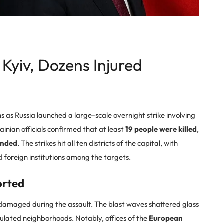
n Kyiv, Dozens Injured
hs as Russia launched a large-scale overnight strike involving
inian officials confirmed that at least
19 people were killed
,
unded
. The strikes hit all ten districts of the capital, with
nd foreign institutions among the targets.
orted
amaged during the assault. The blast waves shattered glass
lated neighborhoods. Notably, offices of the
European