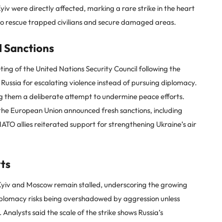
Kyiv were directly affected, marking a rare strike in the heart
to rescue trapped civilians and secure damaged areas.
 Sanctions
ng of the United Nations Security Council following the
ussia for escalating violence instead of pursuing diplomacy.
ng them a deliberate attempt to undermine peace efforts.
 the European Union announced fresh sanctions, including
NATO allies reiterated support for strengthening Ukraine’s air
rts
yiv and Moscow remain stalled, underscoring the growing
diplomacy risks being overshadowed by aggression unless
Analysts said the scale of the strike shows Russia’s