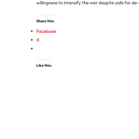
willingness to intensify the war despite calls for de
Share this:
Facebook
X
Like this: