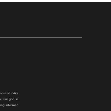
ople of India.
. Our goal is
ring informed