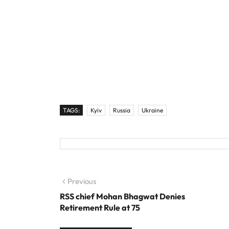
TAGS:
Kyiv
Russia
Ukraine
Post navigation
Previous
Previous post:
RSS chief Mohan Bhagwat Denies
Retirement Rule at 75