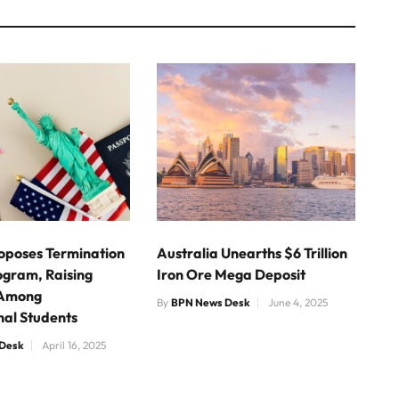
Proposes Termination
Australia Unearths $6 Trillion
ogram, Raising
Iron Ore Mega Deposit
 Among
By
BPN News Desk
June 4, 2025
nal Students
Desk
April 16, 2025