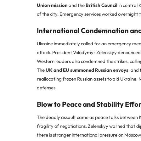
Union mission
and the
British Council
in central 
of the city. Emergency services worked overnight 
International Condemnation and
Ukraine immediately called for an emergency meeti
attack. President Volodymyr Zelenskyy denounced R
Western leaders also condemned the strikes, calli
The
UK and EU summoned Russian envoys
, and
reallocating frozen Russian assets to aid Ukraine. 
defenses.
Blow to Peace and Stability Effo
The deadly assault came as peace talks between K
fragility of negotiations. Zelenskyy warned that 
there is stronger international pressure on Moscow. 