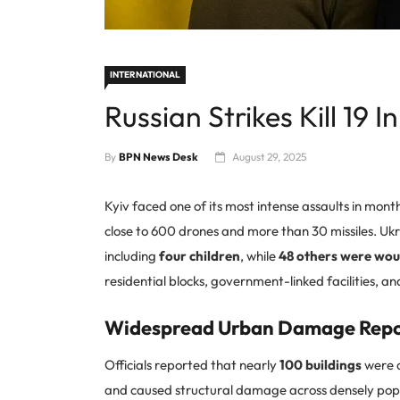
INTERNATIONAL
Russian Strikes Kill 19 I
By
BPN News Desk
August 29, 2025
Kyiv faced one of its most intense assaults in mont
close to 600 drones and more than 30 missiles. Ukra
including
four children
, while
48 others were wo
residential blocks, government-linked facilities, a
Widespread Urban Damage Rep
Officials reported that nearly
100 buildings
were d
and caused structural damage across densely popu