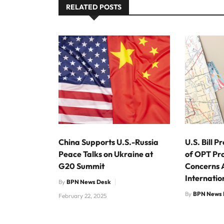
RELATED POSTS
China Supports U.S.-Russia
U.S. Bill 
Peace Talks on Ukraine at
of OPT Pr
G20 Summit
Concerns
Internatio
By
BPN News Desk
By
BPN News 
February 22, 2025