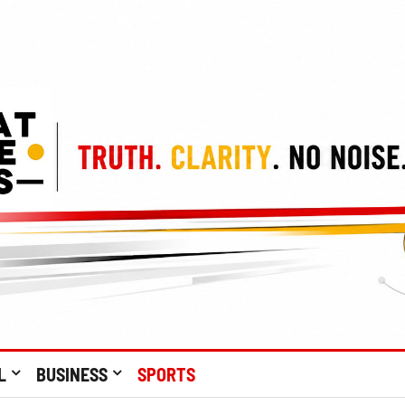
L
BUSINESS
SPORTS