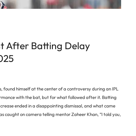
t After Batting Delay
025
 found himself at the center of a controversy during an IPL
ormance with the bat, but for what followed after it. Batting
e crease ended in a disappointing dismissal, and what came
was caught on camera telling mentor Zaheer Khan, “I told you,