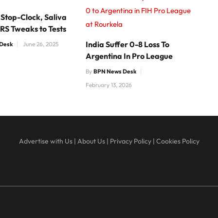
0 to Argentina in FIH Pro League
 Stop-Clock, Saliva
at Rourkela
RS Tweaks to Tests
India Suffer 0-8 Loss To
Desk
June 26, 2025
Argentina In Pro League
By
BPN News Desk
February 13, 2026
Advertise with Us
|
About Us
|
Privacy Policy
|
Cookies Policy