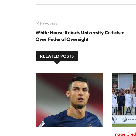
Post navigation
Previous
Previous post:
White House Rebuts University Criticism
Over Federal Oversight
RELATED POSTS
Image Cred