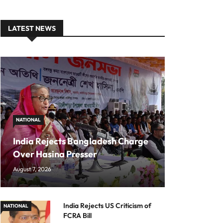
LATEST NEWS
NATIONAL
India Rejects Bangladesh Charge
Over Hasina Presser
August 7, 2026
India Rejects US Criticism of
NATIONAL
FCRA Bill