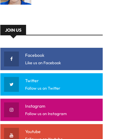
JOIN US
Facebook
Like us on Facebook
Twitter
Follow us on Twitter
Instagram
Follow us on Instagram
Youtube
Follow us on Youtube