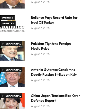
August 7, 2026
Reliance Pays Record Rate for
BUSINESS
Iraqi Oil Tanker
INDUSTRY
August 7, 2026
Pakistan Tightens Foreign
INTERNATIONAL
Media Rules
August 7, 2026
Antonio Guterres Condemns
INTERNATIONAL
Deadly Russian Strikes on Kyiv
August 7, 2026
China-Japan Tensions Rise Over
INTERNATIONAL
Defence Report
August 7, 2026