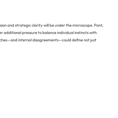
ion and strategic clarity will be under the microscope. Pant,
er additional pressure to balance individual instincts with
hes—and internal disagreements—could define not just