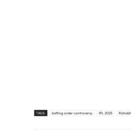
TAGS:
batting order controversy
IPL 2025
Rishabh