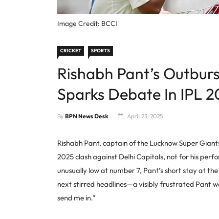
Image Credit: BCCI
CRICKET
SPORTS
Rishabh Pant’s Outburs
Sparks Debate In IPL 2
By
BPN News Desk
April 23, 2025
Rishabh Pant, captain of the Lucknow Super Giants,
2025 clash against Delhi Capitals, not for his perf
unusually low at number 7, Pant’s short stay at th
next stirred headlines—a visibly frustrated Pant 
send me in.”