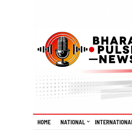
HOME
NATIONAL
INTERNATIONA