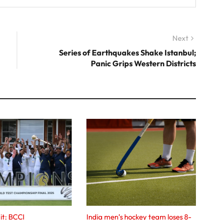
Next
Next
post:
Series of Earthquakes Shake Istanbul;
Panic Grips Western Districts
it: BCCI
India men’s hockey team loses 8-