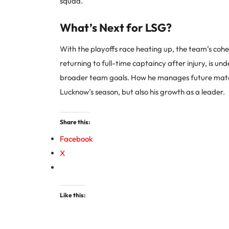
squad.
What’s Next for LSG?
With the playoffs race heating up, the team’s cohes
returning to full-time captaincy after injury, is und
broader team goals. How he manages future matc
Lucknow’s season, but also his growth as a leader.
Share this:
Facebook
X
Like this: