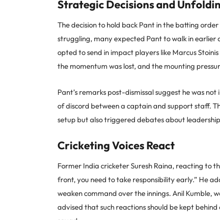
Strategic Decisions and Unfold
The decision to hold back Pant in the batting orde
struggling, many expected Pant to walk in earlie
opted to send in impact players like Marcus Stoin
the momentum was lost, and the mounting pressure
Pant’s remarks post-dismissal suggest he was not 
of discord between a captain and support staff. Th
setup but also triggered debates about leadershi
Cricketing Voices React
Former India cricketer Suresh Raina, reacting to the
front, you need to take responsibility early.” He 
weaken command over the innings. Anil Kumble, we
advised that such reactions should be kept behind 