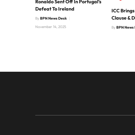
Ronaldo Sent Off In Portugal’s
Defeat To Ireland
ICC Brings
Clause & D
By
BPN News Desk
November 14, 2025
By
BPN News 