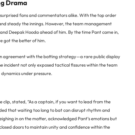
ing Drama
r surprised fans and commentators alike. With the top order
r and steady the innings. However, the team management
is and Deepak Hooda ahead of him. By the time Pant came in,
 got the better of him.
in agreement with the batting strategy—a rare public display
e incident not only exposed tactical fissures within the team
p dynamics under pressure.
 clip, stated, “As a captain, if you want to lead from the
added that waiting too long to bat can disrupt rhythm and
ighing in on the matter, acknowledged Pant’s emotions but
closed doors to maintain unity and confidence within the