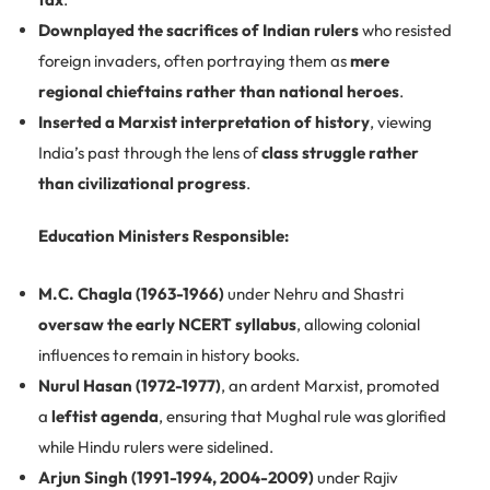
Downplayed the sacrifices of Indian rulers
who resisted
foreign invaders, often portraying them as
mere
regional chieftains rather than national heroes
.
Inserted a Marxist interpretation of history
, viewing
India’s past through the lens of
class struggle rather
than civilizational progress
.
Education Ministers Responsible:
M.C. Chagla (1963-1966)
under Nehru and Shastri
oversaw the early NCERT syllabus
, allowing colonial
influences to remain in history books.
Nurul Hasan (1972-1977)
, an ardent Marxist, promoted
a
leftist agenda
, ensuring that Mughal rule was glorified
while Hindu rulers were sidelined.
Arjun Singh (1991-1994, 2004-2009)
under Rajiv