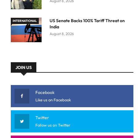
August 8, 2026
US Senate Backs 100% Tariff Threat on
INTERNATIONAL
India
August 8, 2026
JOIN US
Facebook
Like us on Facebook
Twitter
Follow us on Twitter