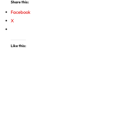
Share this:
Facebook
X
Like this: