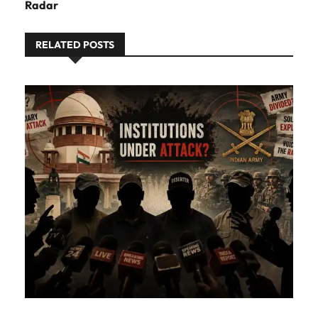
Radar
RELATED POSTS