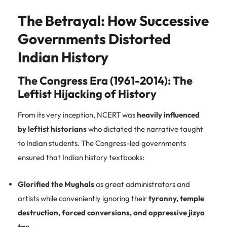
The Betrayal: How Successive
Governments Distorted
Indian History
The Congress Era (1961-2014): The
Leftist Hijacking of History
From its very inception, NCERT was
heavily influenced
by leftist historians
who dictated the narrative taught
to Indian students. The Congress-led governments
ensured that Indian history textbooks:
Glorified the Mughals
as great administrators and
artists while conveniently ignoring their
tyranny, temple
destruction, forced conversions, and oppressive jizya
tax
.