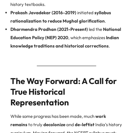
history textbooks.
Prakash Javadekar (2016-2019)
initiated
syllabus
rationalization to reduce Mughal glorification
.
Dharmendra Pradhan (2021-Present)
led the
National
Education Policy (NEP) 2020
, which emphasizes
Indian
knowledge traditions and historical corrections
.
The Way Forward: A Call for
True Historical
Representation
While some progress has been made, much
work
remains
to truly
decolonize
and
de-leftist
India’s history
curriculum. Moving forward, the NCERT syllabus must: