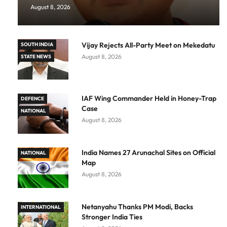
August 8, 2026
Vijay Rejects All-Party Meet on Mekedatu
SOUTH INDIA
August 8, 2026
STATE NEWS
IAF Wing Commander Held in Honey-Trap
DEFENCE
Case
NATIONAL
August 8, 2026
India Names 27 Arunachal Sites on Official
NATIONAL
Map
August 8, 2026
Netanyahu Thanks PM Modi, Backs
INTERNATIONAL
Stronger India Ties