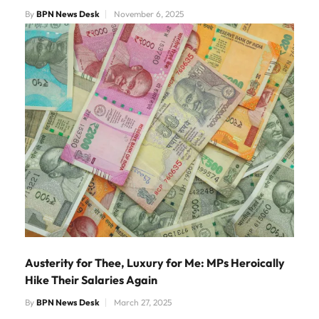
By
BPN News Desk
November 6, 2025
Austerity for Thee, Luxury for Me: MPs Heroically
Hike Their Salaries Again
By
BPN News Desk
March 27, 2025