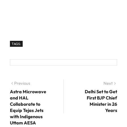
TAGS:
Post navigation
Previous
Previous post:
Next
Next
post:
Astra Microwave
Delhi Set to Get
and HAL
First BJP Chief
Collaborate to
Minister in 26
Equip Tejas Jets
Years
with Indigenous
Uttam AESA