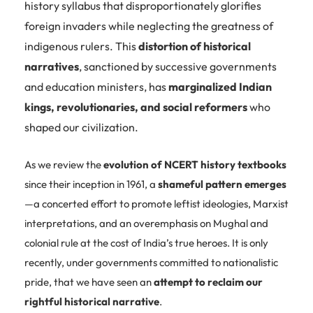
history syllabus that disproportionately glorifies
foreign invaders while neglecting the greatness of
indigenous rulers. This
distortion of historical
narratives
, sanctioned by successive governments
and education ministers, has
marginalized Indian
kings, revolutionaries, and social reformers
who
shaped our civilization.
As we review the
evolution of NCERT history textbooks
since their inception in 1961, a
shameful pattern emerges
—a concerted effort to promote leftist ideologies, Marxist
interpretations, and an overemphasis on Mughal and
colonial rule at the cost of India’s true heroes. It is only
recently, under governments committed to nationalistic
pride, that we have seen an
attempt to reclaim our
rightful historical narrative
.