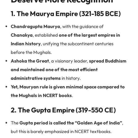
1. The Maurya Empire (321-185 BCE)
Chandragupta Maurya
, with the guidance of
Chanakya
, established
one of the largest empires in
Indian history
, unifying the subcontinent centuries
before the Mughals.
Ashoka the Great
, a visionary leader,
spread Buddhism
and maintained one of the most efficient
administrative systems
in history.
Yet, Mauryan rule is given minimal space compared to
the Mughals in NCERT books
.
2. The Gupta Empire (319-550 CE)
The
Gupta period is called the “Golden Age of India”
,
but this is barely emphasized in NCERT textbooks.