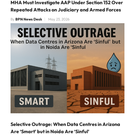
MHA Must Investigate AAP Under Section 152 Over
Repeated Attacks on Judiciary and Armed Forces
By
BPN News Desk
May 23, 2026
Selective Outrage: When Data Centres in Arizona
Are ‘Smart’ but in Noida Are ‘Sinful’