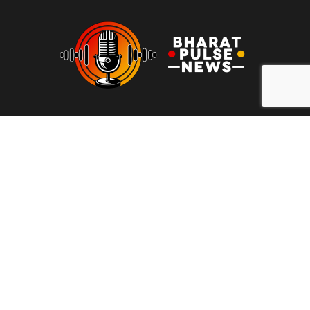
At Bharat Pulse News, our mission is to deliver clear, unbiased,
and factual news to the people of India. We are committed to
transparency, integrity, and reporting without sensationalism or
bias. Our goal is to empower readers with reliable information,
free from clickbait and propaganda, fostering informed
decision-making and promoting a more honest media
landscape.