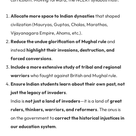
Allocate more space to Indian dynasties
that shaped
civilization (Mauryas, Guptas, Cholas, Marathas,
Vijayanagara Empire, Ahoms, etc.).
Reduce the undue glorification of Mughal rule
and
instead
highlight their invasions, destruction, and
forced conversions
.
Include a more extensive study of tribal and regional
warriors
who fought against British and Mughal rule.
Ensure Indian students learn about their own past, not
just the legacy of invaders
.
India is
not just a land of invaders
—it is a land of
great
rulers, thinkers, warriors, and reformers
. The onus is
on the government to
correct the historical injustices in
our education system
.