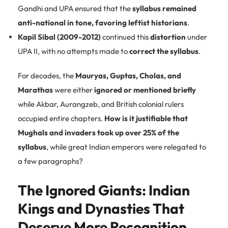
Gandhi and UPA ensured that the
syllabus remained
anti-national in tone, favoring leftist historians
.
Kapil Sibal (2009-2012)
continued this
distortion
under
UPA II, with no attempts made to
correct the syllabus
.
For decades, the
Mauryas, Guptas, Cholas, and
Marathas
were either
ignored or mentioned briefly
while Akbar, Aurangzeb, and British colonial rulers
occupied entire chapters.
How is it justifiable that
Mughals and invaders took up over 25% of the
syllabus
, while great Indian emperors were relegated to
a few paragraphs?
The Ignored Giants: Indian
Kings and Dynasties That
Deserve More Recognition