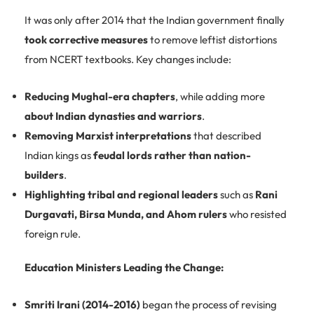
It was only after 2014 that the Indian government finally
took corrective measures
to remove leftist distortions
from NCERT textbooks. Key changes include:
Reducing Mughal-era chapters
, while adding more
about Indian dynasties and warriors
.
Removing Marxist interpretations
that described
Indian kings as
feudal lords rather than nation-
builders
.
Highlighting tribal and regional leaders
such as
Rani
Durgavati, Birsa Munda, and Ahom rulers
who resisted
foreign rule.
Education Ministers Leading the Change:
Smriti Irani (2014-2016)
began the process of revising