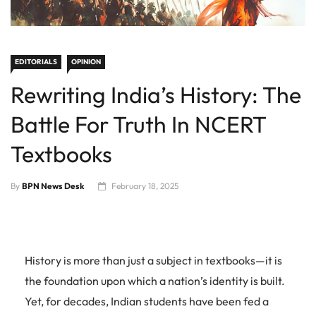
EDITORIALS
OPINION
Rewriting India’s History: The
Battle For Truth In NCERT
Textbooks
By
BPN News Desk
February 18, 2025
History is more than just a subject in textbooks—it is
the foundation upon which a nation’s identity is built.
Yet, for decades, Indian students have been fed a