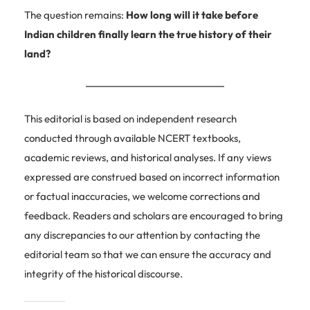
The question remains:
How long will it take before
Indian children finally learn the true history of their
land?
This editorial is based on independent research
conducted through available NCERT textbooks,
academic reviews, and historical analyses. If any views
expressed are construed based on incorrect information
or factual inaccuracies, we welcome corrections and
feedback. Readers and scholars are encouraged to bring
any discrepancies to our attention by contacting the
editorial team so that we can ensure the accuracy and
integrity of the historical discourse.