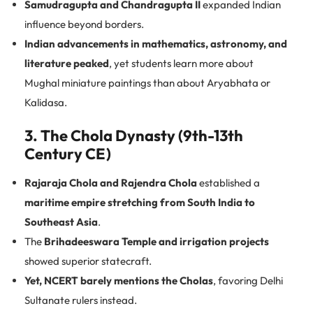
Samudragupta and Chandragupta II
expanded Indian
influence beyond borders.
Indian advancements in mathematics, astronomy, and
literature peaked
, yet students learn more about
Mughal miniature paintings than about Aryabhata or
Kalidasa.
3. The Chola Dynasty (9th-13th
Century CE)
Rajaraja Chola and Rajendra Chola
established a
maritime empire stretching from South India to
Southeast Asia
.
The
Brihadeeswara Temple and irrigation projects
showed superior statecraft.
Yet, NCERT barely mentions the Cholas
, favoring Delhi
Sultanate rulers instead.