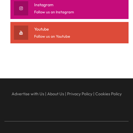
Instagram
Follow us on Instagram
Youtube
Follow us on Youtube
Advertise with Us
|
About Us
|
Privacy Policy
|
Cookies Policy