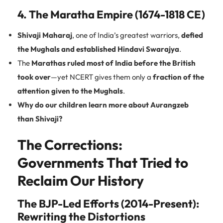
4. The Maratha Empire (1674-1818 CE)
Shivaji Maharaj
, one of India’s greatest warriors,
defied
the Mughals and established Hindavi Swarajya
.
The
Marathas ruled most of India before the British
took over
—yet NCERT gives them only a
fraction of the
attention given to the Mughals
.
Why do our children learn more about Aurangzeb
than Shivaji?
The Corrections:
Governments That Tried to
Reclaim Our History
The BJP-Led Efforts (2014-Present):
Rewriting the Distortions