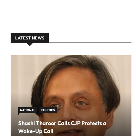
LATEST NEWS
NATIONAL
POLITICS
Shashi Tharoor Calls CJP Protests a
Wake-Up Call