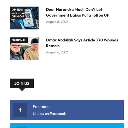
Dear Narendra Modi, Don’t Let
OP-EDS
Government Babus Put a Toll on UPI
OPINION
August 6, 2026
Omar Abdullah Says Article 370 Wounds
NATIONAL
Remain
August 6, 2026
JOIN US
Facebook
Like us on Facebook