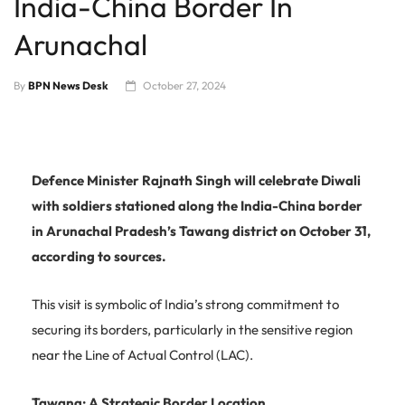
India-China Border In
Arunachal
By
BPN News Desk
October 27, 2024
Defence Minister Rajnath Singh will celebrate Diwali
with soldiers stationed along the India-China border
in Arunachal Pradesh’s Tawang district on October 31,
according to sources.
This visit is symbolic of India’s strong commitment to
securing its borders, particularly in the sensitive region
near the Line of Actual Control (LAC).
Tawang: A Strategic Border Location