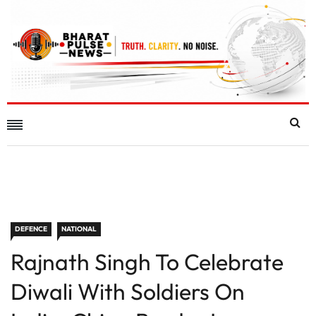
DEFENCE
NATIONAL
Rajnath Singh To Celebrate
Diwali With Soldiers On