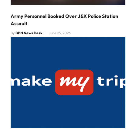
Army Personnel Booked Over J&K Police Station
Assault
By
BPN News Desk
June 25, 2026