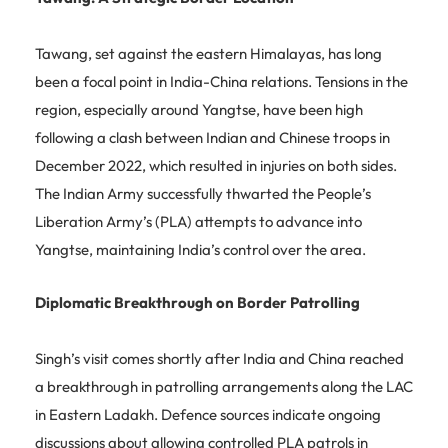
Tawang, set against the eastern Himalayas, has long
been a focal point in India-China relations. Tensions in the
region, especially around Yangtse, have been high
following a clash between Indian and Chinese troops in
December 2022, which resulted in injuries on both sides.
The Indian Army successfully thwarted the People’s
Liberation Army’s (PLA) attempts to advance into
Yangtse, maintaining India’s control over the area.
Diplomatic Breakthrough on Border Patrolling
Singh’s visit comes shortly after India and China reached
a breakthrough in patrolling arrangements along the LAC
in Eastern Ladakh. Defence sources indicate ongoing
discussions about allowing controlled PLA patrols in