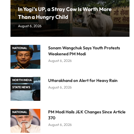
In Yogi’s UP, a Stray Cow Is Worth More
Than a Hungry Child
August 6, 2026
Sonam Wangchuk Says Youth Protests
NATIONAL
Weakened PM Modi
August 6, 2026
Uttarakhand on Alert for Heavy Rain
NORTH INDIA
August 6, 2026
STATE NEWS
PM Modi Hails J&K Changes Since Article
NATIONAL
370
August 6, 2026