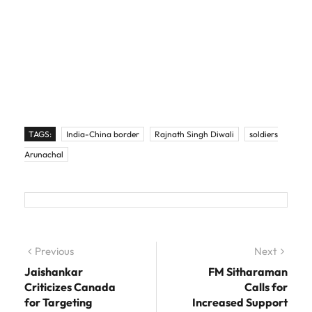
TAGS:
India-China border
Rajnath Singh Diwali
soldiers
Arunachal
Post navigation
Previous
Previous post:
Next
Next
post:
Jaishankar
FM Sitharaman
Criticizes Canada
Calls for
for Targeting
Increased Support