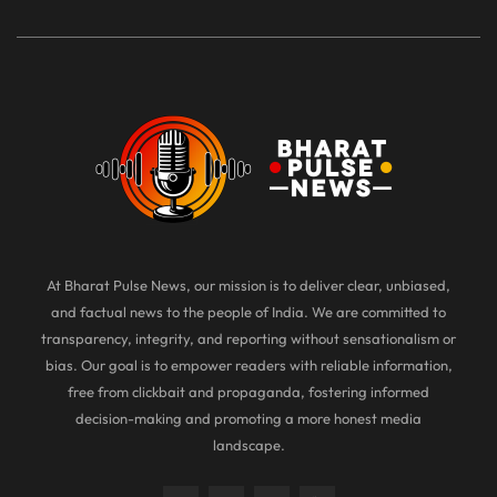
At Bharat Pulse News, our mission is to deliver clear, unbiased,
and factual news to the people of India. We are committed to
transparency, integrity, and reporting without sensationalism or
bias. Our goal is to empower readers with reliable information,
free from clickbait and propaganda, fostering informed
decision-making and promoting a more honest media
landscape.