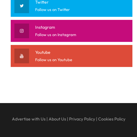
Twitter
Follow us on Twitter
Instagram
Follow us on Instagram
Youtube
Follow us on Youtube
Advertise with Us
|
About Us
|
Privacy Policy
|
Cookies Policy