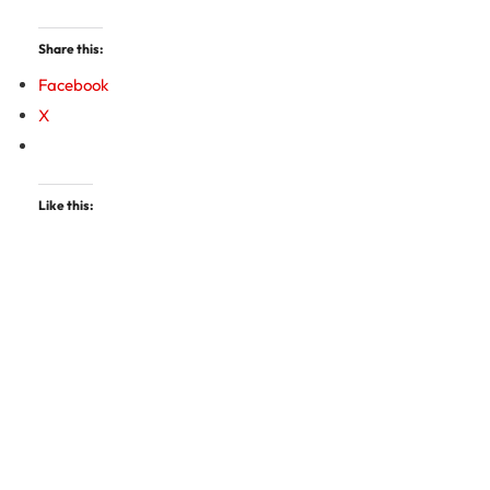
Share this:
Facebook
X
Like this: