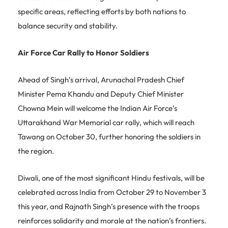
specific areas, reflecting efforts by both nations to
balance security and stability.
Air Force Car Rally to Honor Soldiers
Ahead of Singh’s arrival, Arunachal Pradesh Chief
Minister Pema Khandu and Deputy Chief Minister
Chowna Mein will welcome the Indian Air Force’s
Uttarakhand War Memorial car rally, which will reach
Tawang on October 30, further honoring the soldiers in
the region.
Diwali, one of the most significant Hindu festivals, will be
celebrated across India from October 29 to November 3
this year, and Rajnath Singh’s presence with the troops
reinforces solidarity and morale at the nation’s frontiers.