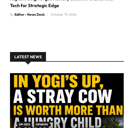
Tech for Strategic Edge
By
Editor - News Desk
October 19, 2024
LATEST NEWS
OP-EDS
OPINION