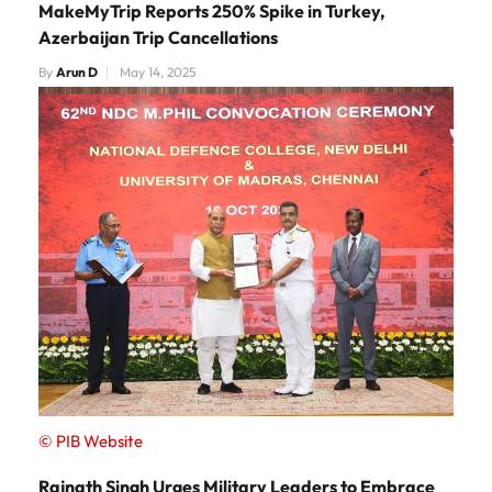
MakeMyTrip Reports 250% Spike in Turkey,
Azerbaijan Trip Cancellations
By
Arun D
May 14, 2025
© PIB Website
Rajnath Singh Urges Military Leaders to Embrace