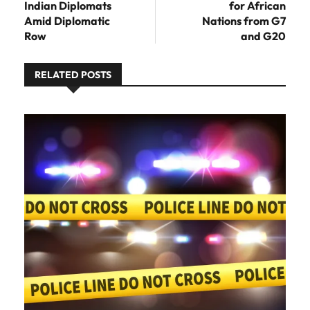
Indian Diplomats
for African
Amid Diplomatic
Nations from G7
Row
and G20
RELATED POSTS