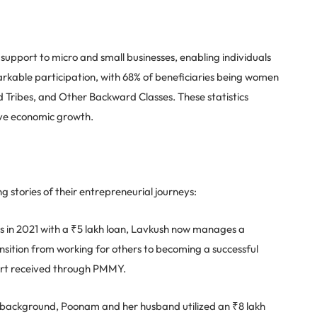
upport to micro and small businesses, enabling individuals
rkable participation, with 68% of beneficiaries being women
Tribes, and Other Backward Classes. These statistics
ive economic growth.
ng stories of their entrepreneurial journeys:
ss in 2021 with a ₹5 lakh loan, Lavkush now manages a
nsition from working for others to becoming a successful
port received through PMMY.
ackground, Poonam and her husband utilized an ₹8 lakh