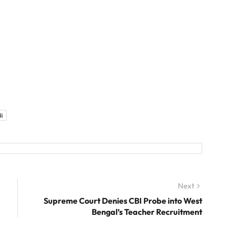
i
Next
Next
post:
Supreme Court Denies CBI Probe into West
Bengal’s Teacher Recruitment