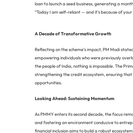
loan to launch a seed business, generating a mont
“Today I am self-reliant — and it’s because of your 
A Decade of Transformative Growth
Reflecting on the scheme’s impact, PM Modi stated
empowering individuals who were previously overloo
the people of India, nothing is impossible. The Pr
strengthening the credit ecosystem, ensuring that
opportunities.
Looking Ahead: Sustaining Momentum
As PMMY enters its second decade, the focus rema
and fostering an environment conducive to entre
financial inclusion aims to build a robust ecosyste