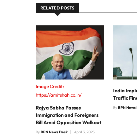
RELATED POSTS
Image Credit:
India Impl
https://amitshah.co.in/
Traffic Fi
Rajya Sabha Passes
By
BPN News 
Immigration and Foreigners
Bill Amid Opposition Walkout
By
BPN News Desk
April 3, 2025