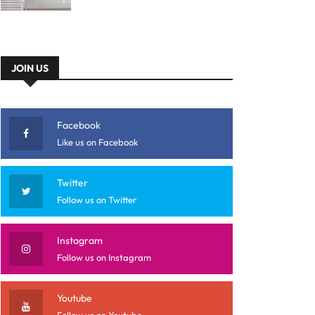
JOIN US
Facebook
Like us on Facebook
Twitter
Follow us on Twitter
Instagram
Follow us on Instagram
Youtube
Follow us on Youtube