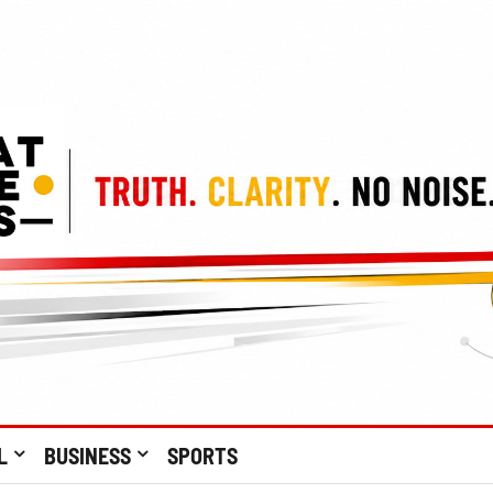
L
BUSINESS
SPORTS