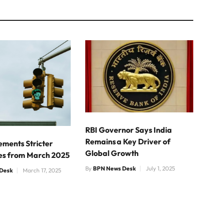
RBI Governor Says India
Remains a Key Driver of
ements Stricter
Global Growth
nes from March 2025
By
BPN News Desk
July 1, 2025
Desk
March 17, 2025