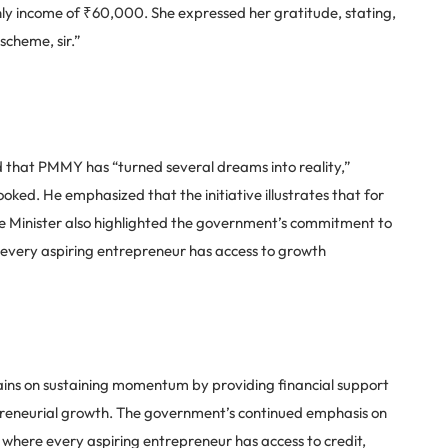
hly income of ₹60,000. She expressed her gratitude, stating,
scheme, sir.”
 that PMMY has “turned several dreams into reality,”
ked. He emphasized that the initiative illustrates that for
ime Minister also highlighted the government’s commitment to
 every aspiring entrepreneur has access to growth
ins on sustaining momentum by providing financial support
preneurial growth. The government’s continued emphasis on
m where every aspiring entrepreneur has access to credit,