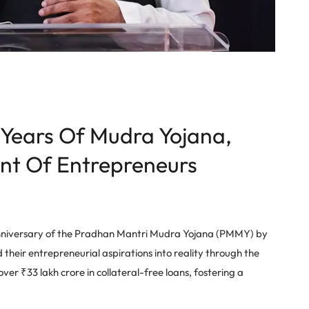
 Years Of Mudra Yojana,
nt Of Entrepreneurs
nniversary of the Pradhan Mantri Mudra Yojana (PMMY) by
heir entrepreneurial aspirations into reality through the
er ₹33 lakh crore in collateral-free loans, fostering a