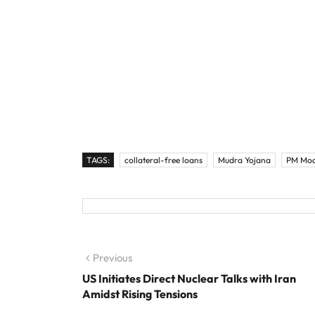
TAGS:
collateral-free loans
Mudra Yojana
PM Mod
Post navigation
Previous
Previous post:
US Initiates Direct Nuclear Talks with Iran
Amidst Rising Tensions