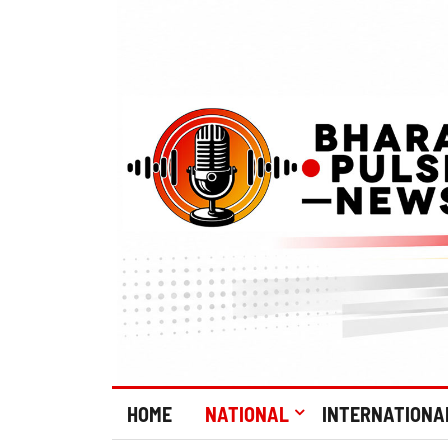
HOME
NATIONAL
INTERNATIONA