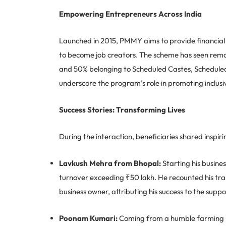
Empowering Entrepreneurs Across India
Launched in 2015, PMMY aims to provide financial s
to become job creators. The scheme has seen rema
and 50% belonging to Scheduled Castes, Scheduled 
underscore the program’s role in promoting inclus
Success Stories: Transforming Lives
During the interaction, beneficiaries shared inspiri
Lavkush Mehra from Bhopal:
Starting his busine
turnover exceeding ₹50 lakh. He recounted his tra
business owner, attributing his success to the sup
Poonam Kumari:
Coming from a humble farming b