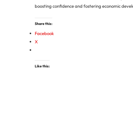
boosting confidence and fostering economic deve
Share this:
Facebook
X
Like this: