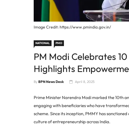
Image Credit: https://www.pmindia.gov.in/
NATIONAL
PMO
PM Modi Celebrates 10
Highlights Empowerme
By
BPN News Desk
April 8, 2025
Prime Minister Narendra Modi marked the 10th a
engaging with beneficiaries who have transformed t
scheme. Since its inception, PMMY has sanctioned ov
culture of entrepreneurship across India.