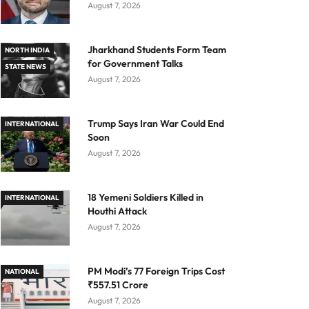
August 7, 2026
Jharkhand Students Form Team
NORTH INDIA
for Government Talks
STATE NEWS
August 7, 2026
Trump Says Iran War Could End
INTERNATIONAL
Soon
August 7, 2026
18 Yemeni Soldiers Killed in
INTERNATIONAL
Houthi Attack
August 7, 2026
PM Modi’s 77 Foreign Trips Cost
NATIONAL
₹557.51 Crore
August 7, 2026