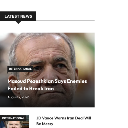
LATEST NEWS
INTERNATIONAL
Masoud Pezeshkian Says Enemies
Failed to Break Iran
August 7, 2026
JD Vance Warns Iran Deal Will
INTERNATIONAL
Be Messy