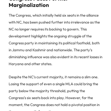
Marginalization
The Congress, which initially held six seats in the alliance
with NC, has been pushed further into irrelevance as the
NC no longer requires its backing to govern. This
development highlights the ongoing struggle of the
Congress party in maintaining its political foothold, both
in Jammu and Kashmir and nationwide. The party’s
diminishing influence was also evident in its recent losses in
Haryana and other states.
Despite the NC’s current majority, it remains a slim one.
Losing the support of even a single MLA could bring the
party below the majority threshold, putting the
Congress’s six seats back into play. However, for the
moment, the Congress does not hold a pivotal position in