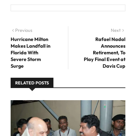
Post navigation
Previous
Previous post:
Next
Next
post:
Hurricane Milton
Rafael Nadal
Makes Landfall in
Announces
Florida With
Retirement, To
Severe Storm
Play Final Event at
Surge
Davis Cup
RELATED POSTS