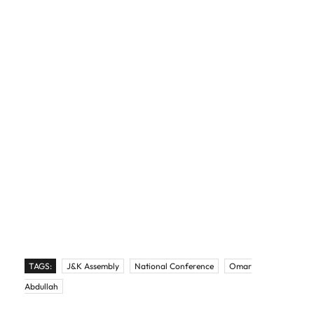
TAGS:
J&K Assembly
National Conference
Omar
Abdullah