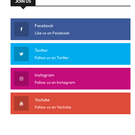
JOIN US
Facebook
Like us on Facebook
Twitter
Follow us on Twitter
Instagram
Follow us on Instagram
Youtube
Follow us on Youtube