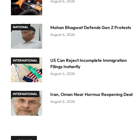
August 6, 2026
Mohan Bhagwat Defends Gen Z Protests
NATIONAL
August 6, 2026
US Can Reject Incomplete Immigration
INTERNATIONAL
Filings Instantly
August 6, 2026
Iran, Oman Near Hormuz Reopening Deal
INTERNATIONAL
August 6, 2026