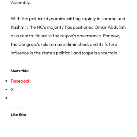
Assembly.
With the political dynamics shifting rapidly in Jammu and
Kashmir, the NC’s majority has positioned Omar Abdullah
as a central figure in the region’s governance. For now,
the Congress’s role remains diminished, and its future
influence in the state’s political landscape is uncertain.
Share this:
Facebook
X
Like this: