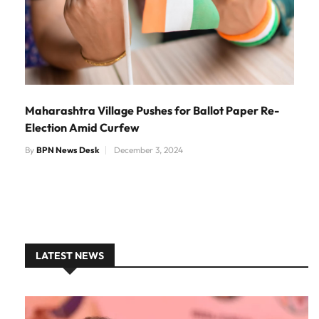
Maharashtra Village Pushes for Ballot Paper Re-
Election Amid Curfew
By
BPN News Desk
December 3, 2024
LATEST NEWS