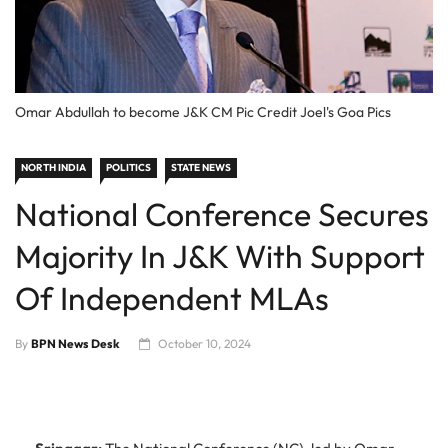
Omar Abdullah to become J&K CM Pic Credit Joel's Goa Pics
NORTH INDIA
POLITICS
STATE NEWS
National Conference Secures
Majority In J&K With Support
Of Independent MLAs
By
BPN News Desk
October 10, 2024