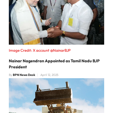
Image Credit: X account @NainarBJP
Nainar Nagendran Appointed as Tamil Nadu BJP
President
By
BPN News Desk
April 12, 2025