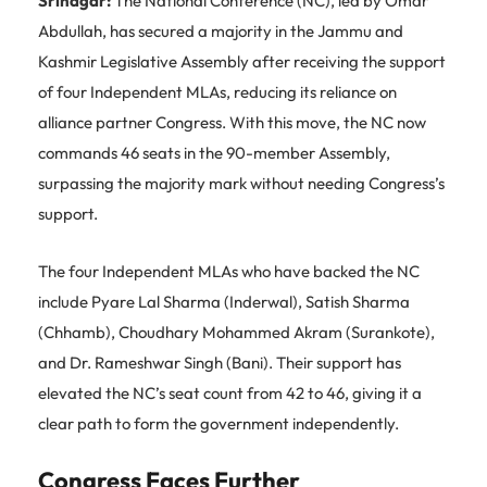
Srinagar:
The National Conference (NC), led by Omar
Abdullah, has secured a majority in the Jammu and
Kashmir Legislative Assembly after receiving the support
of four Independent MLAs, reducing its reliance on
alliance partner Congress. With this move, the NC now
commands 46 seats in the 90-member Assembly,
surpassing the majority mark without needing Congress’s
support.
The four Independent MLAs who have backed the NC
include Pyare Lal Sharma (Inderwal), Satish Sharma
(Chhamb), Choudhary Mohammed Akram (Surankote),
and Dr. Rameshwar Singh (Bani). Their support has
elevated the NC’s seat count from 42 to 46, giving it a
clear path to form the government independently.
Congress Faces Further