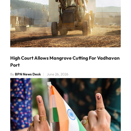
High Court Allows Mangrove Cutting For Vadhavan
Port
By
BPN News Desk
June 26, 2026