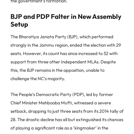
the government’s formation.
BJP and PDP Falter in New Assembly
Setup
The Bharatiya Janata Party (BJP), which performed
strongly in the Jammu region, ended the election with 29
seats. However, its count has since increased to 32 with
support from three other Independent MLAs. Despite
this, the BJP remains in the opposition, unable to
challenge the NC’s majority.
The People’s Democratic Party (PDP), led by former
Chief Minister Mehbooba Mufti, witnessed a severe
setback, dropping to just three seats from its 2014 tally of
28. The drastic decline has all but extinguished its chances
of playing a significant role as a ‘kingmaker’ in the