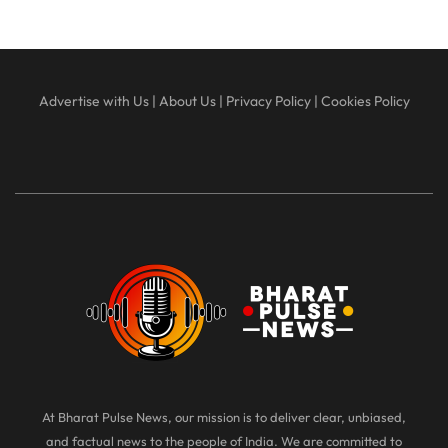
Advertise with Us
|
About Us
|
Privacy Policy
|
Cookies Policy
At Bharat Pulse News, our mission is to deliver clear, unbiased,
and factual news to the people of India. We are committed to