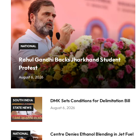
NATIONAL
Rahul Gandhi Backs Jharkhand Student
Protest
August 6, 2026
DMK Sets Conditions for Delimitation Bill
SOUTH INDIA
August 6, 2026
STATE NEWS
Centre Denies Ethanol Blending in Jet Fuel
NATIONAL