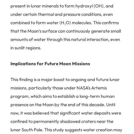
present in lunar minerals to form hydroxyl (OH), and
under certain thermal and pressure conditions, even
combined to form water (H₂O) molecules. This confirms
that the Moon’s surface can continuously generate small
amounts of water through this natural interaction, even
in sunlit regions.
Implications for Future Moon Missions
This finding is a major boost to ongoing and future lunar
missions, particularly those under NASA’s Artemis
program, which aims to establish a long-term human
presence on the Moon by the end of this decade. Until
now, it was believed that significant water deposits were
confined to permanently shadowed craters near the
lunar South Pole. This study suggests water creation may