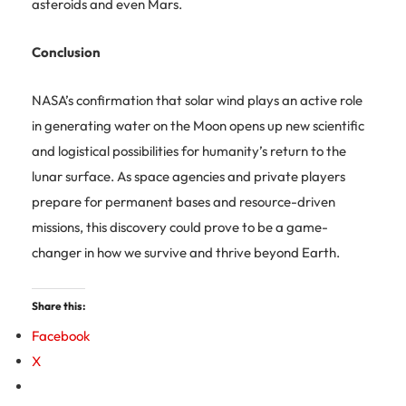
asteroids and even Mars.
Conclusion
NASA’s confirmation that solar wind plays an active role
in generating water on the Moon opens up new scientific
and logistical possibilities for humanity’s return to the
lunar surface. As space agencies and private players
prepare for permanent bases and resource-driven
missions, this discovery could prove to be a game-
changer in how we survive and thrive beyond Earth.
Share this:
Facebook
X