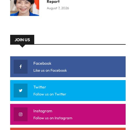
Report
August 7, 2026
JOIN US
Facebook
Like us on Facebook
Twitter
Follow us on Twitter
Instagram
Follow us on Instagram