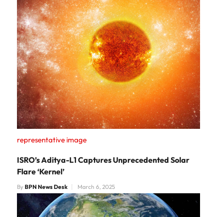
representative image
ISRO’s Aditya-L1 Captures Unprecedented Solar
Flare ‘Kernel’​
By
BPN News Desk
March 6, 2025