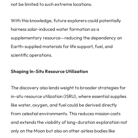
not be limited to such extreme locations.
With this knowledge, future explorers could potentially
harness solar-induced water formation as a
supplementary resource—reducing the dependency on
Earth-supplied materials for life support, fuel, and
scientific operations.
Shaping In-Situ Resource Utilization
The discovery also lends weight to broader strategies for
in-situ resource utilization (ISRU), where essential supplies
like water, oxygen, and fuel could be derived directly
from celestial environments. This reduces mission costs
and extends the viability of long-duration exploration not
only on the Moon but also on other airless bodies like