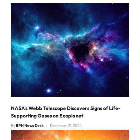
NASA’s Webb Telescope Discovers Signs of Life-
Supporting Gases on Exoplanet
By
BPN News Desk
December 31, 2024