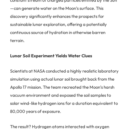
constant stream of charged particles emitted by the Sun
—can generate water on the Moon’s surface. This
discovery significantly enhances the prospects for
sustainable lunar exploration, offering a potentially
continuous source of hydration in otherwise barren
terrain.
Lunar Soil Experiment Yields Water Clues
Scientists at NASA conducted a highly realistic laboratory
simulation using actual lunar soil brought back from the
Apollo 17 mission. The team recreated the Moon’s harsh
vacuum environment and exposed the soil samples to
solar wind-like hydrogen ions for a duration equivalent to
80,000 years of exposure.
The result? Hydrogen atoms interacted with oxygen