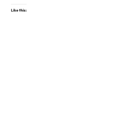
Like this: