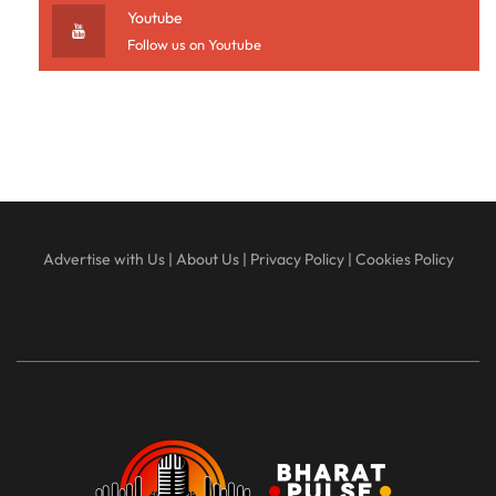
Youtube
Follow us on Youtube
Advertise with Us
|
About Us
|
Privacy Policy
|
Cookies Policy