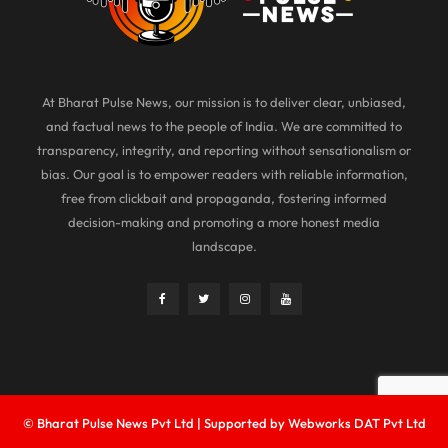
At Bharat Pulse News, our mission is to deliver clear, unbiased,
and factual news to the people of India. We are committed to
transparency, integrity, and reporting without sensationalism or
bias. Our goal is to empower readers with reliable information,
free from clickbait and propaganda, fostering informed
decision-making and promoting a more honest media
landscape.
© Bharat Pulse News Pvt Ltd | Supported by Webworks DAT Pvt Ltd