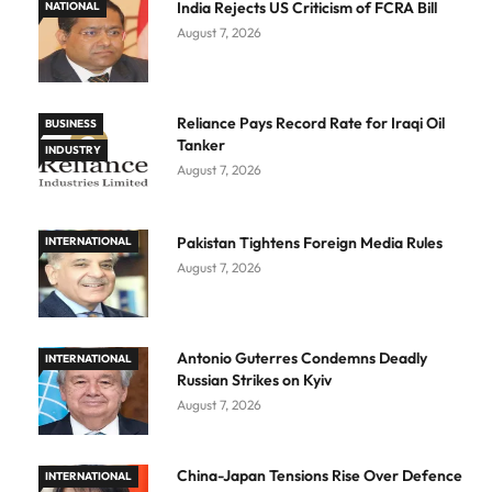
India Rejects US Criticism of FCRA Bill
NATIONAL
August 7, 2026
Reliance Pays Record Rate for Iraqi Oil
BUSINESS
Tanker
INDUSTRY
August 7, 2026
Pakistan Tightens Foreign Media Rules
INTERNATIONAL
August 7, 2026
Antonio Guterres Condemns Deadly
INTERNATIONAL
Russian Strikes on Kyiv
August 7, 2026
China-Japan Tensions Rise Over Defence
INTERNATIONAL