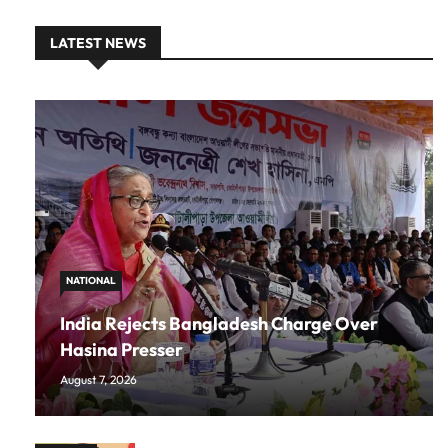
LATEST NEWS
NATIONAL
India Rejects Bangladesh Charge Over
Hasina Presser
August 7, 2026