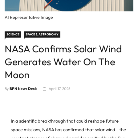
AI Representative Image
SCIENCE
SPACE & ASTRONOMY
NASA Confirms Solar Wind
Generates Water On The
Moon
By
BPN News Desk
April 17, 2025
In a scientific breakthrough that could reshape future
space missions, NASA has confirmed that solar wind—the