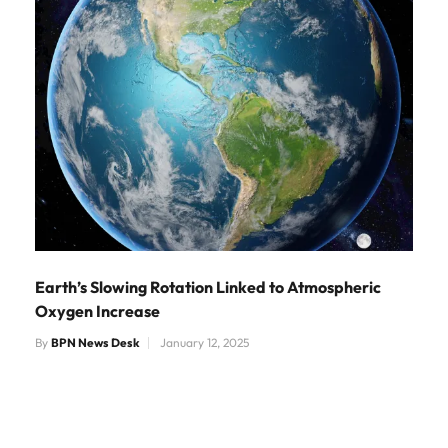
Earth’s Slowing Rotation Linked to Atmospheric
Oxygen Increase
By
BPN News Desk
January 12, 2025