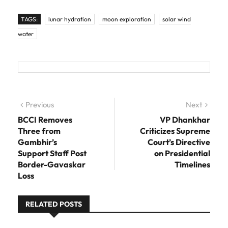
TAGS:
lunar hydration
moon exploration
solar wind
water
Post navigation
Previous
Previous post:
Next
Next
post:
BCCI Removes
VP Dhankhar
Three from
Criticizes Supreme
Gambhir’s
Court’s Directive
Support Staff Post
on Presidential
Border-Gavaskar
Timelines
Loss
RELATED POSTS