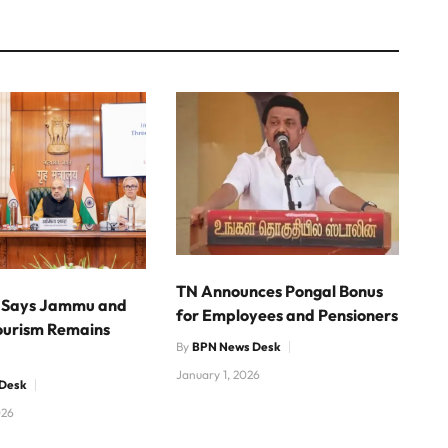
TN Announces Pongal Bonus
 Says Jammu and
for Employees and Pensioners
ourism Remains
By
BPN News Desk
January 1, 2026
Desk
026