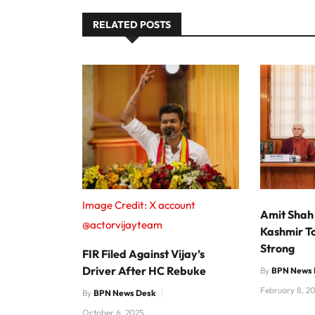
RELATED POSTS
Image Credit: X account
Amit Shah
@actorvijayteam
Kashmir T
Strong
FIR Filed Against Vijay’s
Driver After HC Rebuke
By
BPN News 
February 8, 2
By
BPN News Desk
October 6, 2025