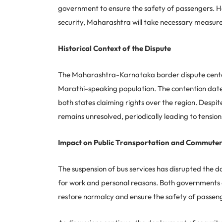
government to ensure the safety of passengers. H
security, Maharashtra will take necessary measures 
Historical Context of the Dispute
The Maharashtra-Karnataka border dispute centers 
Marathi-speaking population. The contention dates b
both states claiming rights over the region. Despit
remains unresolved, periodically leading to tensions
Impact on Public Transportation and Commute
The suspension of bus services has disrupted the d
for work and personal reasons. Both governments a
restore normalcy and ensure the safety of passeng