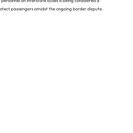
 personnel on interstate buses is being considered a
rotect passengers amidst the ongoing border dispute.