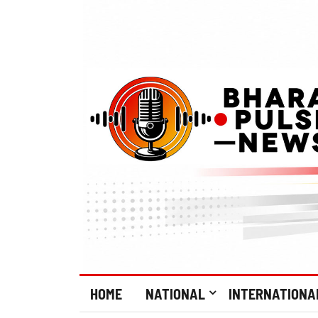
HOME
NATIONAL
INTERNATIONA