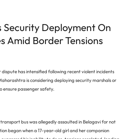
 Security Deployment On
s Amid Border Tensions
pute has intensified following recent violent incidents
Maharashtra is considering deploying security marshals or
 to ensure passenger safety.
transport bus was allegedly assaulted in Belagavi for not
ation began when a 17-year-old girl and her companion