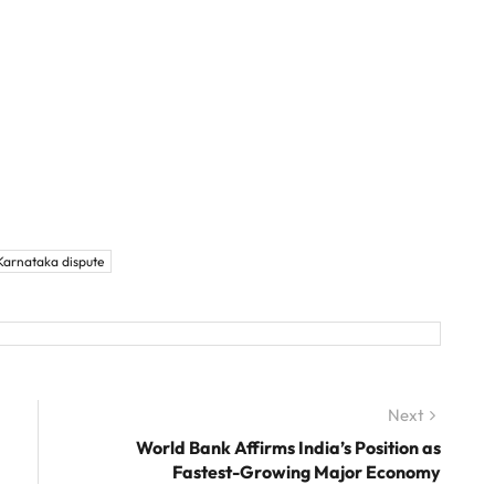
arnataka dispute
Next
Next
post:
World Bank Affirms India’s Position as
Fastest-Growing Major Economy