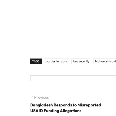
TAGS:
border tensions
bus security
Maharashtra-K
Post navigation
Previous
Previous post:
Bangladesh Responds to Misreported
USAID Funding Allegations