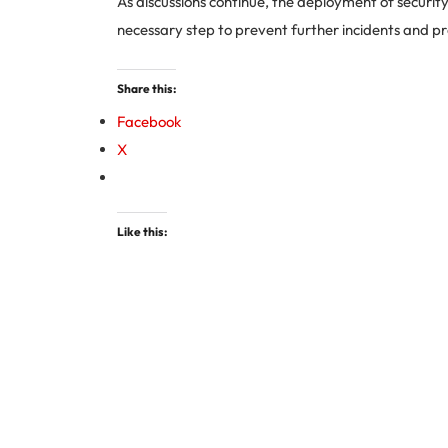
As discussions continue, the deployment of security
necessary step to prevent further incidents and p
Share this:
Facebook
X
Like this: