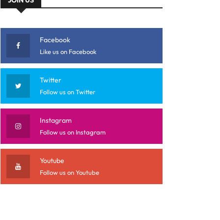
Facebook
Like us on Facebook
Twitter
Follow us on Twitter
Instagram
Follow us on Instagram
Youtube
Follow us on Youtube