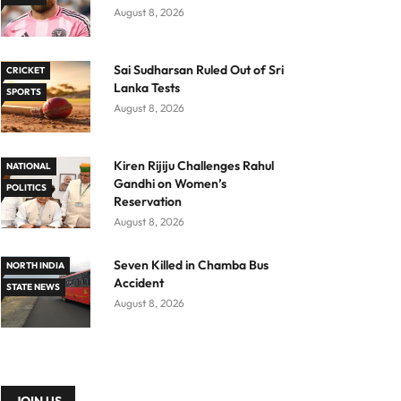
August 8, 2026
Sai Sudharsan Ruled Out of Sri
CRICKET
Lanka Tests
SPORTS
August 8, 2026
Kiren Rijiju Challenges Rahul
NATIONAL
Gandhi on Women’s
POLITICS
Reservation
August 8, 2026
Seven Killed in Chamba Bus
NORTH INDIA
Accident
STATE NEWS
August 8, 2026
JOIN US