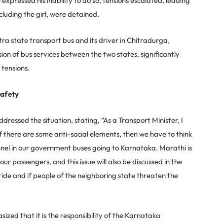
ressed his inability to do so, tensions escalated, leading
cluding the girl, were detained.
tra state transport bus and its driver in Chitradurga,
ion of bus services between the two states, significantly
tensions.
Safety
essed the situation, stating, “As a Transport Minister, I
f there are some anti-social elements, then we have to think
nnel in our government buses going to Karnataka. Marathi is
our passengers, and this issue will also be discussed in the
ide and if people of the neighboring state threaten the
zed that it is the responsibility of the Karnataka