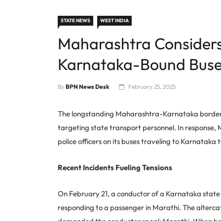
STATE NEWS
WEST INDIA
Maharashtra Considers
Karnataka-Bound Buse
By
BPN News Desk
February 25, 2025
The longstanding Maharashtra-Karnataka border dis
targeting state transport personnel. In response, 
police officers on its buses traveling to Karnataka
Recent Incidents Fueling Tensions
On February 21, a conductor of a Karnataka state 
responding to a passenger in Marathi. The alterc