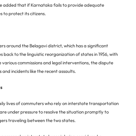
e added that if Karnataka fails to provide adequate
to protect its citizens.
around the Belagavi district, which has a significant
ack to the linguistic reorganization of states in 1956, with
e various commissions and legal interventions, the dispute
 and incidents like the recent assaults.
rs
aily lives of commuters who rely on interstate transportation
re under pressure to resolve the situation promptly to
ers traveling between the two states.