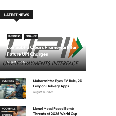
LATEST NEWS
BUSINESS
FINANCE
Lok Sabha Clears Framework for
Future UPI Charges
August 8, 2026
Maharashtra Eyes EV Rule, 2%
BUSINESS
Levy on Delivery Apps
August 8, 2026
Lionel Messi Faced Bomb
FOOTBALL
Threats at 2026 World Cup
SPORTS