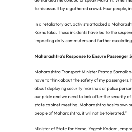
demanded the conductor speak Marathi. When he exp
to his assault by a gathered crowd. Four people, in
In a retaliatory act, activists attacked a Maharash
Karnataka. These incidents have led to the suspens
impacting daily commuters and further escalating 
Maharashtra’s Response to Ensure Passenger 
Maharashtra Transport Minister Pratap Sarnaik addr
have to think about the safety of my passengers. I
about deploying security marshals or police perso
our pride and we need to look after the security of 
state cabinet meeting. Maharashtra has its own pr
people of Maharashtra, it will not be tolerated.”
Minister of State for Home, Yogesh Kadam, emphasi