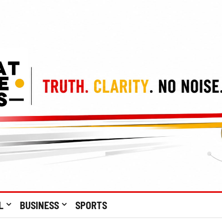
L
BUSINESS
SPORTS