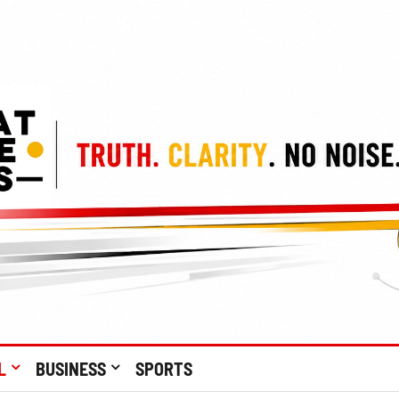
L
BUSINESS
SPORTS