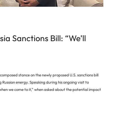
ia Sanctions Bill: “We’ll
a composed stance on the newly proposed U.S. sanctions bill
g Russian energy. Speaking during his ongoing visit to
 when we come to it,” when asked about the potential impact