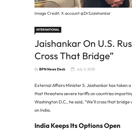
Image Credit: X account @DrSJaishankar
INTERNATIONAL
Jaishankar On U.S. Russ
Cross That Bridge”
By
BPN News Desk
July 3, 2025
External Affairs Minister S. Jaishankar has taken 
that threatens severe tariffs on countries importin
Washington D.C., he said, “We’ll cross that bridge
on India.
India Keeps Its Options Open