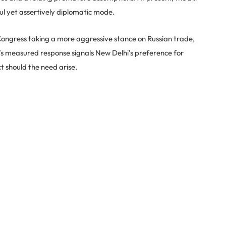
ul yet assertively diplomatic mode.
Congress taking a more aggressive stance on Russian trade,
r’s measured response signals New Delhi’s preference for
t should the need arise.