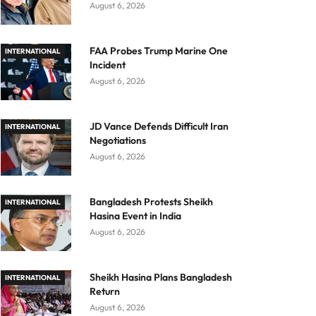
August 6, 2026
FAA Probes Trump Marine One
INTERNATIONAL
Incident
August 6, 2026
JD Vance Defends Difficult Iran
INTERNATIONAL
Negotiations
August 6, 2026
Bangladesh Protests Sheikh
INTERNATIONAL
Hasina Event in India
August 6, 2026
Sheikh Hasina Plans Bangladesh
INTERNATIONAL
Return
August 6, 2026