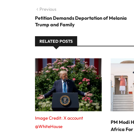
Post navigation
Previous
Previous post:
Petition Demands Deportation of Melania
Trump and Family
RELATED POSTS
Image Credit: X account
PM Modi H
@WhiteHouse
Africa Fo