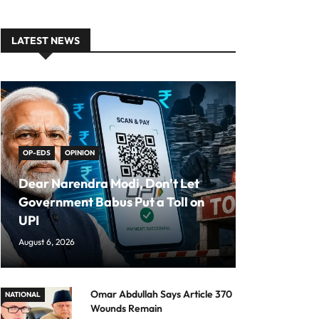
LATEST NEWS
OP-EDS
OPINION
Dear Narendra Modi, Don’t Let
Government Babus Put a Toll on
UPI
August 6, 2026
Omar Abdullah Says Article 370
NATIONAL
Wounds Remain