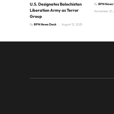
U.S. Designates Balochistan
By
BPN News 
Liberation Army as Terror
November 21, 
Group
By
BPN News Desk
August 12, 2025