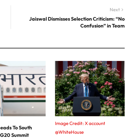
Next
Next
post:
Jaiswal Dismisses Selection Criticism: “No
Confusion” in Team
Image Credit: X account
eads To South
@WhiteHouse
r G20 Summit