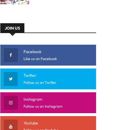
JOIN US
Facebook
Like us on Facebook
Twitter
Follow us on Twitter
Instagram
Follow us on Instagram
Youtube
Follow us on Youtube