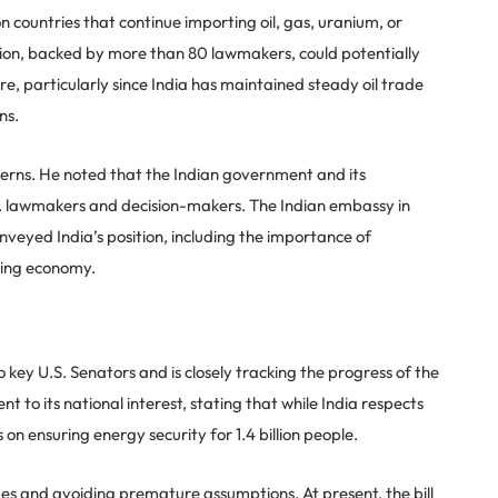
n countries that continue importing oil, gas, uranium, or
ation, backed by more than 80 lawmakers, could potentially
e, particularly since India has maintained steady oil trade
ns.
rns. He noted that the Indian government and its
S. lawmakers and decision-makers. The Indian embassy in
yed India’s position, including the importance of
ping economy.
 key U.S. Senators and is closely tracking the progress of the
t to its national interest, stating that while India respects
 on ensuring energy security for 1.4 billion people.
ges and avoiding premature assumptions. At present, the bill