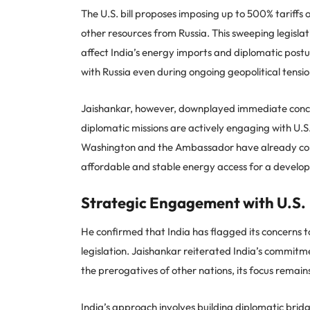
The U.S. bill proposes imposing up to 500% tariffs o
other resources from Russia. This sweeping legisl
affect India’s energy imports and diplomatic postur
with Russia even during ongoing geopolitical tensio
Jaishankar, however, downplayed immediate conce
diplomatic missions are actively engaging with U.
Washington and the Ambassador have already conve
affordable and stable energy access for a develo
Strategic Engagement with U.S.
He confirmed that India has flagged its concerns to
legislation. Jaishankar reiterated India’s commitmen
the prerogatives of other nations, its focus remains
India’s approach involves building diplomatic brid