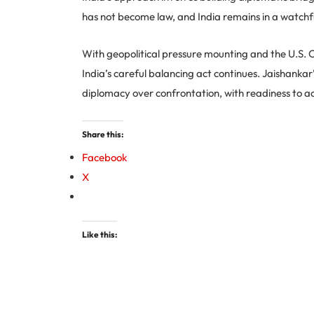
has not become law, and India remains in a watchf
With geopolitical pressure mounting and the U.S. 
India’s careful balancing act continues. Jaishanka
diplomacy over confrontation, with readiness to ac
Share this:
Facebook
X
Like this: