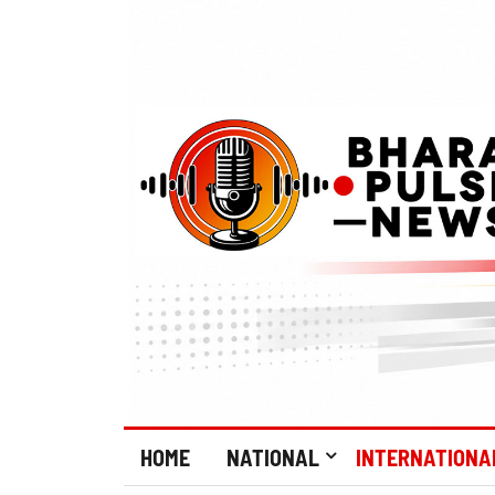
HOME
NATIONAL
INTERNATIONA