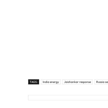
TAGS:
India energy
Jaishankar response
Russia s