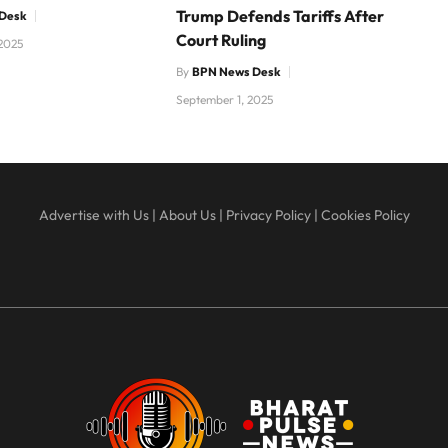
Trump Defends Tariffs After
Desk
Court Ruling
2025
By
BPN News Desk
September 1, 2025
Advertise with Us
|
About Us
|
Privacy Policy
|
Cookies Policy