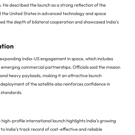
 He described the launch as a strong reflection of the
d the United States in advanced technology and space
sed the depth of bilateral cooperation and showcased India’s
ation
 expanding India-US engagement in space, which includes
d emerging commercial partnerships. Officials said the mission
and heavy payloads, making it an attractive launch
l deployment of the satellite also reinforces confidence in
n standards.
high-profile international launch highlights India’s growing
to India’s track record of cost-effective and reliable