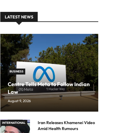
LATEST NEWS
BUSINESS
Centre Tells Meta to Follow Indian
Law
August 9, 2026
Iran Releases Khamenei Video
INTERNATIONAL
Amid Health Rumours