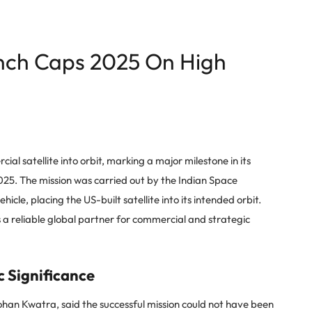
aunch Caps 2025 On High
al satellite into orbit, marking a major milestone in its
2025. The mission was carried out by the Indian Space
icle, placing the US-built satellite into its intended orbit.
s a reliable global partner for commercial and strategic
 Significance
han Kwatra, said the successful mission could not have been