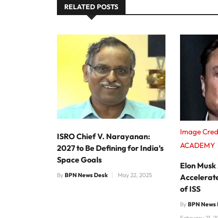
RELATED POSTS
Image Cred
ISRO Chief V. Narayanan:
ACADEMY
2027 to Be Defining for India’s
Space Goals
Elon Musk
By
BPN News Desk
May 22, 2025
Accelerat
of ISS
By
BPN News 
February 21, 2