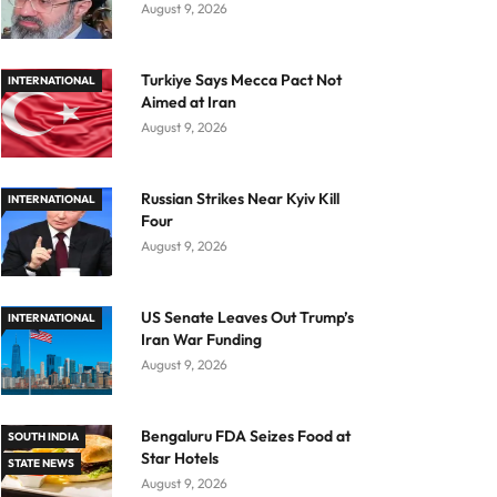
August 9, 2026
Turkiye Says Mecca Pact Not
INTERNATIONAL
Aimed at Iran
August 9, 2026
Russian Strikes Near Kyiv Kill
INTERNATIONAL
Four
August 9, 2026
US Senate Leaves Out Trump’s
INTERNATIONAL
Iran War Funding
August 9, 2026
Bengaluru FDA Seizes Food at
SOUTH INDIA
Star Hotels
STATE NEWS
August 9, 2026