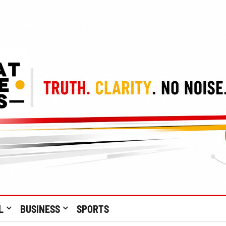
L
BUSINESS
SPORTS