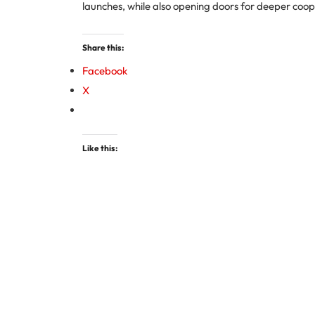
launches, while also opening doors for deeper coop
Share this:
Facebook
X
Like this: