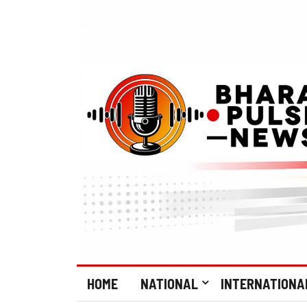
HOME
NATIONAL
INTERNATIONA