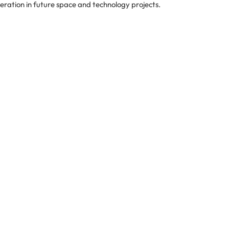
eration in future space and technology projects.