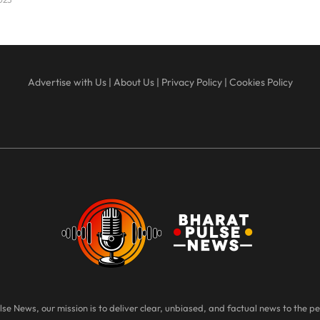
Advertise with Us
|
About Us
|
Privacy Policy
|
Cookies Policy
se News, our mission is to deliver clear, unbiased, and factual news to the pe