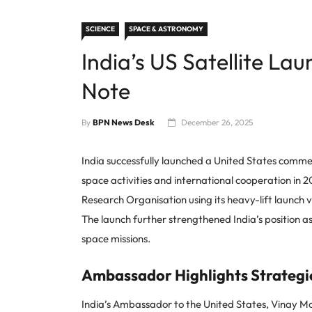
SCIENCE
SPACE & ASTRONOMY
India’s US Satellite L
Note
By
BPN News Desk
December 26, 2025
India successfully launched a United States commerci
space activities and international cooperation in 
Research Organisation using its heavy-lift launch veh
The launch further strengthened India’s position a
space missions.
Ambassador Highlights Strategic
India’s Ambassador to the United States, Vinay Mo