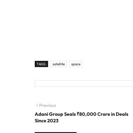
TAGS:
satellite
space
Post navigation
Previous
Previous post:
Adani Group Seals ₹80,000 Crore in Deals
Since 2023