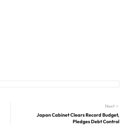
Next
Next
post:
Japan Cabinet Clears Record Budget,
Pledges Debt Control