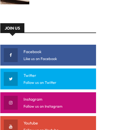
JOIN US
Facebook
Like us on Facebook
Twitter
Follow us on Twitter
Instagram
Follow us on Instagram
Youtube
Follow us on Youtube