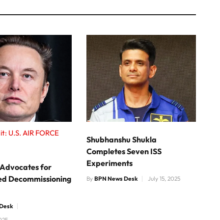
it: U.S. AIR FORCE
Shubhanshu Shukla
Completes Seven ISS
Experiments
 Advocates for
ed Decommissioning
By
BPN News Desk
July 15, 2025
Desk
025