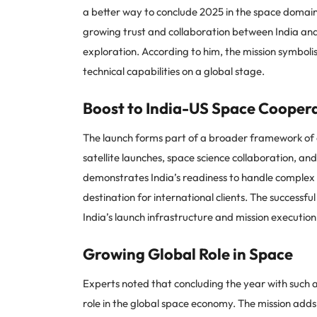
a better way to conclude 2025 in the space domain.
growing trust and collaboration between India an
exploration. According to him, the mission symboli
technical capabilities on a global stage.
Boost to India-US Space Cooper
The launch forms part of a broader framework of
satellite launches, space science collaboration, an
demonstrates India’s readiness to handle complex 
destination for international clients. The successfu
India’s launch infrastructure and mission executio
Growing Global Role in Space
Experts noted that concluding the year with such a 
role in the global space economy. The mission adds 