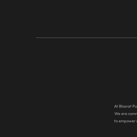
At Bharat Pul
We are commi
to empower r