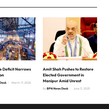
e Deficit Narrows
Amit Shah Pushes to Restore
ion
Elected Government in
Manipur Amid Unrest
Desk
March 17, 2026
By
BPN News Desk
June 11, 2025