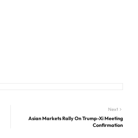
Next
Next
post:
Asian Markets Rally On Trump-Xi Meeting
Confirmation