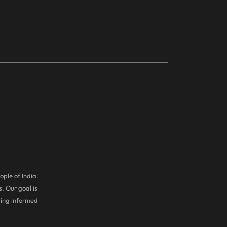
ople of India.
. Our goal is
ring informed