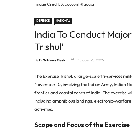
Image Credit: X account @adgpi
DEFENCE
NATIONAL
India To Conduct Major 
Trishul’
By
BPN News Desk
October 25, 2025
The Exercise Trishul, a large-scale tri-services mil
November 10, involving the Indian Army, Indian Nav
frontier and coastal zones of India. The exercise w
including amphibious landings, electronic-warfare dr
activities.
Scope and Focus of the Exercise