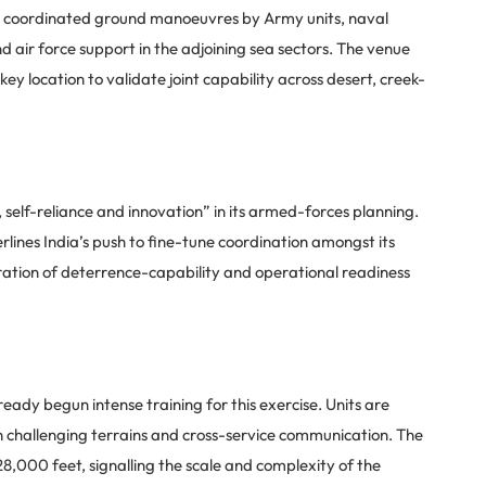
ature coordinated ground manoeuvres by Army units, naval
 air force support in the adjoining sea sectors. The venue
ey location to validate joint capability across desert, creek-
, self-reliance and innovation” in its armed-forces planning.
erlines India’s push to fine-tune coordination amongst its
ration of deterrence-capability and operational readiness
dy begun intense training for this exercise. Units are
n challenging terrains and cross-service communication. The
28,000 feet, signalling the scale and complexity of the