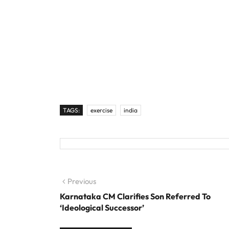
TAGS:
exercise
india
Post navigation
Previous
Previous post:
Karnataka CM Clarifies Son Referred To
‘Ideological Successor’