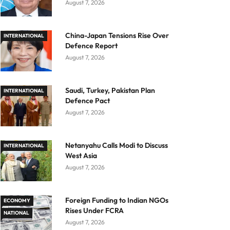
August 7, 2026
China-Japan Tensions Rise Over
INTERNATIONAL
Defence Report
August 7, 2026
Saudi, Turkey, Pakistan Plan
INTERNATIONAL
Defence Pact
August 7, 2026
Netanyahu Calls Modi to Discuss
INTERNATIONAL
West Asia
August 7, 2026
Foreign Funding to Indian NGOs
ECONOMY
Rises Under FCRA
NATIONAL
August 7, 2026