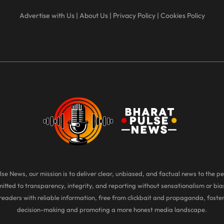
Advertise with Us
|
About Us
|
Privacy Policy
|
Cookies Policy
se News, our mission is to deliver clear, unbiased, and factual news to the pe
tted to transparency, integrity, and reporting without sensationalism or bias
eaders with reliable information, free from clickbait and propaganda, foste
decision-making and promoting a more honest media landscape.