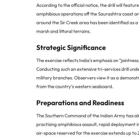
According to the official notice, the drill will fe
amphibious operations off the Saurashtra coast and
around the Sir Creek area has been identified as a k
marsh and littoral terrains.
Strategic Significance
The exercise reflects India’s emphasis on “jointness
Conducting such an extensive tri-services drill und
military branches. Observers view it as a demonst
from the country’s western seaboard.
Preparations and Readiness
The Southern Command of the Indian Army has alrea
practising amphibious assault, rapid deployment i
air-space reserved for the exercise extends up to 