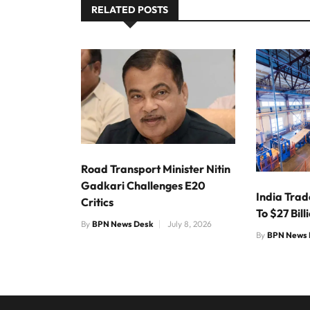
RELATED POSTS
Road Transport Minister Nitin
Gadkari Challenges E20
India Trad
Critics
To $27 Bill
By
BPN News Desk
July 8, 2026
By
BPN News 