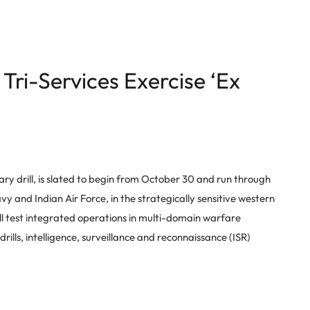
Tri-Services Exercise ‘Ex
itary drill, is slated to begin from October 30 and run through
y and Indian Air Force, in the strategically sensitive western
ill test integrated operations in multi-domain warfare
ills, intelligence, surveillance and reconnaissance (ISR)