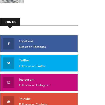
JOIN US
Facebook
Like us on Facebook
Twitter
Follow us on Twitter
Instagram
Follow us on Instagram
Youtube
Follow us on Youtube