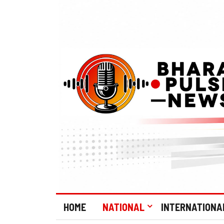
HOME
NATIONAL
INTERNATIONA