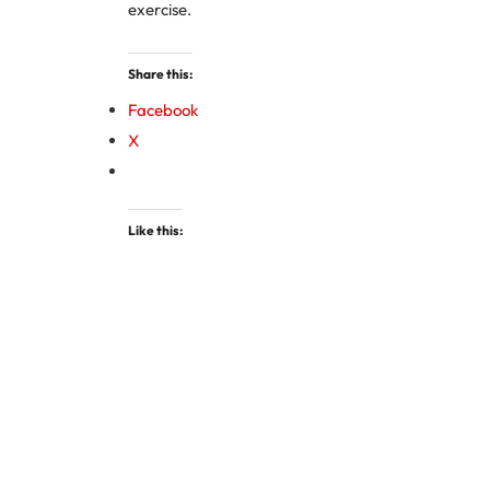
exercise.
Share this:
Facebook
X
Like this: