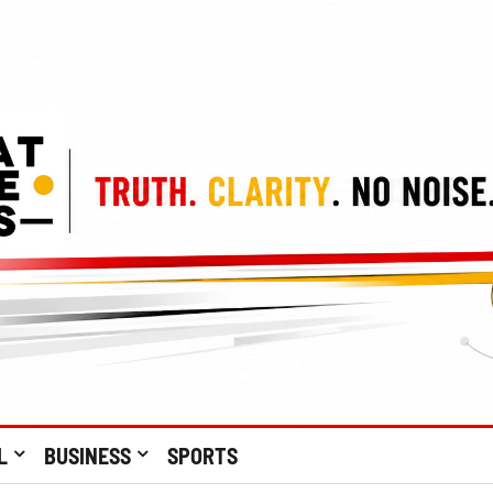
L
BUSINESS
SPORTS