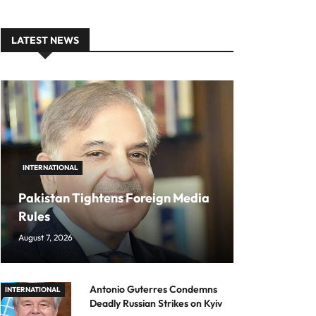
LATEST NEWS
INTERNATIONAL
Pakistan Tightens Foreign Media
Rules
August 7, 2026
Antonio Guterres Condemns
INTERNATIONAL
Deadly Russian Strikes on Kyiv