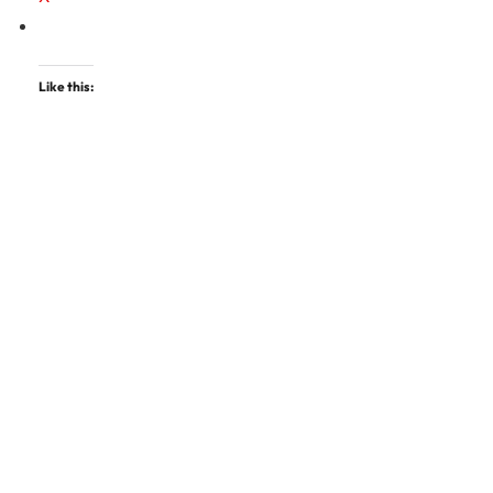
Like this: