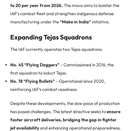
to 20 per year from 2026.
The move aims to bolster the
IAF’s combat fleet and strengthen indigenous defense
manufacturing under the
“Make in India”
initiative.
Expanding Tejas Squadrons
The IAF currently operates two Tejas squadrons:
No. 45 “Flying Daggers”
– Commissioned in 2016, the
first squadron to induct Tejas.
No. 18 “Flying Bullets”
– Operational since 2020,
reinforcing IAF’s combat readiness.
Despite these developments, the slow pace of production
has posed challenges. The latest directive seeks to
ensure
faster aircraft deliveries, bridging the gap in fighter
jet availability
and enhancing operational preparedness.