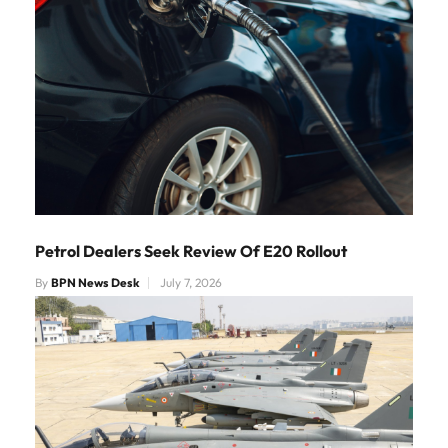
Petrol Dealers Seek Review Of E20 Rollout
By
BPN News Desk
July 7, 2026