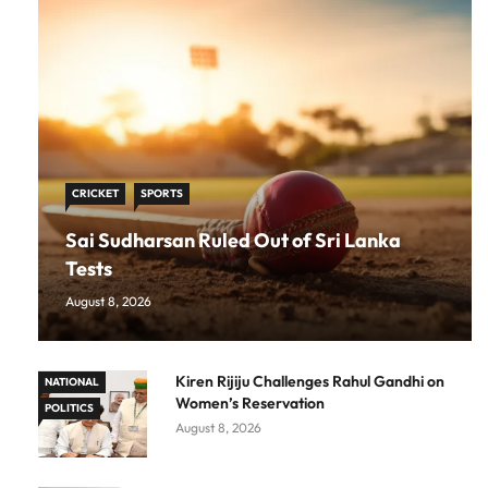
CRICKET
SPORTS
Sai Sudharsan Ruled Out of Sri Lanka
Tests
August 8, 2026
Kiren Rijiju Challenges Rahul Gandhi on
NATIONAL
Women’s Reservation
POLITICS
August 8, 2026