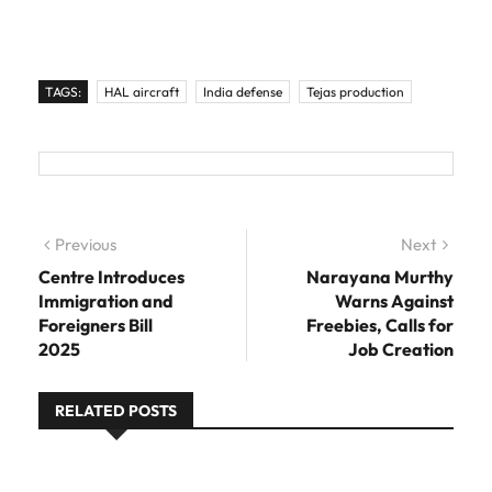
TAGS:
HAL aircraft
India defense
Tejas production
Post navigation
Previous
Previous post:
Next
Next
post:
Centre Introduces
Narayana Murthy
Immigration and
Warns Against
Foreigners Bill
Freebies, Calls for
2025
Job Creation
RELATED POSTS