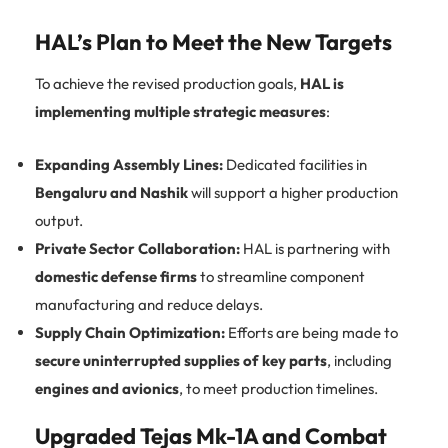
HAL’s Plan to Meet the New Targets
To achieve the revised production goals,
HAL is
implementing multiple strategic measures
:
Expanding Assembly Lines:
Dedicated facilities in
Bengaluru and Nashik
will support a higher production
output.
Private Sector Collaboration:
HAL is partnering with
domestic defense firms
to streamline component
manufacturing and reduce delays.
Supply Chain Optimization:
Efforts are being made to
secure uninterrupted supplies of key parts
, including
engines and avionics
, to meet production timelines.
Upgraded Tejas Mk-1A and Combat