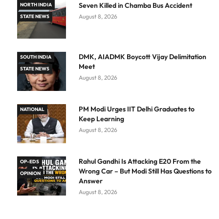
Seven Killed in Chamba Bus Accident
NORTH INDIA
August 8, 2026
STATE NEWS
DMK, AIADMK Boycott Vijay Delimitation
SOUTH INDIA
Meet
STATE NEWS
August 8, 2026
PM Modi Urges IIT Delhi Graduates to
NATIONAL
Keep Learning
August 8, 2026
Rahul Gandhi Is Attacking E20 From the
OP-EDS
Wrong Car – But Modi Still Has Questions to
OPINION
Answer
August 8, 2026