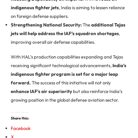
indigenous fighter jets
, India is aiming to lessen reliance
on foreign defense suppliers.
Strengthening National Security:
The
additional Tejas
jets will help address the IAF’s squadron shortages
,
improving overall air defense capabilities.
With HAL’s production capabilities expanding and Tejas
receiving significant technological advancements,
India’s
indigenous fighter program is set for a major leap
forward.
The success of this initiative will not only
enhance IAF’s air superiority
but also reinforce India’s
growing position in the global defense aviation sector.
Share this:
Facebook
X