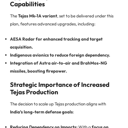
Capabilities
The
Tejas Mk-1A variant
, set to be delivered under this
plan, features advanced upgrades, including:
AESA Radar for enhanced tracking and target
acquisition.
Indigenous avionics to reduce foreign dependency.
Integration of Astra air-to-air and BrahMos-NG
missiles, boosting firepower.
Strategic Importance of Increased
Tejas Production
The decision to scale up Tejas production aligns with
India’s long-term defense goals
:
Reducing Dependency on Imports:
With a
focus on