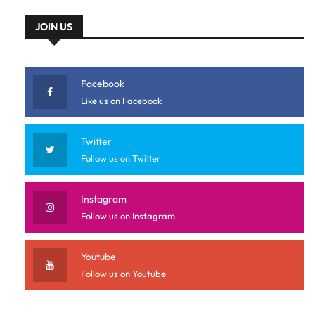
JOIN US
Facebook
Like us on Facebook
Twitter
Follow us on Twitter
Instagram
Follow us on Instagram
Youtube
Follow us on Youtube