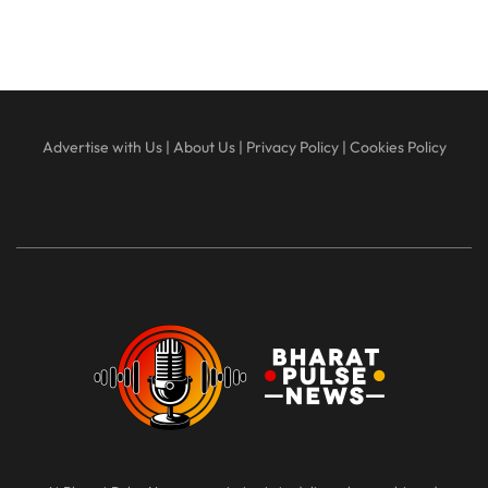
Advertise with Us
|
About Us
|
Privacy Policy
|
Cookies Policy