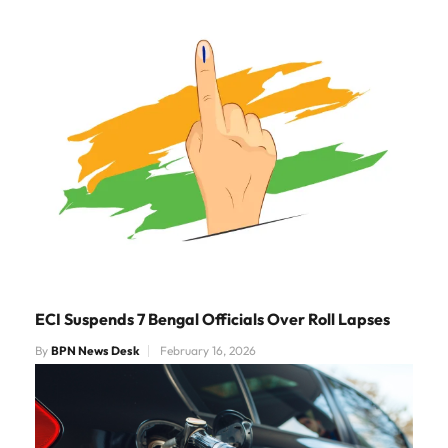
ECI Suspends 7 Bengal Officials Over Roll Lapses
By
BPN News Desk
February 16, 2026