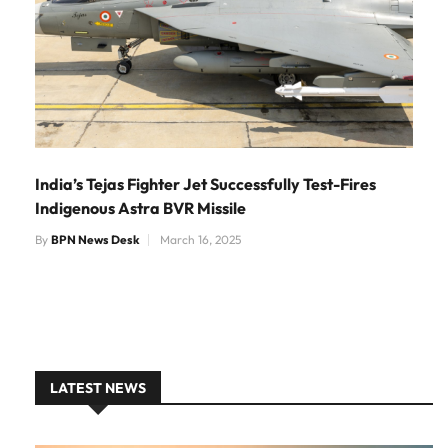
India’s Tejas Fighter Jet Successfully Test-Fires
Indigenous Astra BVR Missile
By
BPN News Desk
March 16, 2025
LATEST NEWS