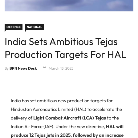
DEFENCE
NATIONAL
India Sets Ambitious Tejas
Production Targets For HAL
By
BPN News Desk
March 13, 2025
India has set ambitious new production targets for
Hindustan Aeronautics Limited (HAL) to accelerate the
delivery of
Light Combat Aircraft (LCA) Tejas
to the
Indian Air Force (IAF). Under the new directive,
HAL will
produce 12 Tejas jets in 2025, followed by an increase