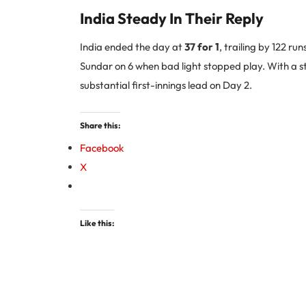
India Steady In Their Reply
India ended the day at
37 for 1
, trailing by 122 r
Sundar on 6 when bad light stopped play. With a str
substantial first-innings lead on Day 2.
Share this:
Facebook
X
Like this: