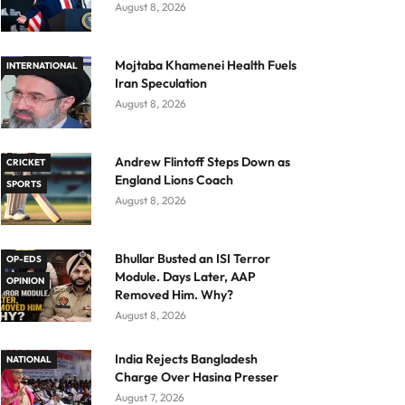
August 8, 2026
Mojtaba Khamenei Health Fuels
INTERNATIONAL
Iran Speculation
August 8, 2026
Andrew Flintoff Steps Down as
CRICKET
England Lions Coach
SPORTS
August 8, 2026
Bhullar Busted an ISI Terror
OP-EDS
Module. Days Later, AAP
OPINION
Removed Him. Why?
August 8, 2026
India Rejects Bangladesh
NATIONAL
Charge Over Hasina Presser
August 7, 2026