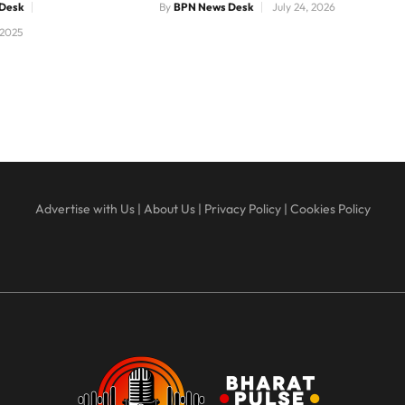
Desk
By
BPN News Desk
July 24, 2026
 2025
Advertise with Us
|
About Us
|
Privacy Policy
|
Cookies Policy