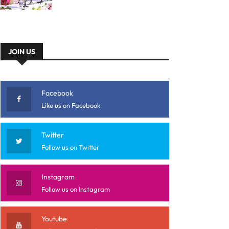
JOIN US
Facebook
Like us on Facebook
Twitter
Follow us on Twitter
Instagram
Follow us on Instagram
Youtube