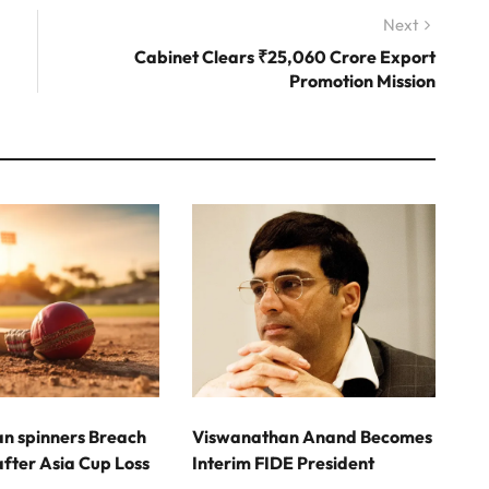
Next
Next
post:
Cabinet Clears ₹25,060 Crore Export
Promotion Mission
an spinners Breach
Viswanathan Anand Becomes
fter Asia Cup Loss
Interim FIDE President