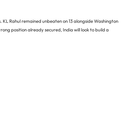
uns. KL Rahul remained unbeaten on 13 alongside Washington
ong position already secured, India will look to build a