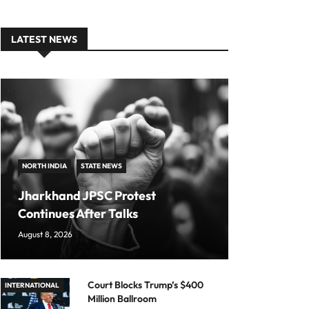
LATEST NEWS
NORTH INDIA
STATE NEWS
Jharkhand JPSC Protest
Continues After Talks
August 8, 2026
Court Blocks Trump’s $400
INTERNATIONAL
Million Ballroom