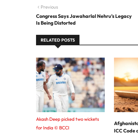
Post navigation
Previous
Previous post:
Congress Says Jawaharlal Nehru’s Legacy
Is Being Distorted
RELATED POSTS
Akash Deep picked two wickets
Afghanist
for India © BCCI
ICC Code a