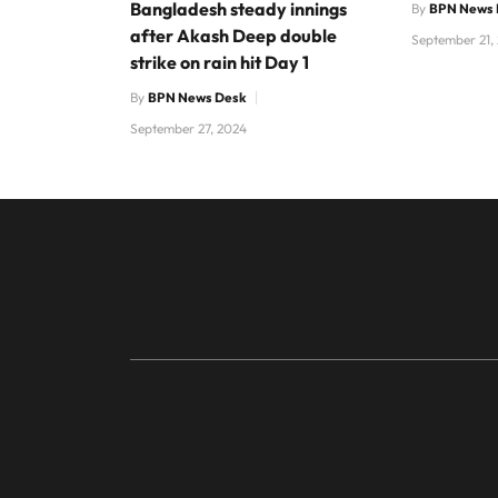
Bangladesh steady innings
By
BPN News 
after Akash Deep double
September 21,
strike on rain hit Day 1
By
BPN News Desk
September 27, 2024