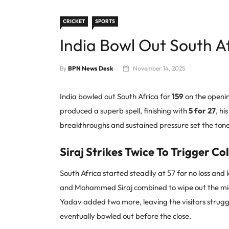
CRICKET
SPORTS
India Bowl Out South Af
By
BPN News Desk
November 14, 2025
India bowled out South Africa for
159
on the openin
produced a superb spell, finishing with
5 for 27
, hi
breakthroughs and sustained pressure set the tone 
Siraj Strikes Twice To Trigger Co
South Africa started steadily at 57 for no loss and
and Mohammed Siraj combined to wipe out the middl
Yadav added two more, leaving the visitors strugg
eventually bowled out before the close.