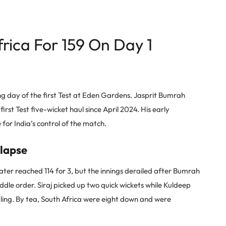
rica For 159 On Day 1
g day of the first Test at Eden Gardens. Jasprit Bumrah
s first Test five-wicket haul since April 2024. His early
for India’s control of the match.
llapse
 later reached 114 for 3, but the innings derailed after Bumrah
e order. Siraj picked up two quick wickets while Kuldeep
ling. By tea, South Africa were eight down and were