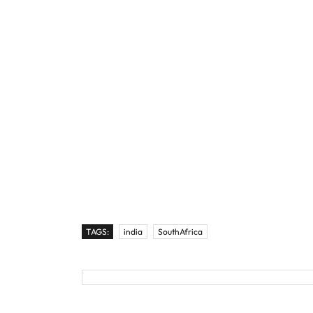
TAGS:
india
SouthAfrica