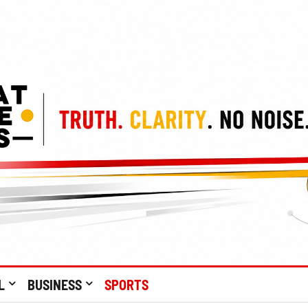
L
BUSINESS
SPORTS