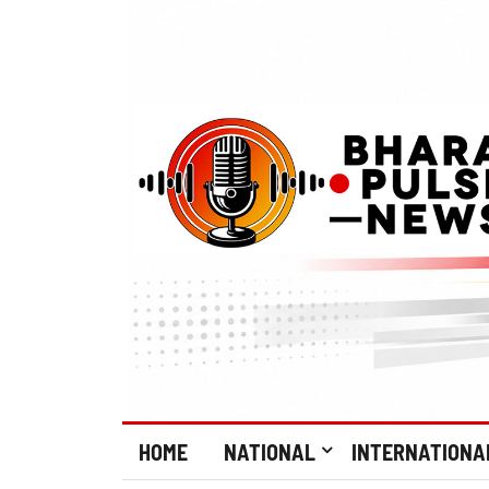
HOME
NATIONAL
INTERNATIONA