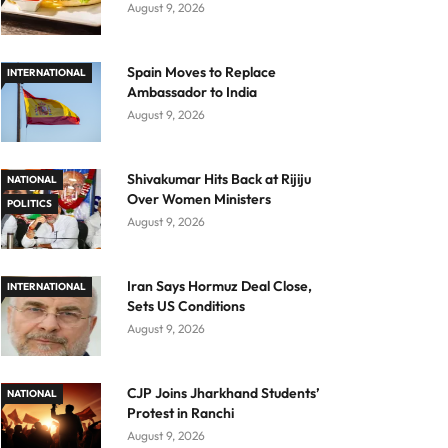
August 9, 2026
Spain Moves to Replace
INTERNATIONAL
Ambassador to India
August 9, 2026
Shivakumar Hits Back at Rijiju
NATIONAL
Over Women Ministers
POLITICS
August 9, 2026
Iran Says Hormuz Deal Close,
INTERNATIONAL
Sets US Conditions
August 9, 2026
CJP Joins Jharkhand Students’
NATIONAL
Protest in Ranchi
August 9, 2026