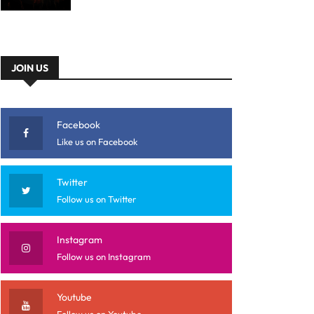
JOIN US
Facebook
Like us on Facebook
Twitter
Follow us on Twitter
Instagram
Follow us on Instagram
Youtube
Follow us on Youtube