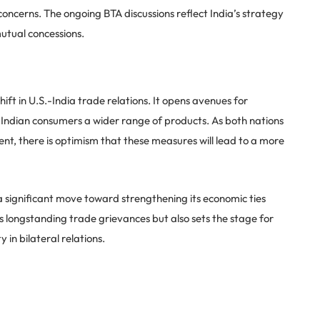
concerns. The ongoing BTA discussions reflect India’s strategy
utual concessions.
ift in U.S.-India trade relations. It opens avenues for
 Indian consumers a wider range of products. As both nations
nt, there is optimism that these measures will lead to a more
a significant move toward strengthening its economic ties
es longstanding trade grievances but also sets the stage for
 in bilateral relations.