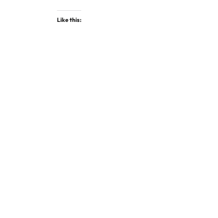
Like this: