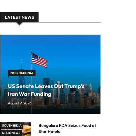
LATEST NEWS
INTERNATIONAL
US Senate Leaves Out Trump’s
Iran War Funding
August 9, 2026
Bengaluru FDA Seizes Food at
SOUTH INDIA
Star Hotels
STATE NEWS