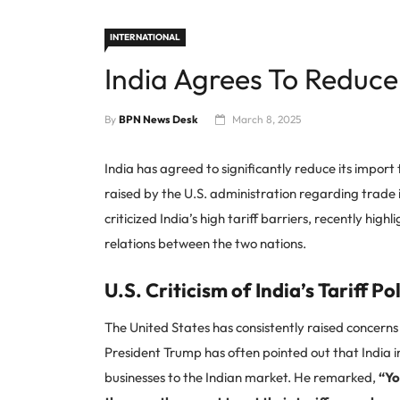
INTERNATIONAL
India Agrees To Reduce 
By
BPN News Desk
March 8, 2025
India has agreed to significantly reduce its impor
raised by the U.S. administration regarding trade
criticized India’s high tariff barriers, recently hi
relations between the two nations.
U.S. Criticism of India’s Tariff Po
The United States has consistently raised concerns
President Trump has often pointed out that India im
businesses to the Indian market. He remarked,
“Yo