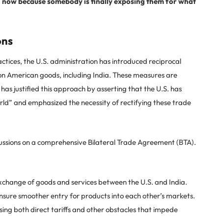
wn now because somebody is finally exposing them for what
ons
actices, the U.S. administration has introduced reciprocal
s on American goods, including India. These measures are
 has justified this approach by asserting that the U.S. has
rld” and emphasized the necessity of rectifying these trade
cussions on a comprehensive Bilateral Trade Agreement (BTA).
change of goods and services between the U.S. and India.
nsure smoother entry for products into each other’s markets.
ing both direct tariffs and other obstacles that impede