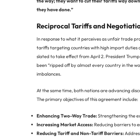
the way; they want to cut their tariffs way do
they have done.”
Reciprocal Tariffs and Negotiati
In response to what it perceives as unfair trade pr
tariffs targeting countries with high import dutie
slated to take effect from April 2. President Trump
been “ripped off by almost every country in the wo
imbalances.
At the same time, both nations are advancing dis
The primary objectives of this agreement include:
Enhancing Two-Way Trade:
Strengthening the ex
Increasing Market Access:
Reducing barriers to e
Reducing Tariff and Non-Tariff Barriers:
Address