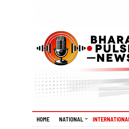
HOME
NATIONAL
INTERNATIONA