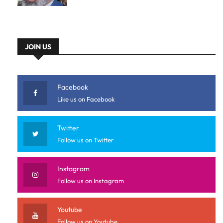
JOIN US
Facebook
Like us on Facebook
Twitter
Follow us on Twitter
Instagram
Follow us on Instagram
Youtube
Follow us on Youtube