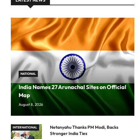
LATEST NEWS
NATIONAL
India Names 27 Arunachal Sites on Official
Map
August 8, 2026
Netanyahu Thanks PM Modi, Backs
INTERNATIONAL
Stronger India Ties