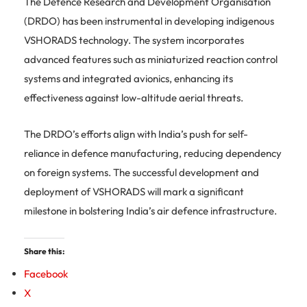
The Defence Research and Development Organisation
(DRDO) has been instrumental in developing indigenous
VSHORADS technology.
The system incorporates
advanced features such as miniaturized reaction control
systems and integrated avionics, enhancing its
effectiveness against low-altitude aerial threats.
The DRDO’s efforts align with India’s push for self-
reliance in defence manufacturing, reducing dependency
on foreign systems.
The successful development and
deployment of VSHORADS will mark a significant
milestone in bolstering India’s air defence infrastructure.
Share this:
Facebook
X