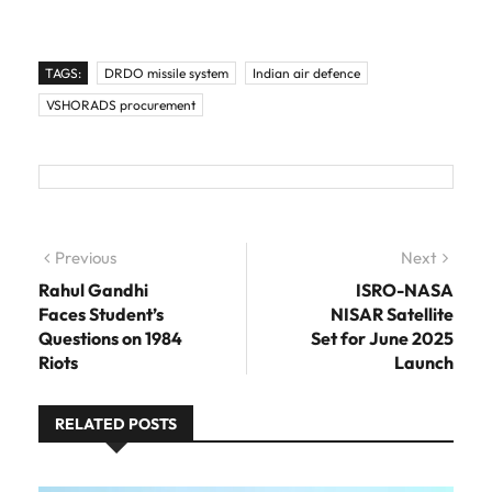
TAGS:
DRDO missile system
Indian air defence
VSHORADS procurement
Post navigation
Previous
Previous post:
Next
Next
post:
Rahul Gandhi
ISRO-NASA
Faces Student’s
NISAR Satellite
Questions on 1984
Set for June 2025
Riots
Launch
RELATED POSTS