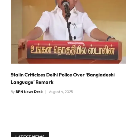
Stalin Criticizes Delhi Police Over ‘Bangladeshi
Language’ Remark
By
BPN News Desk
August 4, 2025