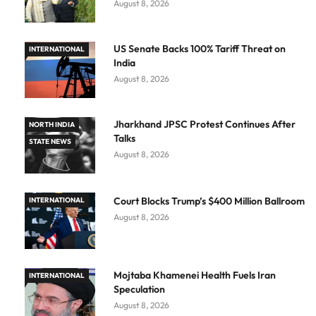
August 8, 2026
US Senate Backs 100% Tariff Threat on
INTERNATIONAL
India
August 8, 2026
Jharkhand JPSC Protest Continues After
NORTH INDIA
Talks
STATE NEWS
August 8, 2026
Court Blocks Trump’s $400 Million Ballroom
INTERNATIONAL
August 8, 2026
Mojtaba Khamenei Health Fuels Iran
INTERNATIONAL
Speculation
August 8, 2026