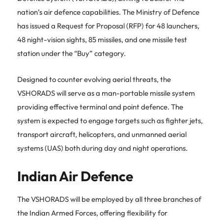
nation’s air defence capabilities.
The Ministry of Defence
has issued a Request for Proposal (RFP) for 48 launchers,
48 night-vision sights, 85 missiles, and one missile test
station under the “Buy” category.
Designed to counter evolving aerial threats, the
VSHORADS will serve as a man-portable missile system
providing effective terminal and point defence.
The
system is expected to engage targets such as fighter jets,
transport aircraft, helicopters, and unmanned aerial
systems (UAS) both during day and night operations.
Indian Air Defence
The VSHORADS will be employed by all three branches of
the Indian Armed Forces, offering flexibility for