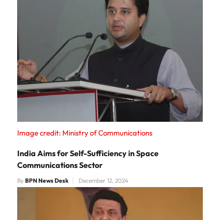
Image credit: Ministry of Communications
India Aims for Self-Sufficiency in Space
Communications Sector
By
BPN News Desk
December 12, 2024