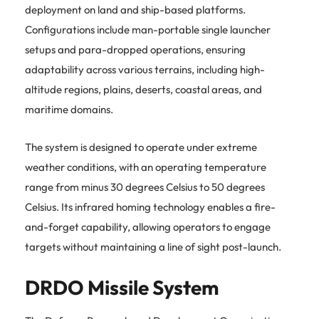
deployment on land and ship-based platforms.
Configurations include man-portable single launcher
setups and para-dropped operations, ensuring
adaptability across various terrains, including high-
altitude regions, plains, deserts, coastal areas, and
maritime domains.
The system is designed to operate under extreme
weather conditions, with an operating temperature
range from minus 30 degrees Celsius to 50 degrees
Celsius.
Its infrared homing technology enables a fire-
and-forget capability, allowing operators to engage
targets without maintaining a line of sight post-launch.
DRDO Missile System