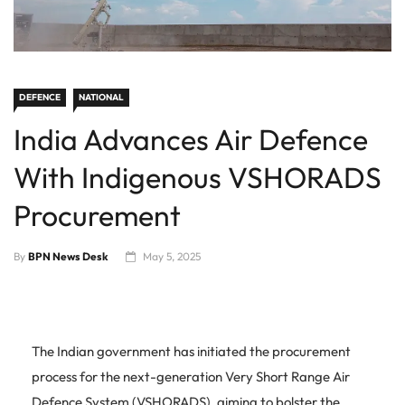
DEFENCE
NATIONAL
India Advances Air Defence
With Indigenous VSHORADS
Procurement
By
BPN News Desk
May 5, 2025
The Indian government has initiated the procurement
process for the next-generation Very Short Range Air
Defence System (VSHORADS), aiming to bolster the