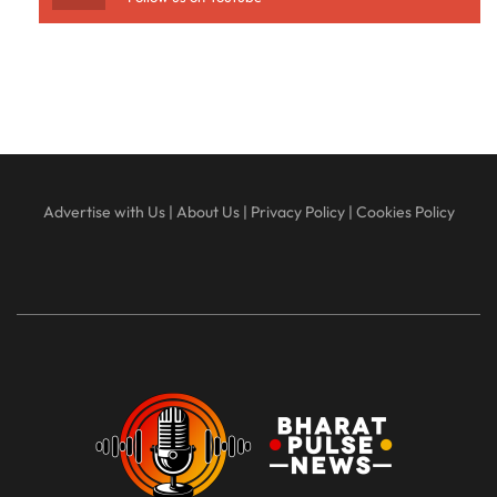
Advertise with Us
|
About Us
|
Privacy Policy
|
Cookies Policy