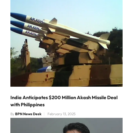
India Anticipates $200 Million Akash Missile Deal
with Philippines
By
BPN News Desk
February 13, 2025