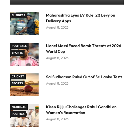
Maharashtra Eyes EV Rule, 2% Levy on
BUSINESS
Delivery Apps
August 8, 2026
Lionel Messi Faced Bomb Threats at 2026
FOOTBALL
World Cup
SPORTS
August 8, 2026
Sai Sudharsan Ruled Out of Sri Lanka Tests
CRICKET
August 8, 2026
SPORTS
Kiren Rijiju Challenges Rahul Gandhi on
NATIONAL
Women’s Reservation
POLITICS
August 8, 2026