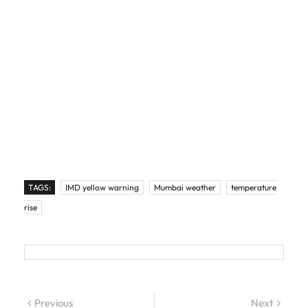
TAGS:
IMD yellow warning
Mumbai weather
temperature
rise
Post navigation
Previous
Previous post:
Next
Next