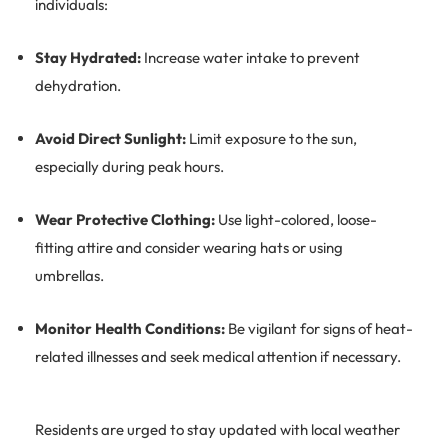
individuals:
Stay Hydrated:
Increase water intake to prevent
dehydration.
Avoid Direct Sunlight:
Limit exposure to the sun,
especially during peak hours.
Wear Protective Clothing:
Use light-colored, loose-
fitting attire and consider wearing hats or using
umbrellas.
Monitor Health Conditions:
Be vigilant for signs of heat-
related illnesses and seek medical attention if necessary.
Residents are urged to stay updated with local weather