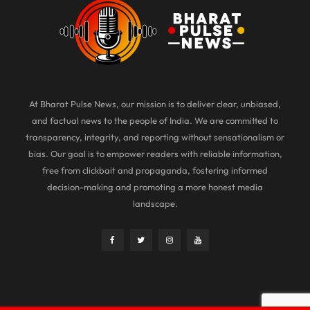
At Bharat Pulse News, our mission is to deliver clear, unbiased,
and factual news to the people of India. We are committed to
transparency, integrity, and reporting without sensationalism or
bias. Our goal is to empower readers with reliable information,
free from clickbait and propaganda, fostering informed
decision-making and promoting a more honest media
landscape.