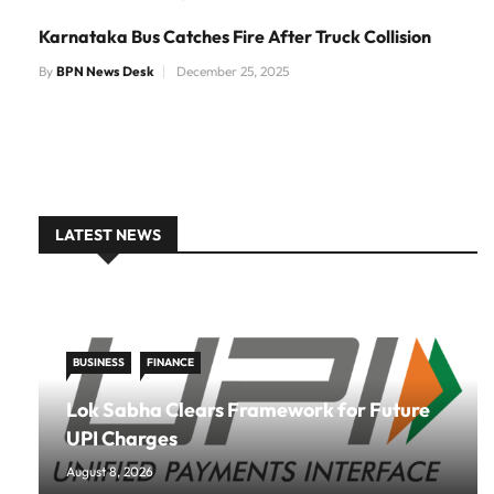
Karnataka Bus Catches Fire After Truck Collision
By
BPN News Desk
December 25, 2025
LATEST NEWS
BUSINESS
FINANCE
Lok Sabha Clears Framework for Future
UPI Charges
August 8, 2026