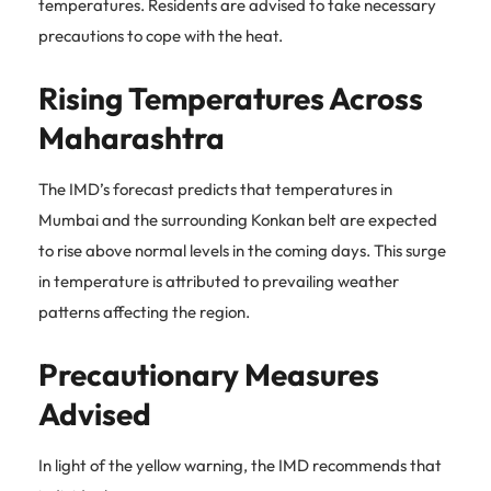
temperatures. Residents are advised to take necessary
precautions to cope with the heat.
Rising Temperatures Across
Maharashtra
The IMD’s forecast predicts that temperatures in
Mumbai and the surrounding Konkan belt are expected
to rise above normal levels in the coming days. This surge
in temperature is attributed to prevailing weather
patterns affecting the region.
Precautionary Measures
Advised
In light of the yellow warning, the IMD recommends that