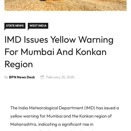
STATE NEWS
WEST INDIA
IMD Issues Yellow Warning
For Mumbai And Konkan
Region
By
BPN News Desk
February 25, 2025
The India Meteorological Department (IMD) has issued a
yellow warning for Mumbai and the Konkan region of
Maharashtra, indicating a significant rise in