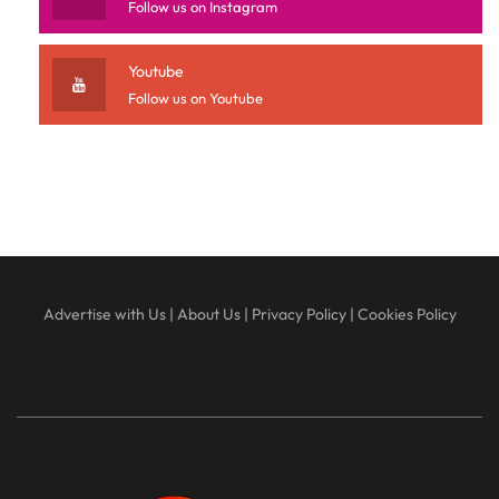
Follow us on Instagram
Youtube
Follow us on Youtube
Advertise with Us
|
About Us
|
Privacy Policy
|
Cookies Policy