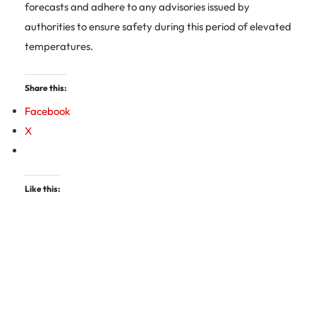
forecasts and adhere to any advisories issued by
authorities to ensure safety during this period of elevated
temperatures.
Share this:
Facebook
X
Like this: