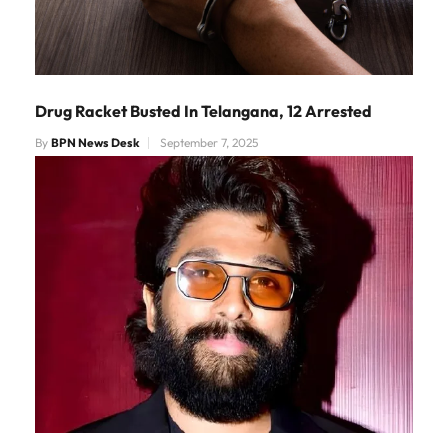
Drug Racket Busted In Telangana, 12 Arrested
By
BPN News Desk
September 7, 2025