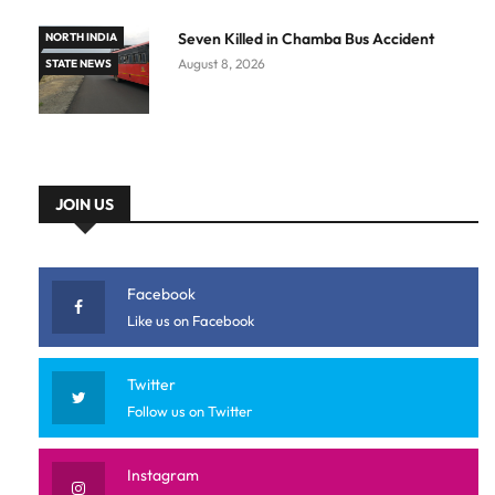
Seven Killed in Chamba Bus Accident
NORTH INDIA
August 8, 2026
STATE NEWS
JOIN US
Facebook
Like us on Facebook
Twitter
Follow us on Twitter
Instagram