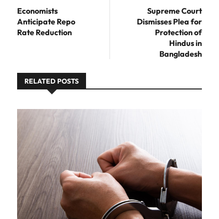
post:
Economists
Supreme Court
Anticipate Repo
Dismisses Plea for
Rate Reduction
Protection of
Hindus in
Bangladesh
RELATED POSTS