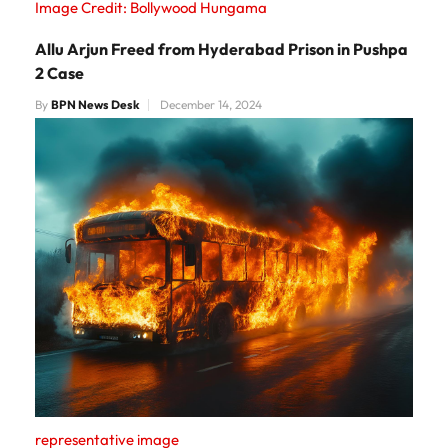
Image Credit: Bollywood Hungama
Allu Arjun Freed from Hyderabad Prison in Pushpa
2 Case
By
BPN News Desk
December 14, 2024
representative image