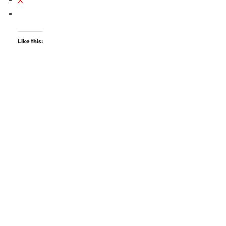
Like this: