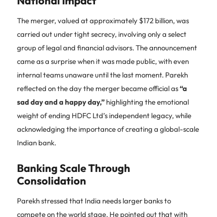
National Impact
The merger, valued at approximately $172 billion, was
carried out under tight secrecy, involving only a select
group of legal and financial advisors. The announcement
came as a surprise when it was made public, with even
internal teams unaware until the last moment. Parekh
reflected on the day the merger became official as
“a
sad day and a happy day,”
highlighting the emotional
weight of ending HDFC Ltd’s independent legacy, while
acknowledging the importance of creating a global-scale
Indian bank.
Banking Scale Through
Consolidation
Parekh stressed that India needs larger banks to
compete on the world stage. He pointed out that with