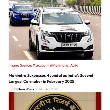
Image Source: X account @Mahindra_Auto
Mahindra Surpasses Hyundai as India’s Second-
Largest Carmaker in February 2025
By
BPN News Desk
March 1, 2025