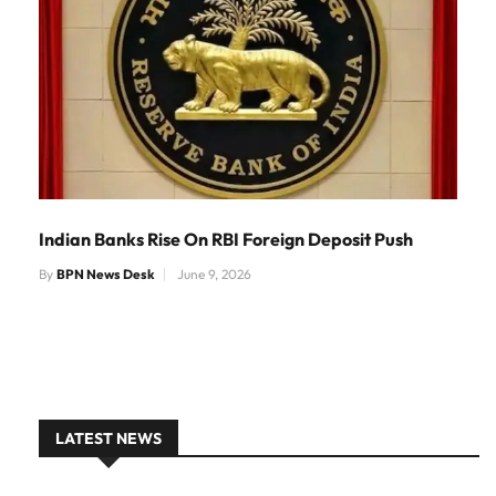
Indian Banks Rise On RBI Foreign Deposit Push
By
BPN News Desk
June 9, 2026
LATEST NEWS