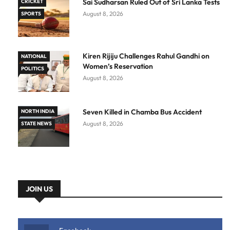
Sai Sudharsan Ruled Out of Sri Lanka Tests
CRICKET
August 8, 2026
SPORTS
Kiren Rijiju Challenges Rahul Gandhi on
NATIONAL
Women’s Reservation
POLITICS
August 8, 2026
Seven Killed in Chamba Bus Accident
NORTH INDIA
August 8, 2026
STATE NEWS
JOIN US