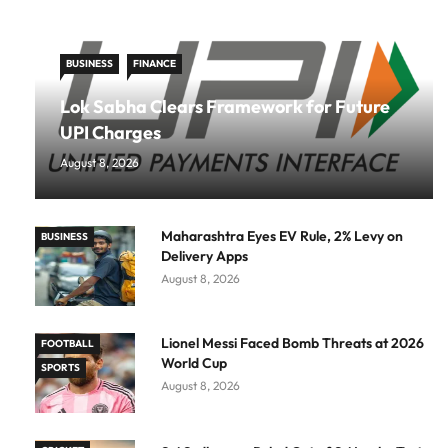
BUSINESS
FINANCE
Lok Sabha Clears Framework for Future
UPI Charges
August 8, 2026
Maharashtra Eyes EV Rule, 2% Levy on
BUSINESS
Delivery Apps
August 8, 2026
Lionel Messi Faced Bomb Threats at 2026
FOOTBALL
World Cup
SPORTS
August 8, 2026