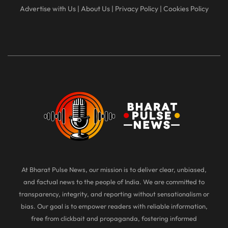
Advertise with Us
|
About Us
|
Privacy Policy
|
Cookies Policy
At Bharat Pulse News, our mission is to deliver clear, unbiased,
and factual news to the people of India. We are committed to
transparency, integrity, and reporting without sensationalism or
bias. Our goal is to empower readers with reliable information,
free from clickbait and propaganda, fostering informed