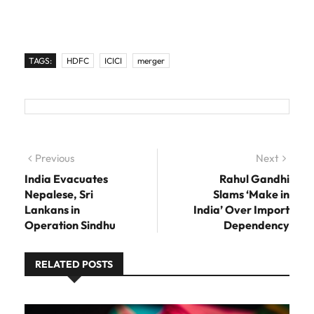
TAGS:
HDFC
ICICI
merger
Post navigation
Previous
Previous post:
Next
Next
post:
India Evacuates
Rahul Gandhi
Nepalese, Sri
Slams ‘Make in
Lankans in
India’ Over Import
Operation Sindhu
Dependency
RELATED POSTS