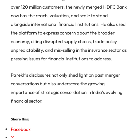
over 120 million customers, the newly merged HDFC Bank
now has the reach, valuation, and scale to stand
alongside international financial institutions. He also used
the platform to express concern about the broader
economy, citing disrupted supply chains, trade policy
unpredictability, and mis-selling in the insurance sector as
pressing issues for financial institutions to address.
Parekh’s disclosures not only shed light on past merger
conversations but also underscore the growing
importance of strategic consolidation in India’s evolving
financial sector.
Share this:
Facebook
X