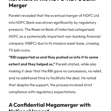
Merger
Parekh revealed that the eventual merger of HDFC Ltd
into HDFC Bank was driven significantly by regulatory
pressure. The Reserve Bank of India had categorized
HDFC as a systemically important non-banking financial
company (NBFC) due to its massive asset base, crossing
₹5 lakh crore.
“RBI supported us and they pushed us into it to some
extent and they helped us,”
Parekh stated, while also
making it clear that the RBI gave no concessions, no relief,
and no additional time to facilitate the deal. He noted
that despite the support, the process involved strict
compliance with regulatory expectations.
A Confidential Megamerger with