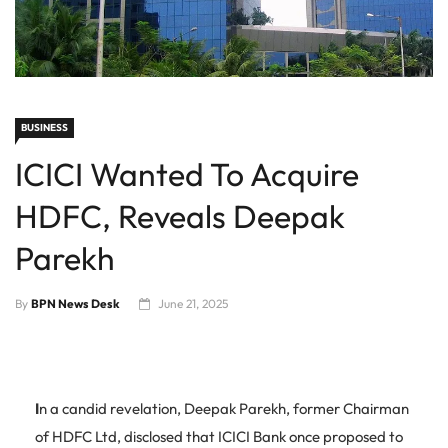
BUSINESS
ICICI Wanted To Acquire
HDFC, Reveals Deepak
Parekh
By
BPN News Desk
June 21, 2025
I
n a candid revelation, Deepak Parekh, former Chairman
of HDFC Ltd, disclosed that ICICI Bank once proposed to