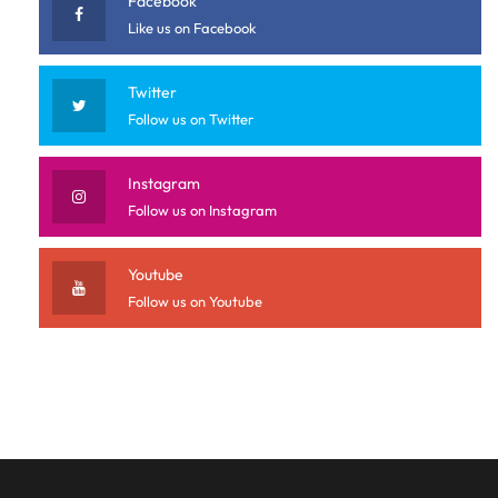
Facebook
Like us on Facebook
Twitter
Follow us on Twitter
Instagram
Follow us on Instagram
Youtube
Follow us on Youtube