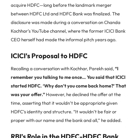
acquire HDFC—long before the landmark merger
between HDFC Ltd and HDFC Bank was finalized. The
disclosure was made during a conversation on Chanda
Kochhar’s YouTube channel, where the former ICICI Bank
CEO herself had made the informal pitch years ago.
ICICI’s Proposal to HDFC
Recalling a conversation with Kochhar, Parekh said,
“I
remember you talking to me once… You said that ICICI
started HDFC. ‘Why don’t you come back home?’ That
was your offer.”
However, he declined the offer at the
time, asserting that it wouldn’t be appropriate given
HDFC’s identity and structure. “It wouldn’t be fair or
proper with our name and the bank and all,” he added.
RBI’s Role in the HDFC-HDFC Bank