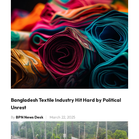
Bangladesh Textile Industry Hit Hard by Political
Unrest
By
BPN News Desk
March 22, 2025