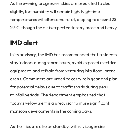
As the evening progresses, skies are predicted to clear
slightly, but humidity will remain high. Nighttime
temperatures will offer some relief, dipping to around 28–
29°C, though the air is expected to stay moist and heavy.
IMD alert
In its advisory, the IMD has recommended that residents
stay indoors during storm hours, avoid exposed electrical
equipment, and refrain from venturing into flood-prone
areas. Commuters are urged to carry rain gear and plan
for potential delays due to traffic snarls during peak
rainfall periods. The department emphasized that
today’s yellow alert is a precursor to more significant
monsoon developments in the coming days.
Authorities are also on standby, with civic agencies