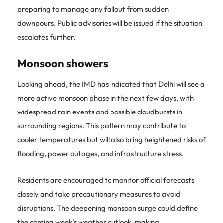
preparing to manage any fallout from sudden
downpours. Public advisories will be issued if the situation
escalates further.
Monsoon showers
Looking ahead, the IMD has indicated that Delhi will see a
more active monsoon phase in the next few days, with
widespread rain events and possible cloudbursts in
surrounding regions. This pattern may contribute to
cooler temperatures but will also bring heightened risks of
flooding, power outages, and infrastructure stress.
Residents are encouraged to monitor official forecasts
closely and take precautionary measures to avoid
disruptions. The deepening monsoon surge could define
the coming week’s weather outlook, making