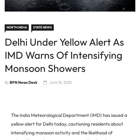
NORTH INDIA
STATE NEWS
Delhi Under Yellow Alert As
IMD Warns Of Intensifying
Monsoon Showers
By
BPN News Desk
June 18, 2025
The India Meteorological Department (IMD) has issued a
yellow alert for Delhi today, cautioning residents about
intensifying monsoon activity and the likelihood of