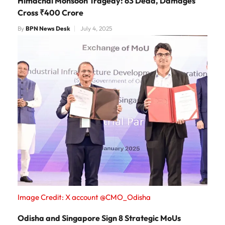
Himachal Monsoon Tragedy: 63 Dead, Damages
Cross ₹400 Crore
By
BPN News Desk
July 4, 2025
Image Credit: X account @CMO_Odisha
Odisha and Singapore Sign 8 Strategic MoUs