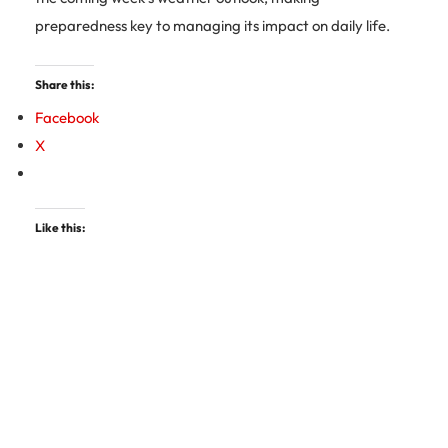
preparedness key to managing its impact on daily life.
Share this:
Facebook
X
Like this: