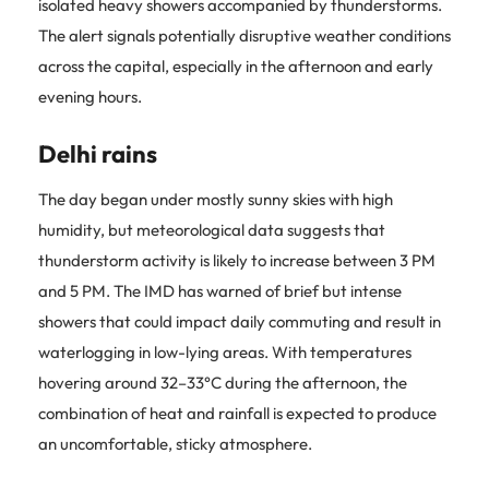
isolated heavy showers accompanied by thunderstorms.
The alert signals potentially disruptive weather conditions
across the capital, especially in the afternoon and early
evening hours.
Delhi rains
The day began under mostly sunny skies with high
humidity, but meteorological data suggests that
thunderstorm activity is likely to increase between 3 PM
and 5 PM. The IMD has warned of brief but intense
showers that could impact daily commuting and result in
waterlogging in low-lying areas. With temperatures
hovering around 32–33°C during the afternoon, the
combination of heat and rainfall is expected to produce
an uncomfortable, sticky atmosphere.