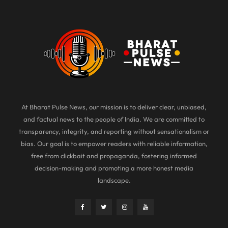
At Bharat Pulse News, our mission is to deliver clear, unbiased,
and factual news to the people of India. We are committed to
transparency, integrity, and reporting without sensationalism or
bias. Our goal is to empower readers with reliable information,
free from clickbait and propaganda, fostering informed
decision-making and promoting a more honest media
landscape.