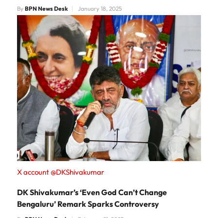
By
BPN News Desk
January 18, 2025
X account @DKShivakumar
DK Shivakumar’s ‘Even God Can’t Change
Bengaluru’ Remark Sparks Controversy