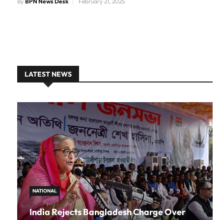
By
BPN News Desk
February 21, 2025
LATEST NEWS
NATIONAL
India Rejects Bangladesh Charge Over