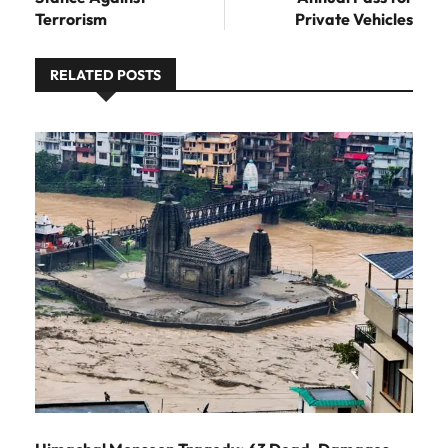
Terrorism
Private Vehicles
RELATED POSTS