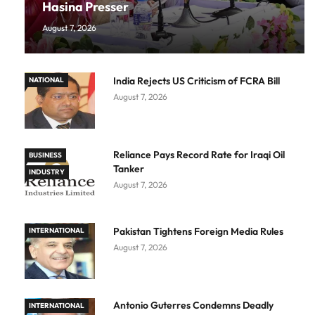
Hasina Presser
August 7, 2026
India Rejects US Criticism of FCRA Bill
NATIONAL
August 7, 2026
Reliance Pays Record Rate for Iraqi Oil
BUSINESS
Tanker
INDUSTRY
August 7, 2026
Pakistan Tightens Foreign Media Rules
INTERNATIONAL
August 7, 2026
Antonio Guterres Condemns Deadly
INTERNATIONAL