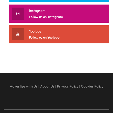
Instagram
Follow us on Instagram
Youtube
Follow us on Youtube
Advertise with Us
|
About Us
|
Privacy Policy
|
Cookies Policy