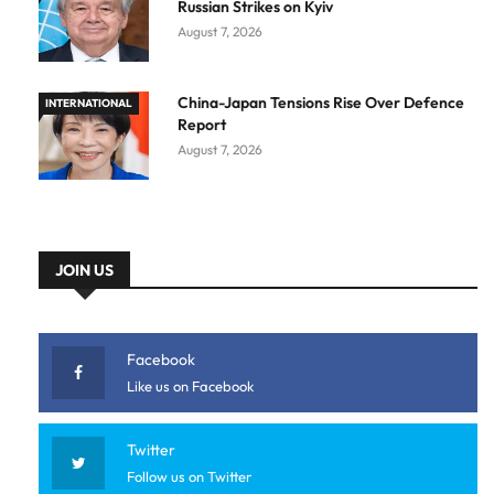
Russian Strikes on Kyiv
August 7, 2026
China-Japan Tensions Rise Over Defence
INTERNATIONAL
Report
August 7, 2026
JOIN US
Facebook
Like us on Facebook
Twitter
Follow us on Twitter