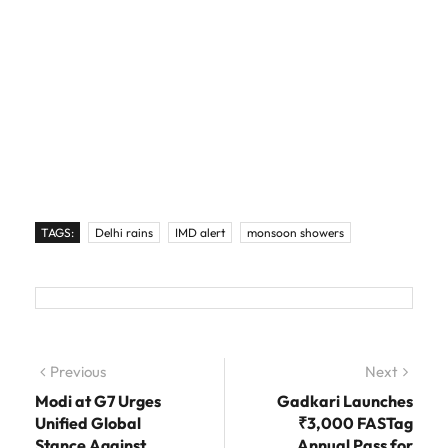
TAGS:
Delhi rains
IMD alert
monsoon showers
Post navigation
Previous
Previous post:
Next
Next
post:
Modi at G7 Urges
Gadkari Launches
Unified Global
₹3,000 FASTag
Stance Against
Annual Pass for