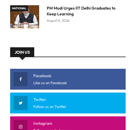
PM Modi Urges IIT Delhi Graduates to
NATIONAL
Keep Learning
August 8, 2026
JOIN US
Facebook
Like us on Facebook
Twitter
Follow us on Twitter
Instagram