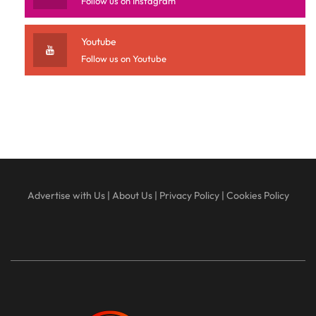
Follow us on Instagram
Youtube
Follow us on Youtube
Advertise with Us
|
About Us
|
Privacy Policy
|
Cookies Policy