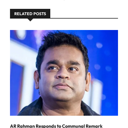
RELATED POSTS
AR Rahman Responds to Communal Remark