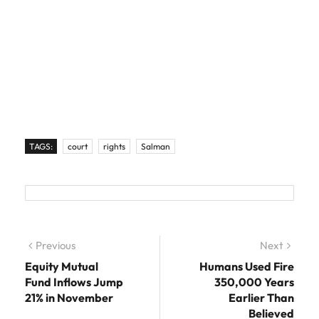
TAGS:
court
rights
Salman
Post navigation
Previous
Previous post:
Next
Next
post:
Equity Mutual
Humans Used Fire
Fund Inflows Jump
350,000 Years
21% in November
Earlier Than
Believed