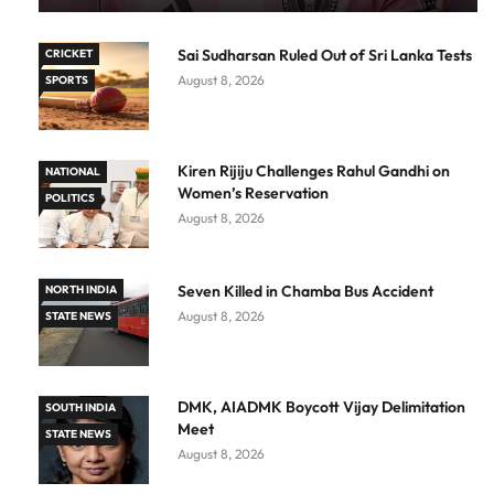
Sai Sudharsan Ruled Out of Sri Lanka Tests
CRICKET
August 8, 2026
SPORTS
Kiren Rijiju Challenges Rahul Gandhi on
NATIONAL
Women’s Reservation
POLITICS
August 8, 2026
Seven Killed in Chamba Bus Accident
NORTH INDIA
August 8, 2026
STATE NEWS
DMK, AIADMK Boycott Vijay Delimitation
SOUTH INDIA
Meet
STATE NEWS
August 8, 2026