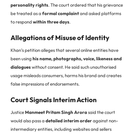
personality rights
. The court ordered that his grievance
be treated as a
formal complaint
and asked platforms
to respond
within three days
.
Allegations of Misuse of Identity
Khan’s petition alleges that several online entities have
been using
his name, photographs, voice, likeness and
dialogues
without consent. He said such unauthorised
usage misleads consumers, harms his brand and creates
false impressions of endorsements.
Court Signals Interim Action
Justice
Manmeet Pritam Singh Arora
said the court
would also pass a
detailed interim order
against non-
intermediary entities, including websites and sellers