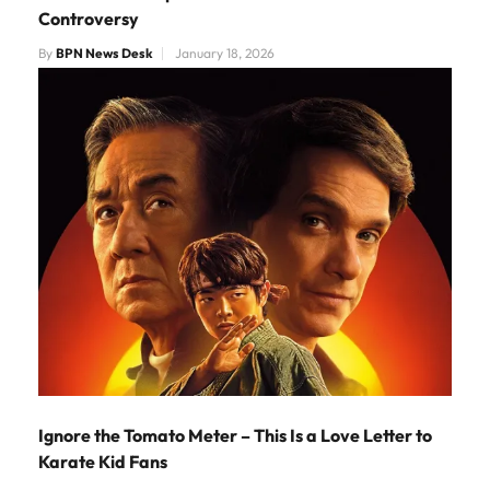
Controversy
By
BPN News Desk
January 18, 2026
Ignore the Tomato Meter – This Is a Love Letter to
Karate Kid Fans