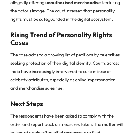
allegedly offering
unauthorised merchandise
featuring
the actor’s image. The court stressed that personality
rights must be safeguarded in the digital ecosystem.
Rising Trend of Personality Rights
Cases
The case adds to a growing list of petitions by celebrities
seeking protection of their digital identity. Courts across
India have increasingly intervened to curb misuse of
celebrity attributes, especially as online impersonation
and merchandise sales rise.
Next Steps
The respondents have been asked to comply with the
order and report back on measures taken. The matter will
be heard again after initial responses are filed.