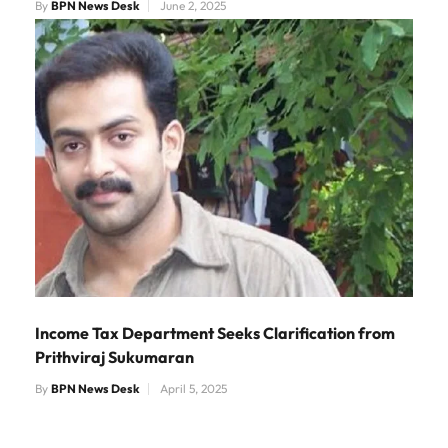
By
BPN News Desk
June 2, 2025
Income Tax Department Seeks Clarification from
Prithviraj Sukumaran
By
BPN News Desk
April 5, 2025