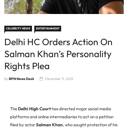
CELEBRITY NEWS
ENTERTAINMENT
Delhi HC Orders Action On
Salman Khan’s Personality
Rights Plea
By
BPN News Desk
December 11, 2025
The
Delhi High Court
has directed major social media
platforms and online intermediaries to act on a petition
filed by actor
Salman Khan
, who sought protection of his