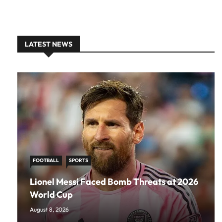
LATEST NEWS
FOOTBALL
SPORTS
Lionel Messi Faced Bomb Threats at 2026
World Cup
August 8, 2026