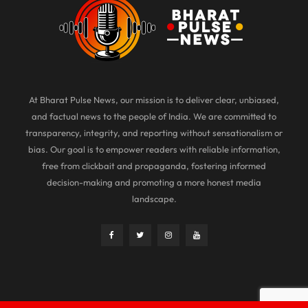
At Bharat Pulse News, our mission is to deliver clear, unbiased,
and factual news to the people of India. We are committed to
transparency, integrity, and reporting without sensationalism or
bias. Our goal is to empower readers with reliable information,
free from clickbait and propaganda, fostering informed
decision-making and promoting a more honest media
landscape.