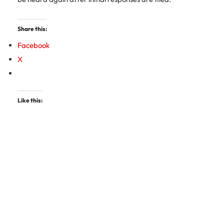
Share this:
Facebook
X
Like this: