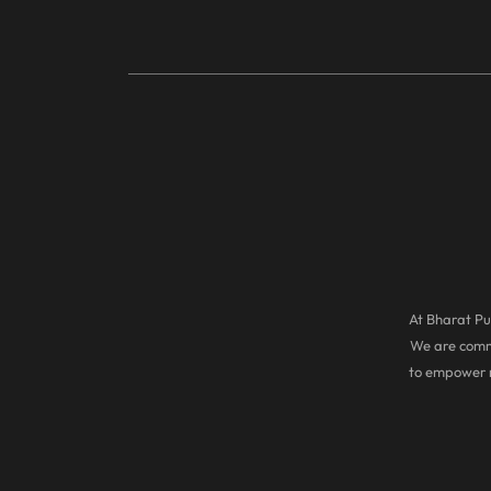
At Bharat Pul
We are commi
to empower r