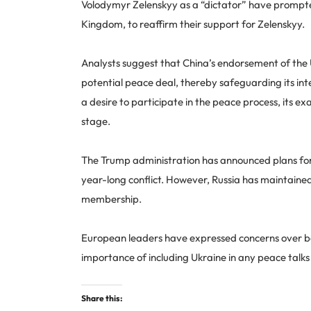
Volodymyr Zelenskyy as a “dictator” have prompted
Kingdom, to reaffirm their support for Zelenskyy.
Analysts suggest that China’s endorsement of the U
potential peace deal, thereby safeguarding its int
a desire to participate in the peace process, its ex
stage.
The Trump administration has announced plans for f
year-long conflict. However, Russia has maintain
membership.
European leaders have expressed concerns over be
importance of including Ukraine in any peace talks
Share this: