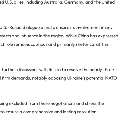
 U.S. allies, including Australia, Germany, and the United
.S.-Russia dialogue aims to ensure its involvement in any
erests and influence in the region. While China has expressed
act role remains cautious and primarily rhetorical at this
urther discussions with Russia to resolve the nearly three-
ed firm demands, notably opposing Ukraine’s potential NATO
ing excluded from these negotiations and stress the
 to ensure a comprehensive and lasting resolution.