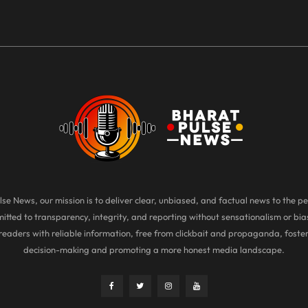
se News, our mission is to deliver clear, unbiased, and factual news to the pe
tted to transparency, integrity, and reporting without sensationalism or bias
eaders with reliable information, free from clickbait and propaganda, foste
decision-making and promoting a more honest media landscape.