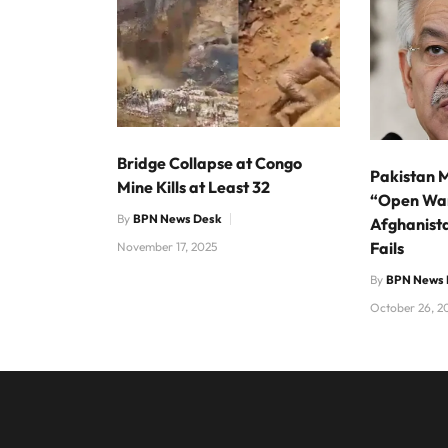
Bridge Collapse at Congo
Pakistan M
Mine Kills at Least 32
“Open Wa
By
BPN News Desk
Afghanista
Fails
November 17, 2025
By
BPN News 
October 26, 2