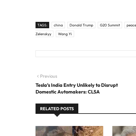
TAGS:
china
Donald Trump
G20 Summit
peace
Zelenskyy
Wang Yi
Post
Previous
Previous
post:
Tesla’s India Entry Unlikely to Disrupt
navigation
Domestic Automakers: CLSA
RELATED POSTS