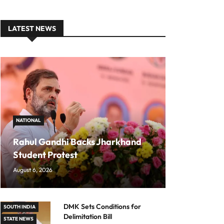
LATEST NEWS
NATIONAL
Rahul Gandhi Backs Jharkhand
Student Protest
August 6, 2026
DMK Sets Conditions for
SOUTH INDIA
Delimitation Bill
STATE NEWS