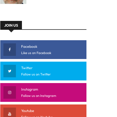
JOIN US
Facebook
Like us on Facebook
Twitter
Follow us on Twitter
Instagram
Follow us on Instagram
Youtube
Follow us on Youtube