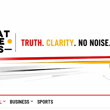
L
BUSINESS
SPORTS