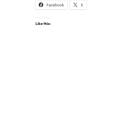
Facebook
X
Like this: