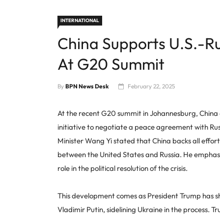
INTERNATIONAL
China Supports U.S.-Ru
At G20 Summit
By
BPN News Desk
February 22, 2025
At the recent G20 summit in Johannesburg, China 
initiative to negotiate a peace agreement with Russ
Minister Wang Yi stated that China backs all effor
between the United States and Russia. He emphasiz
role in the political resolution of the crisis.
This development comes as President Trump has shi
Vladimir Putin, sidelining Ukraine in the process. 