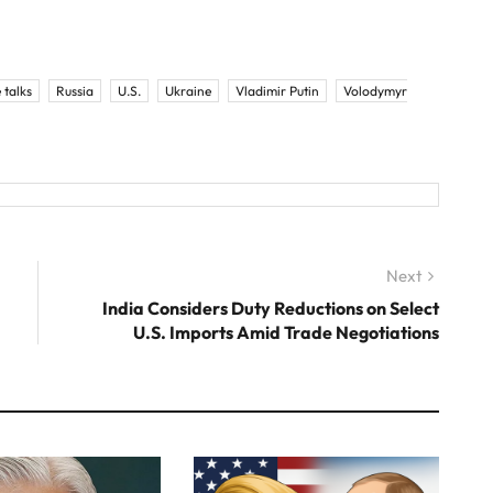
 talks
Russia
U.S.
Ukraine
Vladimir Putin
Volodymyr
Next
Next
post:
India Considers Duty Reductions on Select
U.S. Imports Amid Trade Negotiations