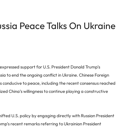
ssia Peace Talks On Ukraine
expressed support for U.S. President Donald Trump’s
ia to end the ongoing conflict in Ukraine. Chinese Foreign
ts conducive to peace, including the recent consensus reached
ed China’s willingness to continue playing a constructive
fted U.S. policy by engaging directly with Russian President
Trump’s recent remarks referring to Ukrainian President