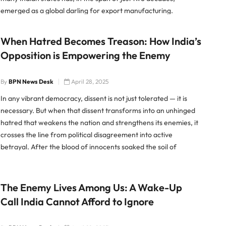
emerged as a global darling for export manufacturing.
Whether it’s electronics, apparel, […]
When Hatred Becomes Treason: How India’s
Opposition is Empowering the Enemy
By
BPN News Desk
April 28, 2025
In any vibrant democracy, dissent is not just tolerated — it is
necessary. But when that dissent transforms into an unhinged
hatred that weakens the nation and strengthens its enemies, it
crosses the line from political disagreement into active
betrayal. After the blood of innocents soaked the soil of
Pahalgam, a time when the country […]
The Enemy Lives Among Us: A Wake-Up
Call India Cannot Afford to Ignore