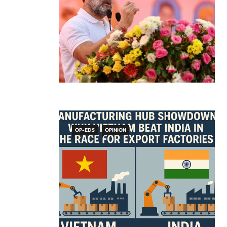
OP-EDS
OPINION