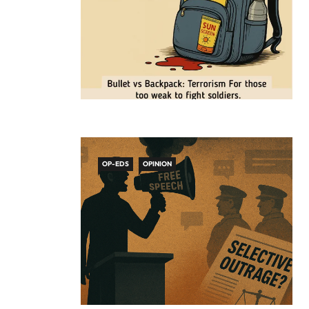
OP-EDS
OPINION