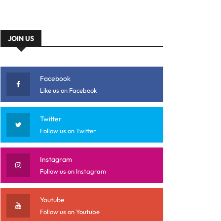
JOIN US
Facebook
Like us on Facebook
Twitter
Follow us on Twitter
Instagram
Follow us on Instagram
Youtube
Follow us on Youtube