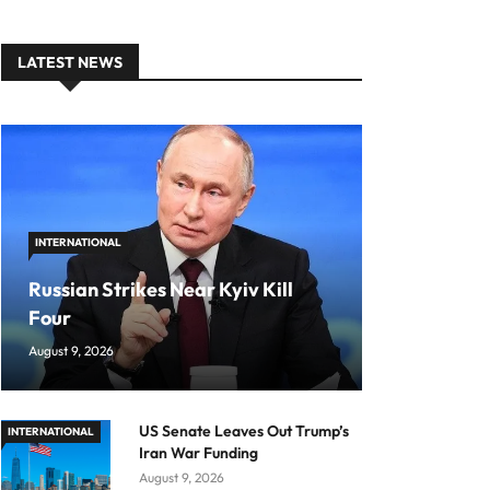
LATEST NEWS
INTERNATIONAL
Russian Strikes Near Kyiv Kill
Four
August 9, 2026
US Senate Leaves Out Trump’s
INTERNATIONAL
Iran War Funding
August 9, 2026