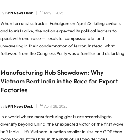
By
BPN News Desk
May 1, 2025
When terrorists struck in Pahalgam on April 22, killing civilians
and tourists alike, the nation expected its political leaders to
speak with one voice — resolute, compassionate, and
unwavering in their condemnation of terror. Instead, what
followed from the Congress Party was a familiar and disturbing
display of verbal acrobatics, tone-deaf remarks, and
desperate
Manufacturing Hub Showdown: Why
Vietnam Beat India in the Race for Export
Factories
By
BPN News Desk
April 28, 2025
In a world where manufacturing giants are scrambling to
diversify beyond China, the unexpected victor of the first wave
isn’t India — it’s Vietnam. A nation smaller in size and GDP than
many Indian states has, in the span of just two decades,