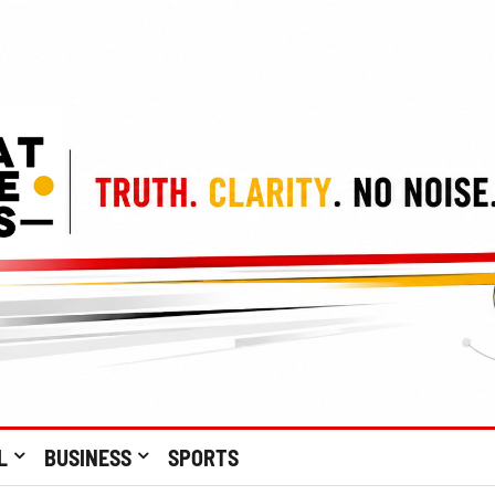
L
BUSINESS
SPORTS