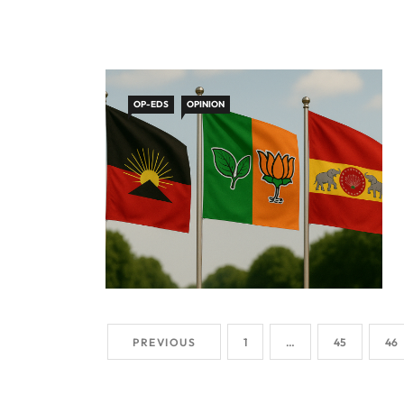
OP-EDS
OPINION
PREVIOUS
1
…
45
46