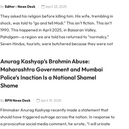
By
Editor - News Desk
April 23, 2025
They asked his religion before killing him. His wife, trembling in
shock, was told to “go and tell Modi.” This isn’t fiction. This isn’t
1990. This happened in April 2025, in Baisaran Valley,
Pahalgam—a region we are told has returned to “normalcy.”
Seven Hindus, tourists, were butchered because they were not
Muslim. And as their […]
Anurag Kashyap’s Brahmin Abuse:
Maharashtra Government and Mumbai
Police’s Inaction Is a National Shamel
Shame
By
BPN News Desk
April 19, 2025
Filmmaker Anurag Kashyap recently made a statement that
should have triggered outrage across the nation. In response to
a provocative social media comment, he wrote, “I will urinate