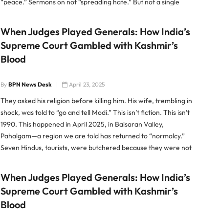
“peace.” Sermons on not “spreading hate.” But not a single
word naming Pakistan. Not a whisper about
When Judges Played Generals: How India’s
Supreme Court Gambled with Kashmir’s
Blood
By
BPN News Desk
April 23, 2025
They asked his religion before killing him. His wife, trembling in
shock, was told to “go and tell Modi.” This isn’t fiction. This isn’t
1990. This happened in April 2025, in Baisaran Valley,
Pahalgam—a region we are told has returned to “normalcy.”
Seven Hindus, tourists, were butchered because they were not
Muslim. And as their […]
When Judges Played Generals: How India’s
Supreme Court Gambled with Kashmir’s
Blood