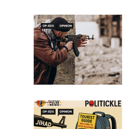
OP-EDS
OPINION
OP-EDS
OPINION