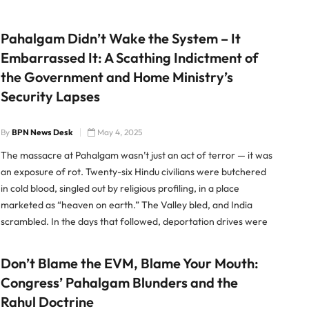
Pahalgam Didn’t Wake the System – It
Embarrassed It: A Scathing Indictment of
the Government and Home Ministry’s
Security Lapses
By
BPN News Desk
May 4, 2025
The massacre at Pahalgam wasn’t just an act of terror — it was
an exposure of rot. Twenty-six Hindu civilians were butchered
in cold blood, singled out by religious profiling, in a place
marketed as “heaven on earth.” The Valley bled, and India
scrambled. In the days that followed, deportation drives were
launched, border security […]
Don’t Blame the EVM, Blame Your Mouth:
Congress’ Pahalgam Blunders and the
Rahul Doctrine