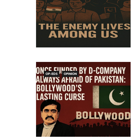
OP-EDS
OPINION