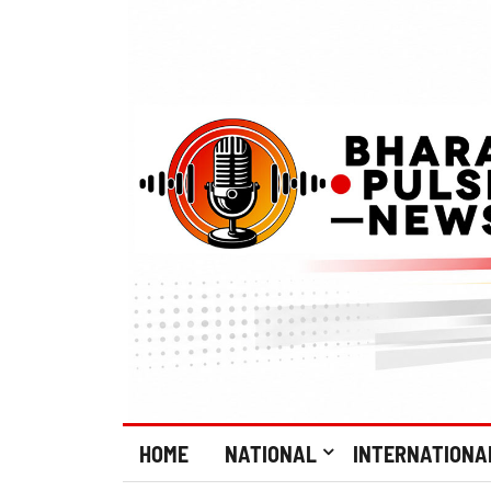
HOME
NATIONAL
INTERNATIONA