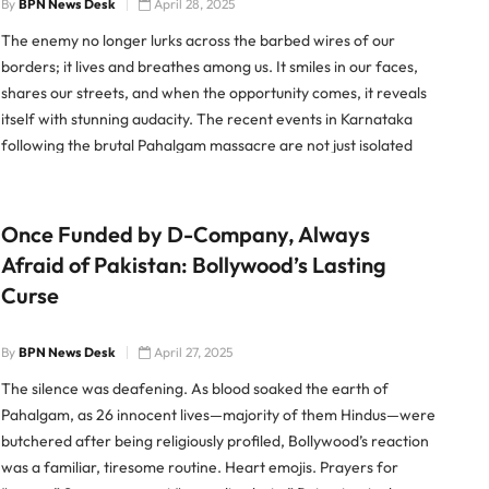
By
BPN News Desk
April 28, 2025
The enemy no longer lurks across the barbed wires of our
borders; it lives and breathes among us. It smiles in our faces,
shares our streets, and when the opportunity comes, it reveals
itself with stunning audacity. The recent events in Karnataka
following the brutal Pahalgam massacre are not just isolated
footnotes in a bloody […]
Once Funded by D-Company, Always
Afraid of Pakistan: Bollywood’s Lasting
Curse
By
BPN News Desk
April 27, 2025
The silence was deafening. As blood soaked the earth of
Pahalgam, as 26 innocent lives—majority of them Hindus—were
butchered after being religiously profiled, Bollywood’s reaction
was a familiar, tiresome routine. Heart emojis. Prayers for