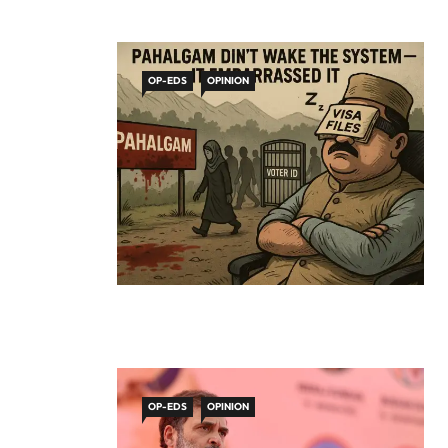
OP-EDS
OPINION
OP-EDS
OPINION