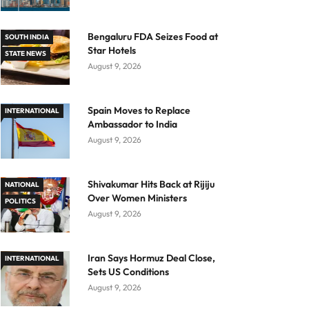
Bengaluru FDA Seizes Food at
SOUTH INDIA
Star Hotels
STATE NEWS
August 9, 2026
Spain Moves to Replace
INTERNATIONAL
Ambassador to India
August 9, 2026
Shivakumar Hits Back at Rijiju
NATIONAL
Over Women Ministers
POLITICS
August 9, 2026
Iran Says Hormuz Deal Close,
INTERNATIONAL
Sets US Conditions
August 9, 2026