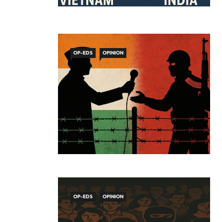
OP-EDS
OPINION
OP-EDS
OPINION