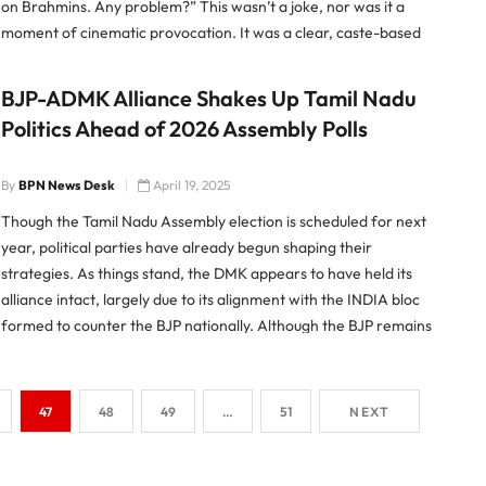
on Brahmins. Any problem?” This wasn’t a joke, nor was it a
moment of cinematic provocation. It was a clear, caste-based
slur directed at an entire community […]
BJP-ADMK Alliance Shakes Up Tamil Nadu
Politics Ahead of 2026 Assembly Polls
By
BPN News Desk
April 19, 2025
Though the Tamil Nadu Assembly election is scheduled for next
year, political parties have already begun shaping their
strategies. As things stand, the DMK appears to have held its
alliance intact, largely due to its alignment with the INDIA bloc
formed to counter the BJP nationally. Although the BJP remains
a minor force in Tamil […]
47
48
49
…
51
NEXT