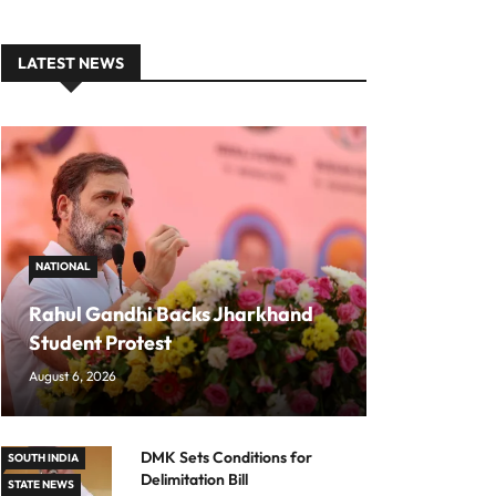
LATEST NEWS
NATIONAL
Rahul Gandhi Backs Jharkhand
Student Protest
August 6, 2026
DMK Sets Conditions for
SOUTH INDIA
Delimitation Bill
STATE NEWS