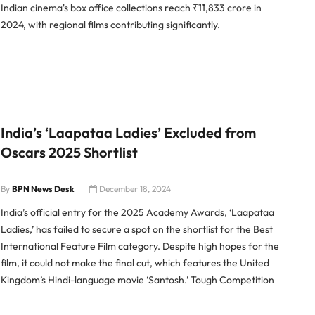
Indian cinema's box office collections reach ₹11,833 crore in
2024, with regional films contributing significantly.
India’s ‘Laapataa Ladies’ Excluded from
Oscars 2025 Shortlist
By
BPN News Desk
December 18, 2024
India’s official entry for the 2025 Academy Awards, ‘Laapataa
Ladies,’ has failed to secure a spot on the shortlist for the Best
International Feature Film category. Despite high hopes for the
film, it could not make the final cut, which features the United
Kingdom’s Hindi-language movie ‘Santosh.’ Tough Competition
in Oscars 2025 ‘Laapataa Ladies,’ directed […]