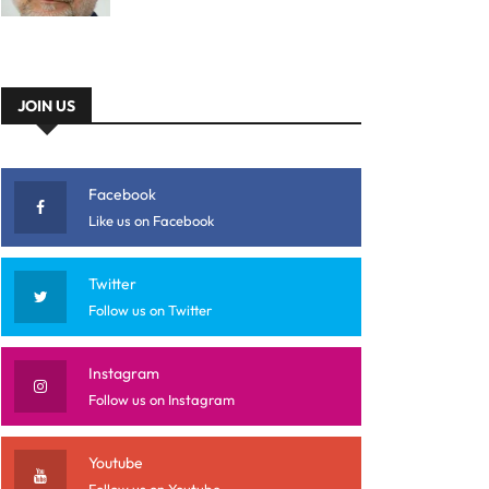
JOIN US
Facebook
Like us on Facebook
Twitter
Follow us on Twitter
Instagram
Follow us on Instagram
Youtube
Follow us on Youtube