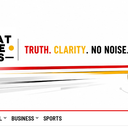
L
BUSINESS
SPORTS