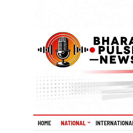
HOME
NATIONAL
INTERNATIONA