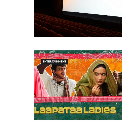
ENTERTAINMENT