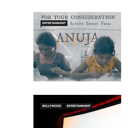
ENTERTAINMENT
BOLLYWOOD
ENTERTAINMENT