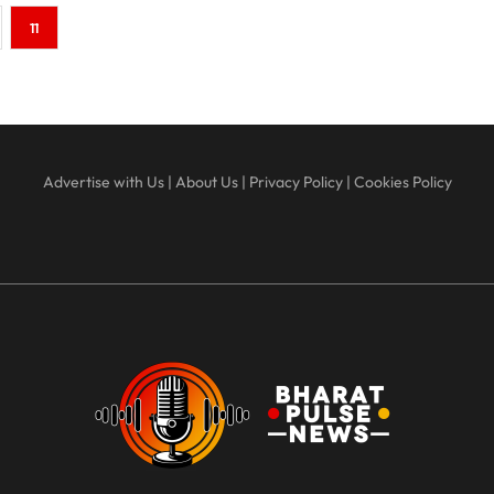
11
Advertise with Us
|
About Us
|
Privacy Policy
|
Cookies Policy