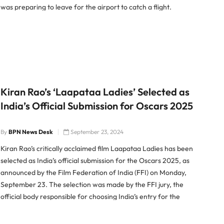
was preparing to leave for the airport to catch a flight.
Revolver Misfires at Home According to […]
Kiran Rao’s ‘Laapataa Ladies’ Selected as
India’s Official Submission for Oscars 2025
By
BPN News Desk
September 23, 2024
Kiran Rao’s critically acclaimed film Laapataa Ladies has been
selected as India’s official submission for the Oscars 2025, as
announced by the Film Federation of India (FFI) on Monday,
September 23. The selection was made by the FFI jury, the
official body responsible for choosing India’s entry for the
prestigious Academy Award for Best International […]