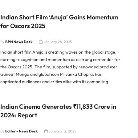
Indian Short Film ‘Anuja’ Gains Momentum
for Oscars 2025
By
BPN News Desk
January 24, 2025
Indian short film Anuja is creating waves on the global stage,
earning recognition and momentum as a strong contender for
the Oscars 2025. The film, supported by renowned producer
Guneet Monga and global icon Priyanka Chopra, has
captivated audiences and critics alike with its compelling
narrative and stellar execution. “A Story That Resonates” Anuja
delves
Indian Cinema Generates ₹11,833 Crore in
2024: Report
By
Editor - News Desk
January 12, 2025