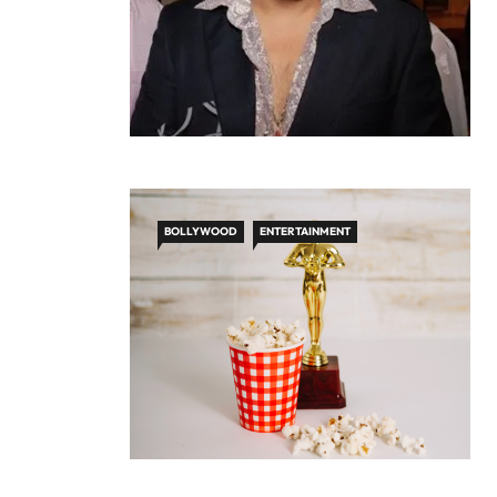
BOLLYWOOD
ENTERTAINMENT