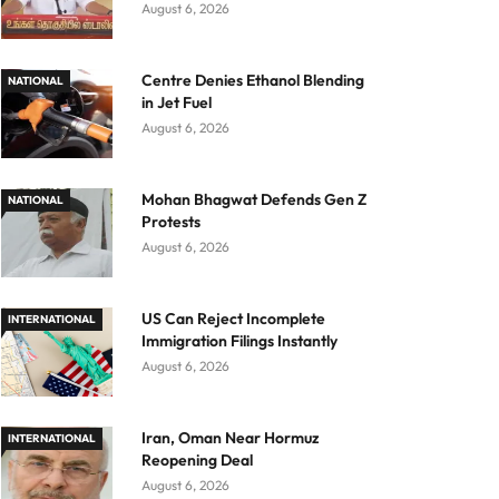
August 6, 2026
Centre Denies Ethanol Blending
NATIONAL
in Jet Fuel
August 6, 2026
Mohan Bhagwat Defends Gen Z
NATIONAL
Protests
August 6, 2026
US Can Reject Incomplete
INTERNATIONAL
Immigration Filings Instantly
August 6, 2026
Iran, Oman Near Hormuz
INTERNATIONAL
Reopening Deal
August 6, 2026