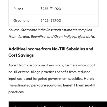
Pulses
₹255–₹1,020
Groundnut
₹425–₹1,700
Source: Statscope India Research estimates compiled
from Varaha, Boomitra, and Grow Indigo project data.
Additive Income from No-Till Subsidies and
Cost Savings
Apart from carbon credit earnings, farmers who adopt
no-till or zero-tillage practices benefit from reduced
input costs and targeted government subsidies. Here’s
the estimated
per-acre economic benefit from no-till
practices
: