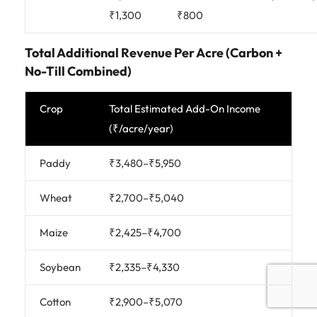
₹1,300
₹800
Total Additional Revenue Per Acre (Carbon +
No-Till Combined)
Crop
Total Estimated Add-On Income
(₹/acre/year)
Paddy
₹3,480–₹5,950
Wheat
₹2,700–₹5,040
Maize
₹2,425–₹4,700
Soybean
₹2,335–₹4,330
Cotton
₹2,900–₹5,070