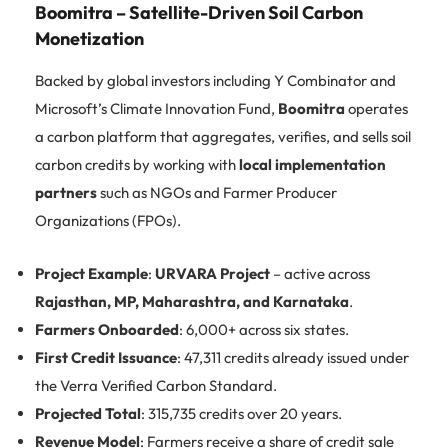
Boomitra – Satellite-Driven Soil Carbon
Monetization
Backed by global investors including Y Combinator and
Microsoft’s Climate Innovation Fund,
Boomitra
operates
a carbon platform that aggregates, verifies, and sells soil
carbon credits by working with
local implementation
partners
such as NGOs and Farmer Producer
Organizations (FPOs).
Project Example
:
URVARA Project
– active across
Rajasthan, MP, Maharashtra, and Karnataka
.
Farmers Onboarded
: 6,000+ across six states.
First Credit Issuance
: 47,311 credits already issued under
the Verra Verified Carbon Standard.
Projected Total
: 315,735 credits over 20 years.
Revenue Model
: Farmers receive a share of credit sale