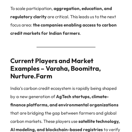
To scale participation,
aggregation, education, and
regulatory clarity
are critical. This leads us to the next
focus area:
the companies enabling access to carbon
credit markets for Indian farmers
.
Current Players and Market
Examples – Varaha, Boomitra,
Nurture.Farm
India’s carbon credit ecosystem is rapidly being shaped
by a new generation of
AgTech startups, climate-
finance platforms, and environmental organizations
that are bridging the gap between farmers and global
carbon markets. These players use
satellite technology,
AI modeling, and blockchain-based registries
to verify