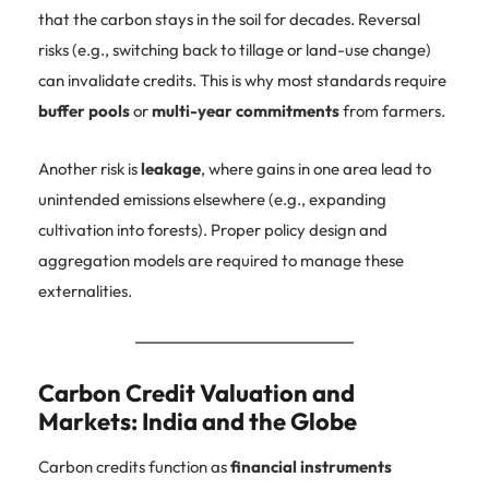
that the carbon stays in the soil for decades. Reversal
risks (e.g., switching back to tillage or land-use change)
can invalidate credits. This is why most standards require
buffer pools
or
multi-year commitments
from farmers.
Another risk is
leakage
, where gains in one area lead to
unintended emissions elsewhere (e.g., expanding
cultivation into forests). Proper policy design and
aggregation models are required to manage these
externalities.
Carbon Credit Valuation and
Markets: India and the Globe
Carbon credits function as
financial instruments