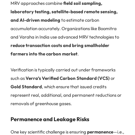
MRV approaches combine
field soil sampling,
laboratory testing, satellite-based remote sensing,
and AI-driven modeling
to estimate carbon
accumulation accurately. Organizations like Boomitra
and Varaha in India use advanced MRV technologies to
reduce transaction costs and bring smallholder
farmers into the carbon market
.
Verification is typically carried out under frameworks
such as
Verra’s Verified Carbon Standard (VCS)
or
Gold Standard
, which ensure that issued credits
represent real, additional, and permanent reductions or
removals of greenhouse gases.
Permanence and Leakage Risks
One key scientific challenge is ensuring
permanence
—i.e.,