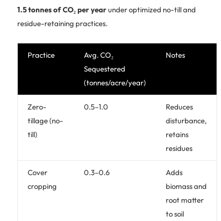
1.5 tonnes of CO₂ per year
under optimized no-till and
residue-retaining practices.
Practice
Avg. CO₂
Notes
Sequestered
(tonnes/acre/year)
Zero-
0.5–1.0
Reduces
tillage (no-
disturbance,
till)
retains
residues
Cover
0.3–0.6
Adds
cropping
biomass and
root matter
to soil