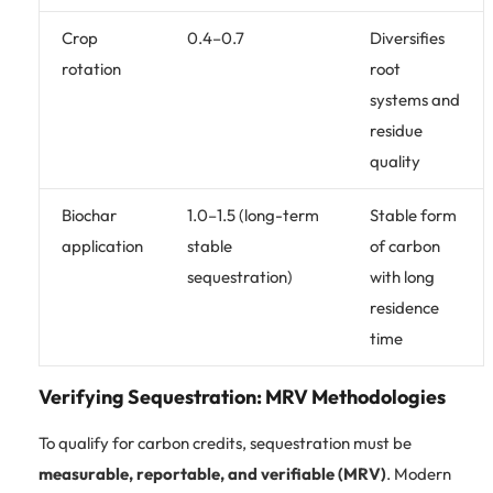
Crop
0.4–0.7
Diversifies
rotation
root
systems and
residue
quality
Biochar
1.0–1.5 (long-term
Stable form
application
stable
of carbon
sequestration)
with long
residence
time
Verifying Sequestration: MRV Methodologies
To qualify for carbon credits, sequestration must be
measurable, reportable, and verifiable (MRV)
. Modern