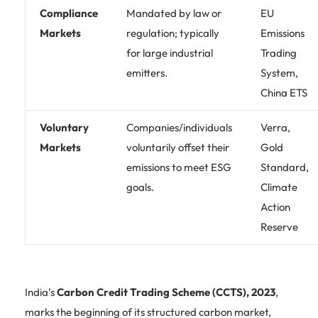
Compliance
Mandated by law or
EU
Markets
regulation; typically
Emissions
for large industrial
Trading
emitters.
System,
China ETS
Voluntary
Companies/individuals
Verra,
Markets
voluntarily offset their
Gold
emissions to meet ESG
Standard,
goals.
Climate
Action
Reserve
India’s
Carbon Credit Trading Scheme (CCTS), 2023
,
marks the beginning of its structured carbon market,