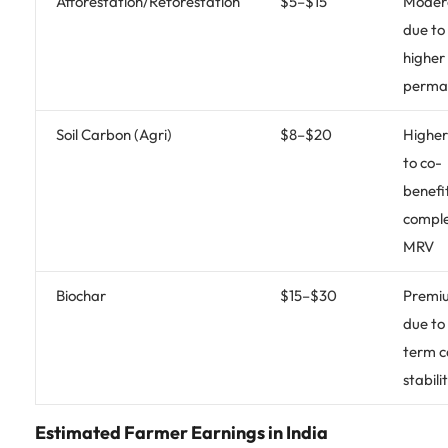
Afforestation/Reforestation
$5–$15
Moder
due to
higher
perma
Soil Carbon (Agri)
$8–$20
Higher
to co-
benefi
compl
MRV
Biochar
$15–$30
Premi
due to
term 
stabili
Estimated Farmer Earnings in India