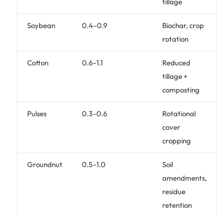
tillage
Soybean
0.4–0.9
Biochar, crop
rotation
Cotton
0.6–1.1
Reduced
tillage +
composting
Pulses
0.3–0.6
Rotational
cover
cropping
Groundnut
0.5–1.0
Soil
amendments,
residue
retention