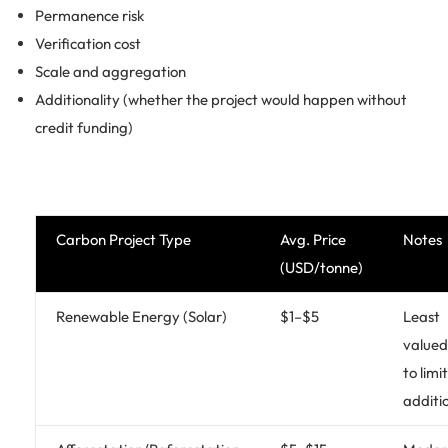
Permanence risk
Verification cost
Scale and aggregation
Additionality (whether the project would happen without
credit funding)
Carbon Project Type
Avg. Price
Notes
(USD/tonne)
Renewable Energy (Solar)
$1–$5
Least
valued
to limi
additi