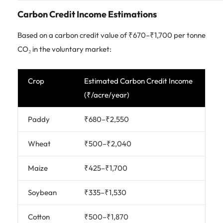
Carbon Credit Income Estimations
Based on a carbon credit value of ₹670–₹1,700 per tonne
CO₂ in the voluntary market:
Crop
Estimated Carbon Credit Income
(₹/acre/year)
Paddy
₹680–₹2,550
Wheat
₹500–₹2,040
Maize
₹425–₹1,700
Soybean
₹335–₹1,530
Cotton
₹500–₹1,870