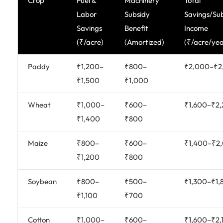
Crop
Fuel &
Machinery
Total
Labor
Subsidy
Savings/Su
Savings
Benefit
Income
(₹/acre)
(Amortized)
(₹/acre/yea
Paddy
₹1,200–
₹800–
₹2,000–₹2
₹1,500
₹1,000
Wheat
₹1,000–
₹600–
₹1,600–₹2
₹1,400
₹800
Maize
₹800–
₹600–
₹1,400–₹2
₹1,200
₹800
Soybean
₹800–
₹500–
₹1,300–₹1,
₹1,100
₹700
Cotton
₹1,000–
₹600–
₹1,600–₹2,