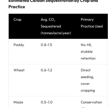
Estimated Carbon Sequestration by Crop and
Practice
Crop
Avg. CO₂
Primary
Sequestered
Practice Used
(tonnes/acre/year)
Paddy
0.8–1.5
No-till,
stubble
retention
Wheat
0.6–1.2
Direct
seeding,
cover
cropping
Maize
0.5–1.0
Conservation