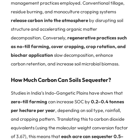
management practices employed. Conventional tillage,
residue burning, and monoculture cropping systems
release carbon into the atmosphere
by disrupting soil
structure and accelerating organic matter
decomposition. Conversely,
regenerative practices such
as no-till farming, cover cropping, crop rotation, and
biochar application
slow decomposition, enhance
carbon retention, and increase soil microbial biomass.
How Much Carbon Can Soils Sequester?
Studies in India’s Indo-Gangetic Plains have shown that
zero-till farming
can increase SOC by
0.2–0.4 tonnes
per hectare per year
, depending on soil type, rainfall,
and cropping pattern. Translating this to carbon dioxide
equivalents (using the molecular weight conversion factor
of 3.67), this means that
each acre can sequester 0.5–