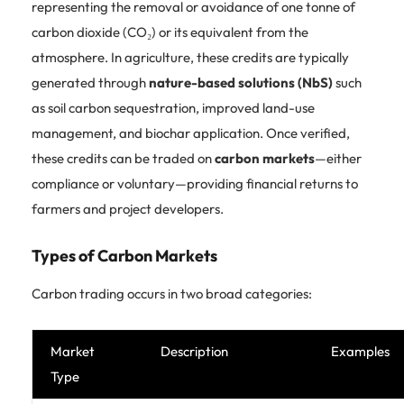
representing the removal or avoidance of one tonne of
carbon dioxide (CO₂) or its equivalent from the
atmosphere. In agriculture, these credits are typically
generated through
nature-based solutions (NbS)
such
as soil carbon sequestration, improved land-use
management, and biochar application. Once verified,
these credits can be traded on
carbon markets
—either
compliance or voluntary—providing financial returns to
farmers and project developers.
Types of Carbon Markets
Carbon trading occurs in two broad categories:
Market
Description
Examples
Type