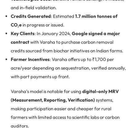
and in-field validation.
Credits Generated
: Estimated
1.7 million tonnes of
CO₂e
in progress or issued.
Key Clients
: In January 2024,
Google signed a major
contract
with Varaha to purchase carbon removal
credits sourced from biochar initiatives on Indian farms.
Farmer Incentives
: Varaha offers up to ₹1,700 per
acre/year depending on sequestration, verified annually,
with part payments up front.
Varaha’s model is notable for using
digital-only MRV
(Measurement, Reporting, Verification)
systems,
making participation easier and cheaper for rural
farmers with limited access to scientific labs or carbon
auditors.