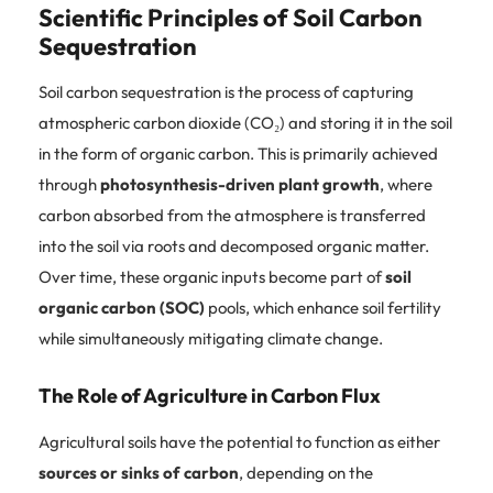
Scientific Principles of Soil Carbon
Sequestration
Soil carbon sequestration is the process of capturing
atmospheric carbon dioxide (CO₂) and storing it in the soil
in the form of organic carbon. This is primarily achieved
through
photosynthesis-driven plant growth
, where
carbon absorbed from the atmosphere is transferred
into the soil via roots and decomposed organic matter.
Over time, these organic inputs become part of
soil
organic carbon (SOC)
pools, which enhance soil fertility
while simultaneously mitigating climate change.
The Role of Agriculture in Carbon Flux
Agricultural soils have the potential to function as either
sources or sinks of carbon
, depending on the