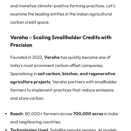
and monetize climate-positive farming practices. Let’s
examine the leading entities in the Indian agricultural
carbon credit space.
Varaha – Scaling Smallholder Credits with
Precision
Founded in 2022,
Varaha
has quickly become one of
India’s most prominent carbon offset companies.
Specializing in
soil carbon, biochar, and regenerative
agriculture projects
, Varaha partners with smallholder
farmers to implement practices that reduce emissions
and store carbon.
Reach
: 80,000+ farmers across
700,000 acres
in India
and neighboring countries.
Technologies Used
: Satellite remote sensing, AI models,