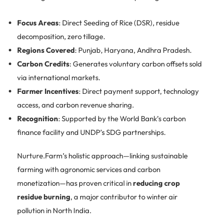
Focus Areas
: Direct Seeding of Rice (DSR), residue
decomposition, zero tillage.
Regions Covered
: Punjab, Haryana, Andhra Pradesh.
Carbon Credits
: Generates voluntary carbon offsets sold
via international markets.
Farmer Incentives
: Direct payment support, technology
access, and carbon revenue sharing.
Recognition
: Supported by the World Bank’s carbon
finance facility and UNDP’s SDG partnerships.
Nurture.Farm’s holistic approach—linking sustainable
farming with agronomic services and carbon
monetization—has proven critical in
reducing crop
residue burning
, a major contributor to winter air
pollution in North India.