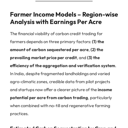
Farmer Income Models – Region-wise
Analysis with Earnings Per Acre
The financial viability of carbon credit trading for
farmers depends on three primary factors:
(1) the
amount of carbon sequestered per acre
,
(2) the
prevailing market price per credit
, and
(3) the
efficiency of the aggregation and verification system
.
In India, despite fragmented landholdings and varied
agro-climatic zones, credible data from pilot projects
and startups now offer a clearer picture of the
income
potential per acre from carbon trading
, particularly
when combined with no-till and regenerative farming
practices.