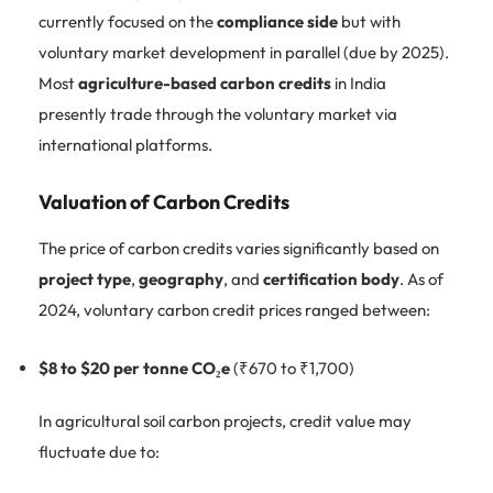
currently focused on the
compliance side
but with
voluntary market development in parallel (due by 2025).
Most
agriculture-based carbon credits
in India
presently trade through the voluntary market via
international platforms.
Valuation of Carbon Credits
The price of carbon credits varies significantly based on
project type
,
geography
, and
certification body
. As of
2024, voluntary carbon credit prices ranged between:
$8 to $20 per tonne CO₂e
(₹670 to ₹1,700)
In agricultural soil carbon projects, credit value may
fluctuate due to: