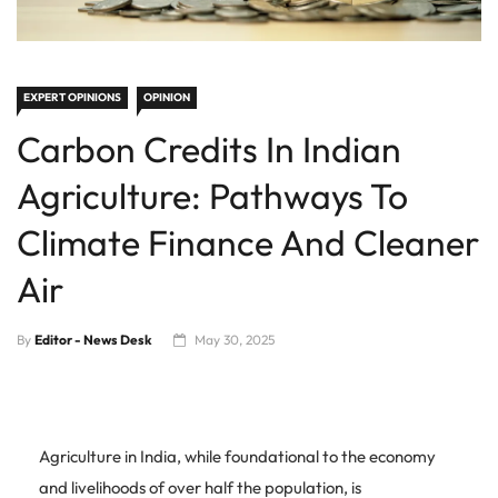
EXPERT OPINIONS
OPINION
Carbon Credits In Indian
Agriculture: Pathways To
Climate Finance And Cleaner
Air
By
Editor - News Desk
May 30, 2025
Agriculture in India, while foundational to the economy
and livelihoods of over half the population, is