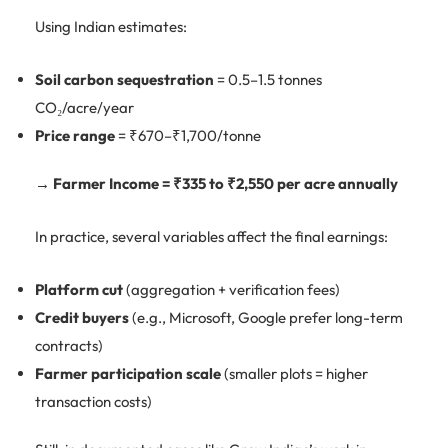
Using Indian estimates:
Soil carbon sequestration
= 0.5–1.5 tonnes
CO₂/acre/year
Price range
= ₹670–₹1,700/tonne
→ Farmer Income = ₹335 to ₹2,550 per acre annually
In practice, several variables affect the final earnings:
Platform cut
(aggregation + verification fees)
Credit buyers
(e.g., Microsoft, Google prefer long-term
contracts)
Farmer participation scale
(smaller plots = higher
transaction costs)