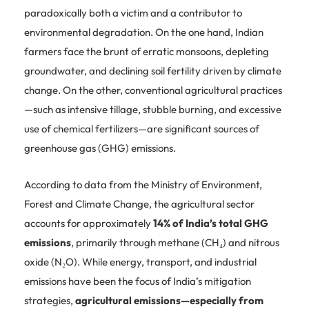
paradoxically both a victim and a contributor to
environmental degradation. On the one hand, Indian
farmers face the brunt of erratic monsoons, depleting
groundwater, and declining soil fertility driven by climate
change. On the other, conventional agricultural practices
—such as intensive tillage, stubble burning, and excessive
use of chemical fertilizers—are significant sources of
greenhouse gas (GHG) emissions.
According to data from the Ministry of Environment,
Forest and Climate Change, the agricultural sector
accounts for approximately
14% of India’s total GHG
emissions
, primarily through methane (CH₄) and nitrous
oxide (N₂O). While energy, transport, and industrial
emissions have been the focus of India’s mitigation
strategies,
agricultural emissions—especially from