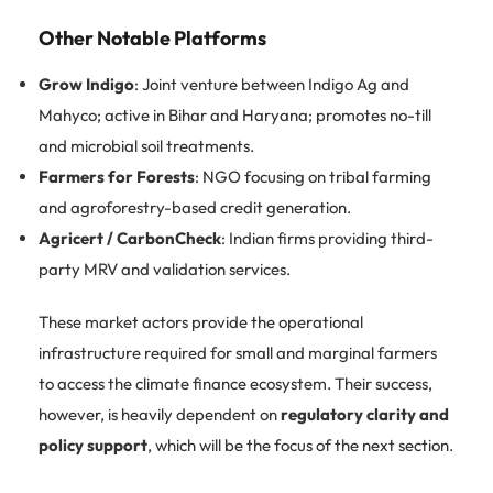
Other Notable Platforms
Grow Indigo
: Joint venture between Indigo Ag and
Mahyco; active in Bihar and Haryana; promotes no-till
and microbial soil treatments.
Farmers for Forests
: NGO focusing on tribal farming
and agroforestry-based credit generation.
Agricert / CarbonCheck
: Indian firms providing third-
party MRV and validation services.
These market actors provide the operational
infrastructure required for small and marginal farmers
to access the climate finance ecosystem. Their success,
however, is heavily dependent on
regulatory clarity and
policy support
, which will be the focus of the next section.