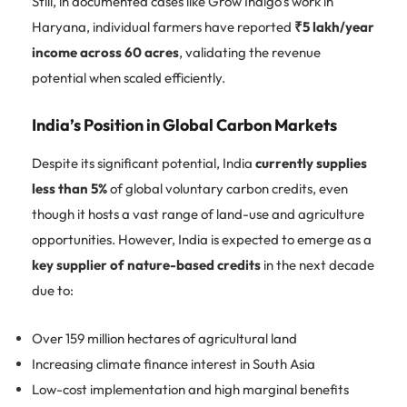
Still, in documented cases like Grow Indigo’s work in
Haryana, individual farmers have reported
₹5 lakh/year
income across 60 acres
, validating the revenue
potential when scaled efficiently.
India’s Position in Global Carbon Markets
Despite its significant potential, India
currently supplies
less than 5%
of global voluntary carbon credits, even
though it hosts a vast range of land-use and agriculture
opportunities. However, India is expected to emerge as a
key supplier of nature-based credits
in the next decade
due to:
Over 159 million hectares of agricultural land
Increasing climate finance interest in South Asia
Low-cost implementation and high marginal benefits