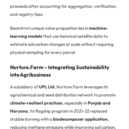
proceeds after accounting for aggregation, verification,
and registry fees.
Boomitra’s unique value proposition lies in
machine-
learning models
that use historical satellite data to
estimate soil carbon changes at scale without requiring
physical sampling for every parcel.
Nurture.Farm – Integrating Sustainability
into Agribusiness
A subsidiary of
UPL Ltd
, Nurture.Farm leverages its
agrochemical and seed distribution network to promote
climate-resilient practices
, especially in
Punjab and
Haryana
. Its flagship program in 2021-22 replaced
stubble burning with a
biodecomposer application
,
reducing methane emissions while improving soil carbon.