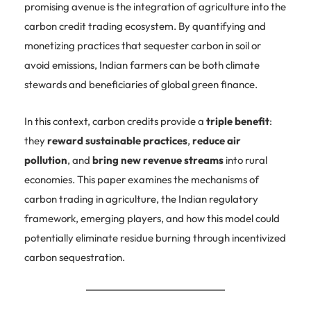
promising avenue is the integration of agriculture into the
carbon credit trading ecosystem. By quantifying and
monetizing practices that sequester carbon in soil or
avoid emissions, Indian farmers can be both climate
stewards and beneficiaries of global green finance.
In this context, carbon credits provide a
triple benefit
:
they
reward sustainable practices
,
reduce air
pollution
, and
bring new revenue streams
into rural
economies. This paper examines the mechanisms of
carbon trading in agriculture, the Indian regulatory
framework, emerging players, and how this model could
potentially eliminate residue burning through incentivized
carbon sequestration.