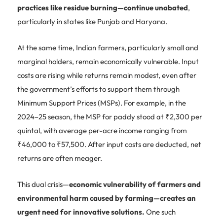
practices like residue burning—continue unabated
,
particularly in states like Punjab and Haryana.
At the same time, Indian farmers, particularly small and
marginal holders, remain economically vulnerable. Input
costs are rising while returns remain modest, even after
the government’s efforts to support them through
Minimum Support Prices (MSPs). For example, in the
2024–25 season, the MSP for paddy stood at ₹2,300 per
quintal, with average per-acre income ranging from
₹46,000 to ₹57,500. After input costs are deducted, net
returns are often meager.
This dual crisis—
economic vulnerability of farmers and
environmental harm caused by farming—creates an
urgent need for innovative solutions.
One such