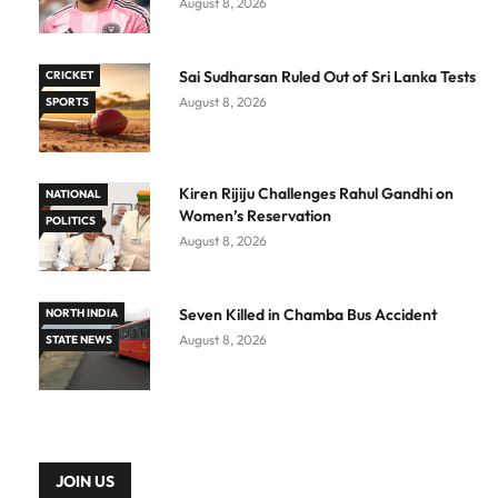
August 8, 2026
Sai Sudharsan Ruled Out of Sri Lanka Tests
CRICKET
August 8, 2026
SPORTS
Kiren Rijiju Challenges Rahul Gandhi on
NATIONAL
Women’s Reservation
POLITICS
August 8, 2026
Seven Killed in Chamba Bus Accident
NORTH INDIA
August 8, 2026
STATE NEWS
JOIN US