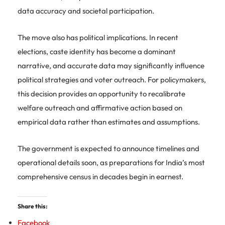
data accuracy and societal participation.
The move also has political implications. In recent
elections, caste identity has become a dominant
narrative, and accurate data may significantly influence
political strategies and voter outreach. For policymakers,
this decision provides an opportunity to recalibrate
welfare outreach and affirmative action based on
empirical data rather than estimates and assumptions.
The government is expected to announce timelines and
operational details soon, as preparations for India’s most
comprehensive census in decades begin in earnest.
Share this:
Facebook