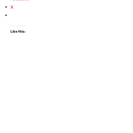
X
Like this: