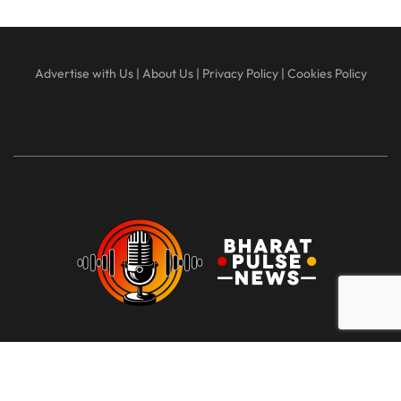
Advertise with Us
|
About Us
|
Privacy Policy
|
Cookies Policy
At Bharat Pulse News, our mission is to deliver clear, unbiased,
and factual news to the people of India. We are committed to
transparency, integrity, and reporting without sensationalism or