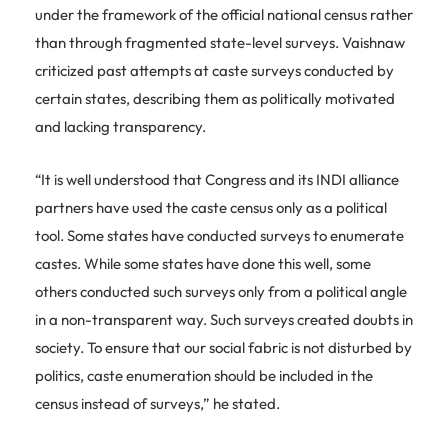
under the framework of the official national census rather
than through fragmented state-level surveys. Vaishnaw
criticized past attempts at caste surveys conducted by
certain states, describing them as politically motivated
and lacking transparency.
“It is well understood that Congress and its INDI alliance
partners have used the caste census only as a political
tool. Some states have conducted surveys to enumerate
castes. While some states have done this well, some
others conducted such surveys only from a political angle
in a non-transparent way. Such surveys created doubts in
society. To ensure that our social fabric is not disturbed by
politics, caste enumeration should be included in the
census instead of surveys,” he stated.