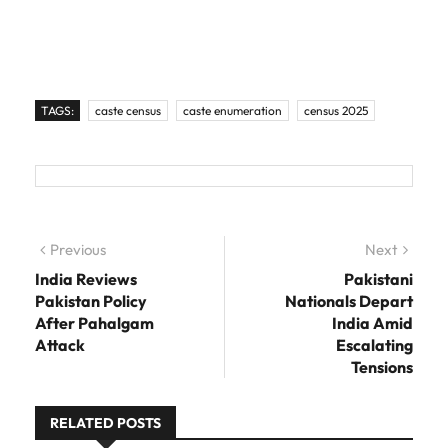
TAGS:
caste census
caste enumeration
census 2025
Post navigation
Previous
Previous post:
Next
Next
post:
India Reviews
Pakistani
Pakistan Policy
Nationals Depart
After Pahalgam
India Amid
Attack
Escalating
Tensions
RELATED POSTS