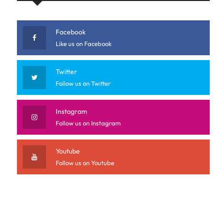
Facebook
Like us on Facebook
Twitter
Follow us on Twitter
Instagram
Follow us on Instagram
Youtube
Follow us on Youtube