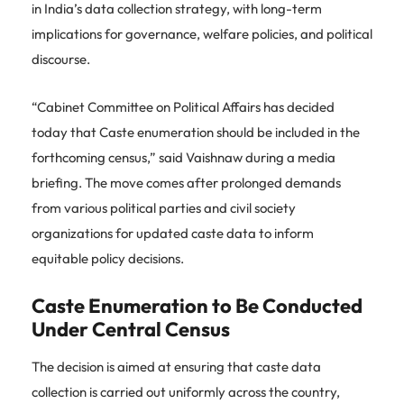
in India’s data collection strategy, with long-term
implications for governance, welfare policies, and political
discourse.
“Cabinet Committee on Political Affairs has decided
today that Caste enumeration should be included in the
forthcoming census,” said Vaishnaw during a media
briefing. The move comes after prolonged demands
from various political parties and civil society
organizations for updated caste data to inform
equitable policy decisions.
Caste Enumeration to Be Conducted
Under Central Census
The decision is aimed at ensuring that caste data
collection is carried out uniformly across the country,