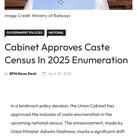
Image Credit: Ministry of Railways
GOVERNMENT POLICIES
NATIONAL
Cabinet Approves Caste
Census In 2025 Enumeration
By
BPN News Desk
April 30, 2025
In a landmark policy decision, the Union Cabinet has
approved the inclusion of caste enumeration in the
upcoming national census. The announcement, made by
Union Minister Ashwini Vaishnaw, marks a significant shift