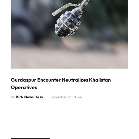
Gurdaspur Encounter Neutralizes Khalistan
Operatives
By
BPN News Desk
December 23, 2024