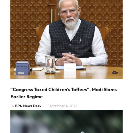
“Congress Taxed Children’s Toffees”, Modi Slams
Earlier Regime
By
BPN News Desk
September 4, 2025