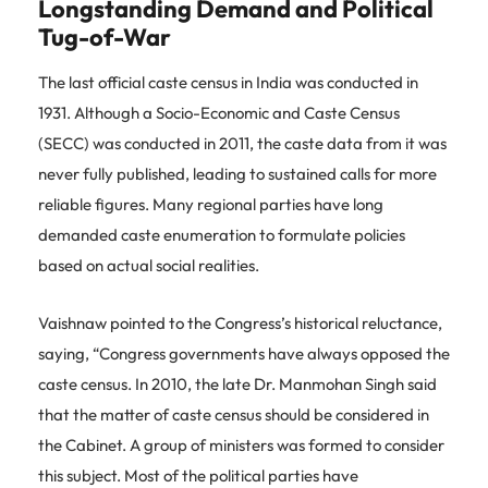
Longstanding Demand and Political
Tug-of-War
The last official caste census in India was conducted in
1931. Although a Socio-Economic and Caste Census
(SECC) was conducted in 2011, the caste data from it was
never fully published, leading to sustained calls for more
reliable figures. Many regional parties have long
demanded caste enumeration to formulate policies
based on actual social realities.
Vaishnaw pointed to the Congress’s historical reluctance,
saying, “Congress governments have always opposed the
caste census. In 2010, the late Dr. Manmohan Singh said
that the matter of caste census should be considered in
the Cabinet. A group of ministers was formed to consider
this subject. Most of the political parties have