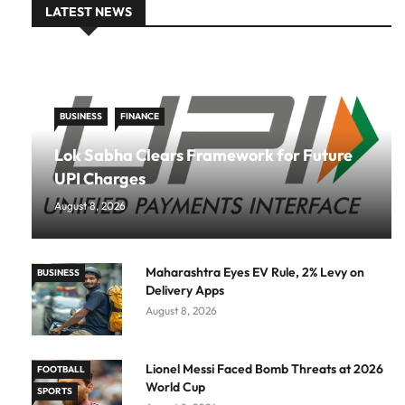
LATEST NEWS
BUSINESS
FINANCE
Lok Sabha Clears Framework for Future
UPI Charges
August 8, 2026
Maharashtra Eyes EV Rule, 2% Levy on
BUSINESS
Delivery Apps
August 8, 2026
Lionel Messi Faced Bomb Threats at 2026
FOOTBALL
World Cup
SPORTS