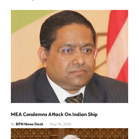
MEA Condemns Attack On Indian Ship
By
BPN News Desk
May 14, 2026