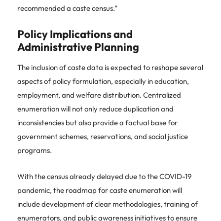
recommended a caste census.”
Policy Implications and
Administrative Planning
The inclusion of caste data is expected to reshape several
aspects of policy formulation, especially in education,
employment, and welfare distribution. Centralized
enumeration will not only reduce duplication and
inconsistencies but also provide a factual base for
government schemes, reservations, and social justice
programs.
With the census already delayed due to the COVID-19
pandemic, the roadmap for caste enumeration will
include development of clear methodologies, training of
enumerators, and public awareness initiatives to ensure