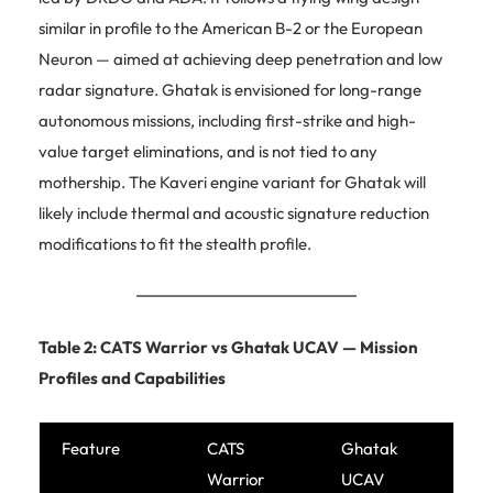
similar in profile to the American B-2 or the European
Neuron — aimed at achieving deep penetration and low
radar signature. Ghatak is envisioned for long-range
autonomous missions, including first-strike and high-
value target eliminations, and is not tied to any
mothership. The Kaveri engine variant for Ghatak will
likely include thermal and acoustic signature reduction
modifications to fit the stealth profile.
Table 2: CATS Warrior vs Ghatak UCAV — Mission
Profiles and Capabilities
Feature
CATS
Ghatak
Warrior
UCAV