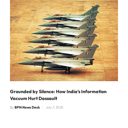
Grounded by Silence: How India’s Information
Vacuum Hurt Dassault
By
BPN News Desk
July 7, 2025