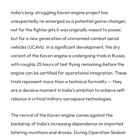
India’s long-struggling Kaveri engine project has
unexpectedly re-emerged as a potential game-changer,
not for the fighter jets it was originally meant to power,
but for a new generation of unmanned combat aerial
vehicles (UCAVs). In a significant development, the dry
variant of the Kaveri engine is undergoing trials in Russia,
with roughly 25 hours of test flying remaining before the
engine can be certified for operational integration. These
trials represent more than a technical formality — they
are a decisive moment in India’s ambition to achieve self-
reliance in critical military aerospace technologies.
The revival of the Kaveri engine comes against the
backdrop of India’s increasing dependence on imported
loitering munitions and drones. During Operation Sindoor