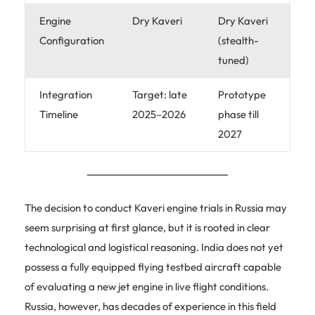
Engine
Dry Kaveri
Dry Kaveri
Configuration
(stealth-
tuned)
Integration
Target: late
Prototype
Timeline
2025–2026
phase till
2027
The decision to conduct Kaveri engine trials in Russia may
seem surprising at first glance, but it is rooted in clear
technological and logistical reasoning. India does not yet
possess a fully equipped flying testbed aircraft capable
of evaluating a new jet engine in live flight conditions.
Russia, however, has decades of experience in this field