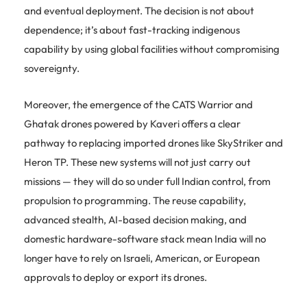
and eventual deployment. The decision is not about
dependence; it’s about fast-tracking indigenous
capability by using global facilities without compromising
sovereignty.
Moreover, the emergence of the CATS Warrior and
Ghatak drones powered by Kaveri offers a clear
pathway to replacing imported drones like SkyStriker and
Heron TP. These new systems will not just carry out
missions — they will do so under full Indian control, from
propulsion to programming. The reuse capability,
advanced stealth, AI-based decision making, and
domestic hardware-software stack mean India will no
longer have to rely on Israeli, American, or European
approvals to deploy or export its drones.