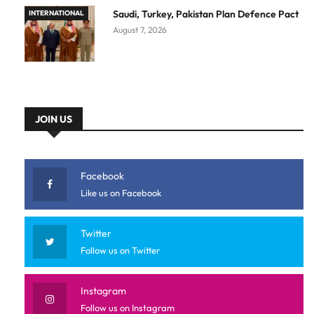
Saudi, Turkey, Pakistan Plan Defence Pact
INTERNATIONAL
August 7, 2026
JOIN US
Facebook
Like us on Facebook
Twitter
Follow us on Twitter
Instagram
Follow us on Instagram