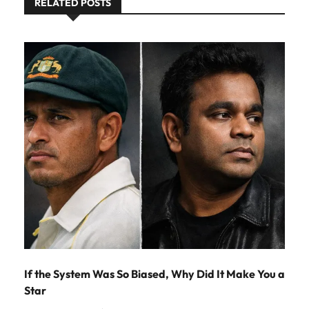
RELATED POSTS
If the System Was So Biased, Why Did It Make You a
Star