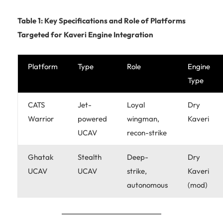
Table 1: Key Specifications and Role of Platforms
Targeted for Kaveri Engine Integration
Platform
Type
Role
Engine
Type
CATS
Jet-
Loyal
Dry
Warrior
powered
wingman,
Kaveri
UCAV
recon-strike
Ghatak
Stealth
Deep-
Dry
UCAV
UCAV
strike,
Kaveri
autonomous
(mod)