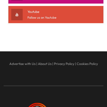
Youtube
Follow us on Youtube
Advertise with Us
|
About Us
|
Privacy Policy
|
Cookies Policy