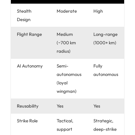
Stealth
Moderate
High
Design
Flight Range
Medium
Long-range
(~700 km
(1000+ km)
radius)
AI Autonomy
Semi-
Fully
autonomous
autonomous
(loyal
wingman)
Reusability
Yes
Yes
Strike Role
Tactical,
Strategic,
support
deep-strike