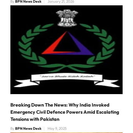
By
BPN News Desk
January 21, 2026
Breaking Down The News: Why India Invoked
Emergency Civil Defence Powers Amid Escalating
Tensions with Pakistan
By
BPN News Desk
May 9, 2025