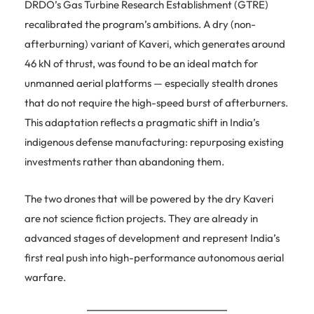
DRDO’s Gas Turbine Research Establishment (GTRE)
recalibrated the program’s ambitions. A dry (non-
afterburning) variant of Kaveri, which generates around
46 kN of thrust, was found to be an ideal match for
unmanned aerial platforms — especially stealth drones
that do not require the high-speed burst of afterburners.
This adaptation reflects a pragmatic shift in India’s
indigenous defense manufacturing: repurposing existing
investments rather than abandoning them.
The two drones that will be powered by the dry Kaveri
are not science fiction projects. They are already in
advanced stages of development and represent India’s
first real push into high-performance autonomous aerial
warfare.