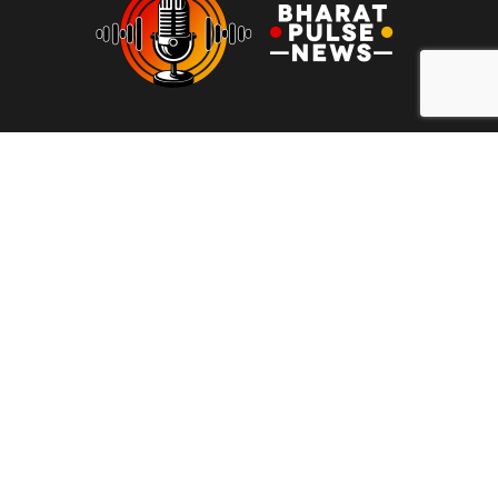
At Bharat Pulse News, our mission is to deliver clear, unbiased,
and factual news to the people of India. We are committed to
transparency, integrity, and reporting without sensationalism or
bias. Our goal is to empower readers with reliable information,
free from clickbait and propaganda, fostering informed
decision-making and promoting a more honest media
landscape.