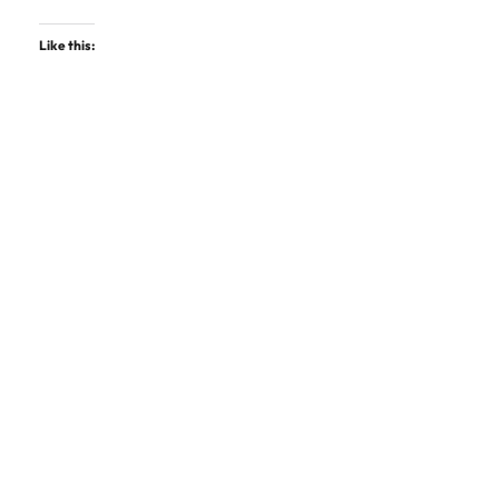
Like this: