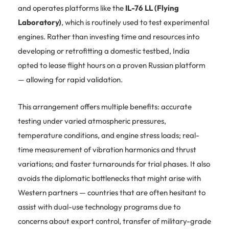
and operates platforms like the
IL-76 LL (Flying
Laboratory)
, which is routinely used to test experimental
engines. Rather than investing time and resources into
developing or retrofitting a domestic testbed, India
opted to lease flight hours on a proven Russian platform
— allowing for rapid validation.
This arrangement offers multiple benefits: accurate
testing under varied atmospheric pressures,
temperature conditions, and engine stress loads; real-
time measurement of vibration harmonics and thrust
variations; and faster turnarounds for trial phases. It also
avoids the diplomatic bottlenecks that might arise with
Western partners — countries that are often hesitant to
assist with dual-use technology programs due to
concerns about export control, transfer of military-grade