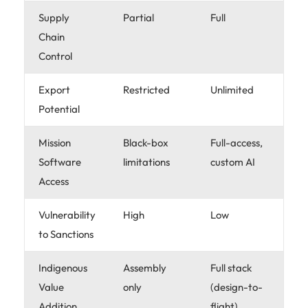
Supply
Partial
Full
Chain
Control
Export
Restricted
Unlimited
Potential
Mission
Black-box
Full-access,
Software
limitations
custom AI
Access
Vulnerability
High
Low
to Sanctions
Indigenous
Assembly
Full stack
Value
only
(design-to-
Addition
flight)