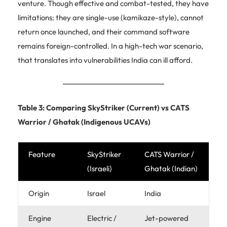
venture. Though effective and combat-tested, they have
limitations: they are single-use (kamikaze-style), cannot
return once launched, and their command software
remains foreign-controlled. In a high-tech war scenario,
that translates into vulnerabilities India can ill afford.
Table 3: Comparing SkyStriker (Current) vs CATS
Warrior / Ghatak (Indigenous UCAVs)
Feature
SkyStriker
CATS Warrior /
(Israeli)
Ghatak (Indian)
Origin
Israel
India
Engine
Electric /
Jet-powered