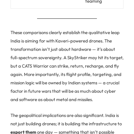
teaming
These comparisons clearly establish the qualitative leap
India is aiming for with Kaveri-powered drones. The
transformation isn’t just about hardware — it’s about
full-spectrum sovereignty. A SkyStriker may hit its target,
but a CATS Warrior can strike, return, recharge, and fly
again. More importantly, its flight profile, targeting, and
mission logic will be owned by Indian systems — a crucial
factor in future wars that will be as much about cyber
and software as about metal and missiles.
The geopolitical implications are also significant. India is
not just building drones; it is building the infrastructure to
export them
one day — something that isn’t possible