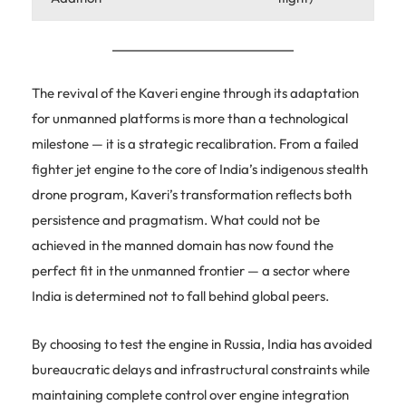
The revival of the Kaveri engine through its adaptation
for unmanned platforms is more than a technological
milestone — it is a strategic recalibration. From a failed
fighter jet engine to the core of India’s indigenous stealth
drone program, Kaveri’s transformation reflects both
persistence and pragmatism. What could not be
achieved in the manned domain has now found the
perfect fit in the unmanned frontier — a sector where
India is determined not to fall behind global peers.
By choosing to test the engine in Russia, India has avoided
bureaucratic delays and infrastructural constraints while
maintaining complete control over engine integration