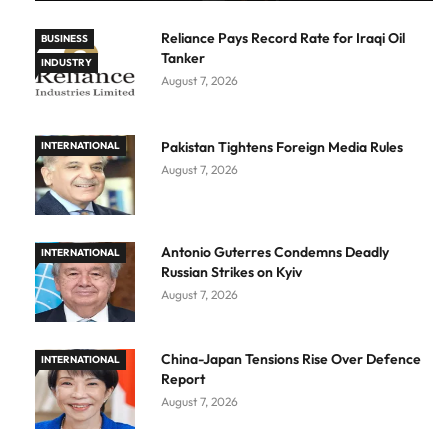
Reliance Pays Record Rate for Iraqi Oil
BUSINESS
Tanker
INDUSTRY
August 7, 2026
Pakistan Tightens Foreign Media Rules
INTERNATIONAL
August 7, 2026
Antonio Guterres Condemns Deadly
INTERNATIONAL
Russian Strikes on Kyiv
August 7, 2026
China-Japan Tensions Rise Over Defence
INTERNATIONAL
Report
August 7, 2026