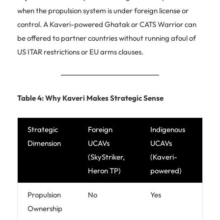
when the propulsion system is under foreign license or
control. A Kaveri-powered Ghatak or CATS Warrior can
be offered to partner countries without running afoul of
US ITAR restrictions or EU arms clauses.
Table 4: Why Kaveri Makes Strategic Sense
Strategic
Foreign
Indigenous
Dimension
UCAVs
UCAVs
(SkyStriker,
(Kaveri-
Heron TP)
powered)
Propulsion
No
Yes
Ownership