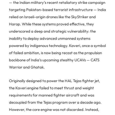
— the Indian military’s recent retaliatory strike campaign
targeting Pakistan-based terrorist infrastructure — India
relied on Israeli-origin drones like the SkyStriker and
Harop. While these systems proved effective, they
underscored a deep and strategic vulnerability: the
inability to deploy advanced unmanned systems
powered by indigenous technology. Kaveri, once a symbol
of failed ambition, is now being recast as the propulsion
backbone of India’s upcoming stealthy UCAVs — CATS
Warrior and Ghatak.
Originally designed to power the HAL Tejas fighter jet,
the Kaveri engine failed to meet thrust and weight
requirements for manned fighter aircraft and was
decoupled from the Tejas program over a decade ago.
However, the core engine was not discarded. Instead,