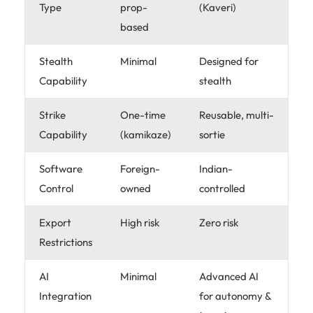
Type
prop-
(Kaveri)
based
Stealth
Minimal
Designed for
Capability
stealth
Strike
One-time
Reusable, multi-
Capability
(kamikaze)
sortie
Software
Foreign-
Indian-
Control
owned
controlled
Export
High risk
Zero risk
Restrictions
AI
Minimal
Advanced AI
Integration
for autonomy &