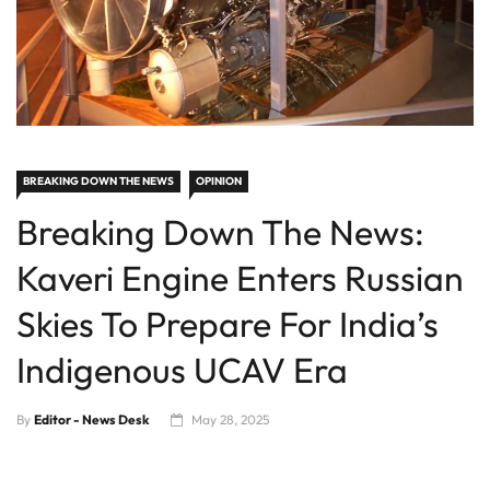
BREAKING DOWN THE NEWS
OPINION
Breaking Down The News:
Kaveri Engine Enters Russian
Skies To Prepare For India’s
Indigenous UCAV Era
By
Editor - News Desk
May 28, 2025