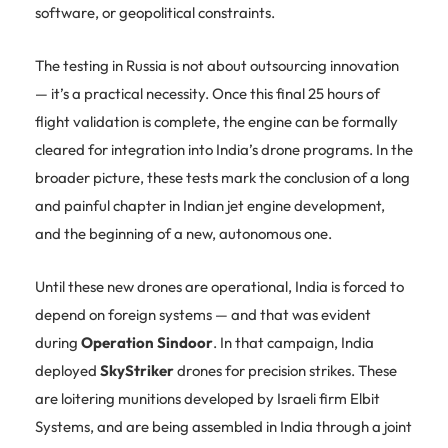
software, or geopolitical constraints.
The testing in Russia is not about outsourcing innovation
— it’s a practical necessity. Once this final 25 hours of
flight validation is complete, the engine can be formally
cleared for integration into India’s drone programs. In the
broader picture, these tests mark the conclusion of a long
and painful chapter in Indian jet engine development,
and the beginning of a new, autonomous one.
Until these new drones are operational, India is forced to
depend on foreign systems — and that was evident
during
Operation Sindoor
. In that campaign, India
deployed
SkyStriker
drones for precision strikes. These
are loitering munitions developed by Israeli firm Elbit
Systems, and are being assembled in India through a joint