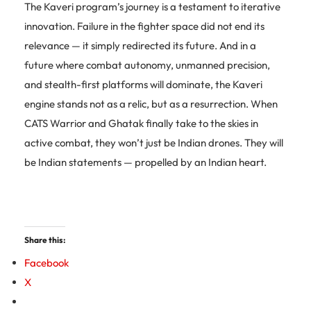
The Kaveri program’s journey is a testament to iterative
innovation. Failure in the fighter space did not end its
relevance — it simply redirected its future. And in a
future where combat autonomy, unmanned precision,
and stealth-first platforms will dominate, the Kaveri
engine stands not as a relic, but as a resurrection. When
CATS Warrior and Ghatak finally take to the skies in
active combat, they won’t just be Indian drones. They will
be Indian statements — propelled by an Indian heart.
Share this:
Facebook
X