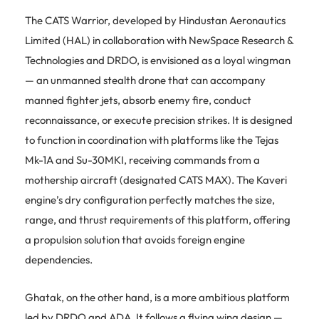
The CATS Warrior, developed by Hindustan Aeronautics
Limited (HAL) in collaboration with NewSpace Research &
Technologies and DRDO, is envisioned as a loyal wingman
— an unmanned stealth drone that can accompany
manned fighter jets, absorb enemy fire, conduct
reconnaissance, or execute precision strikes. It is designed
to function in coordination with platforms like the Tejas
Mk-1A and Su-30MKI, receiving commands from a
mothership aircraft (designated CATS MAX). The Kaveri
engine’s dry configuration perfectly matches the size,
range, and thrust requirements of this platform, offering
a propulsion solution that avoids foreign engine
dependencies.
Ghatak, on the other hand, is a more ambitious platform
led by DRDO and ADA. It follows a flying wing design —