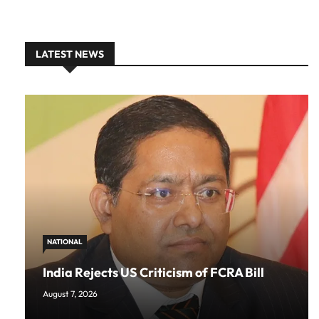
LATEST NEWS
NATIONAL
India Rejects US Criticism of FCRA Bill
August 7, 2026