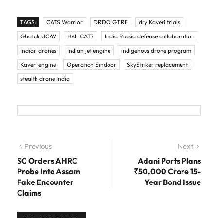
TAGS:
CATS Warrior
DRDO GTRE
dry Kaveri trials
Ghatak UCAV
HAL CATS
India Russia defense collaboration
Indian drones
Indian jet engine
indigenous drone program
Kaveri engine
Operation Sindoor
SkyStriker replacement
stealth drone India
Post navigation
Previous
Previous post:
Next
Next
post:
SC Orders AHRC
Adani Ports Plans
Probe Into Assam
₹50,000 Crore 15-
Fake Encounter
Year Bond Issue
Claims