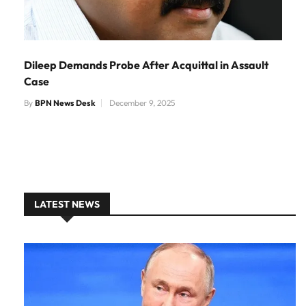
Dileep Demands Probe After Acquittal in Assault
Case
By
BPN News Desk
December 9, 2025
LATEST NEWS