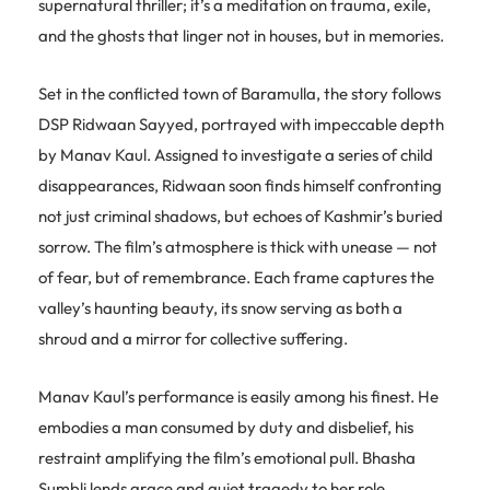
supernatural thriller; it’s a meditation on trauma, exile,
and the ghosts that linger not in houses, but in memories.
Set in the conflicted town of Baramulla, the story follows
DSP Ridwaan Sayyed, portrayed with impeccable depth
by Manav Kaul. Assigned to investigate a series of child
disappearances, Ridwaan soon finds himself confronting
not just criminal shadows, but echoes of Kashmir’s buried
sorrow. The film’s atmosphere is thick with unease — not
of fear, but of remembrance. Each frame captures the
valley’s haunting beauty, its snow serving as both a
shroud and a mirror for collective suffering.
Manav Kaul’s performance is easily among his finest. He
embodies a man consumed by duty and disbelief, his
restraint amplifying the film’s emotional pull. Bhasha
Sumbli lends grace and quiet tragedy to her role,