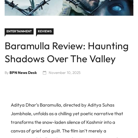
ENTERTAINMENT
REVIEWS
Baramulla Review: Haunting
Shadows Over The Valley
By
BPN News Desk
November 10, 2025
Aditya Dhar’s Baramulla, directed by Aditya Suhas
Jambhale, unfolds as a chilling yet poetic narrative that
transforms the snow-laden silence of Kashmir into a
canvas of grief and guilt. The film isn’t merely a