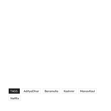
TAGS:
AdityaDhar
Baramulla
Kashmir
ManavKaul
Netflix