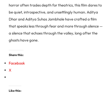
horror often trades depth for theatrics, this film dares to
be quiet, introspective, and unsettlingly human. Aditya
Dhar and Aditya Suhas Jambhale have crafted a film
that speaks less through fear and more through silence —
a silence that echoes through the valley, long after the
ghosts have gone.
Share this:
Facebook
X
Like this: