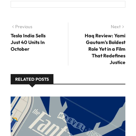
Post navigation
Previous
Previous post:
Next
Next
post:
Tesla India Sells
Haq Review: Yami
Just 40 Units In
Gautam’s Boldest
October
Role Yet in a Film
That Redefines
Justice
RELATED POSTS