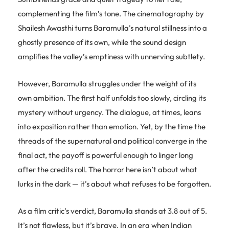
complementing the film’s tone. The cinematography by
Shailesh Awasthi turns Baramulla’s natural stillness into a
ghostly presence of its own, while the sound design
amplifies the valley’s emptiness with unnerving subtlety.
However, Baramulla struggles under the weight of its
own ambition. The first half unfolds too slowly, circling its
mystery without urgency. The dialogue, at times, leans
into exposition rather than emotion. Yet, by the time the
threads of the supernatural and political converge in the
final act, the payoff is powerful enough to linger long
after the credits roll. The horror here isn’t about what
lurks in the dark — it’s about what refuses to be forgotten.
As a film critic’s verdict, Baramulla stands at 3.8 out of 5.
It’s not flawless, but it’s brave. In an era when Indian