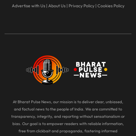
Advertise with Us
|
About Us
|
Privacy Policy
|
Cookies Policy
At Bharat Pulse News, our mission is to deliver clear, unbiased,
and factual news to the people of India. We are committed to
transparency, integrity, and reporting without sensationalism or
bias. Our goal is to empower readers with reliable information,
free from clickbait and propaganda, fostering informed