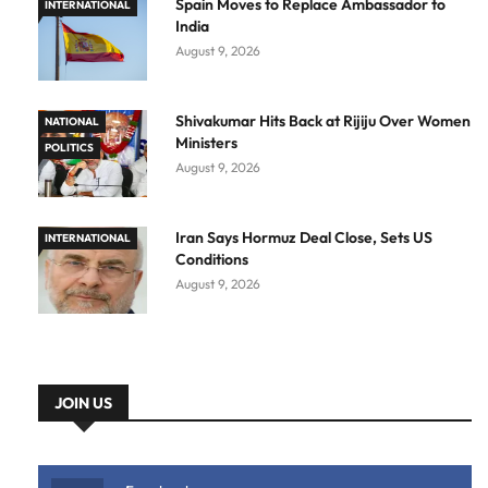
Spain Moves to Replace Ambassador to
INTERNATIONAL
India
August 9, 2026
Shivakumar Hits Back at Rijiju Over Women
NATIONAL
Ministers
POLITICS
August 9, 2026
Iran Says Hormuz Deal Close, Sets US
INTERNATIONAL
Conditions
August 9, 2026
JOIN US