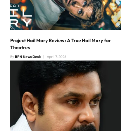
Project Hail Mary Review: A True Hail Mary for
Theatres
By
BPN News Desk
April 7, 2026