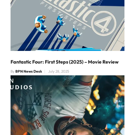
Fantastic Four: First Steps (2025) – Movie Review
By
BPN News Desk
July 28, 2025