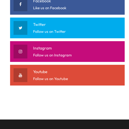
Facebook
Like us on Facebook
Twitter
Follow us on Twitter
Instagram
Follow us on Instagram
Youtube
Follow us on Youtube