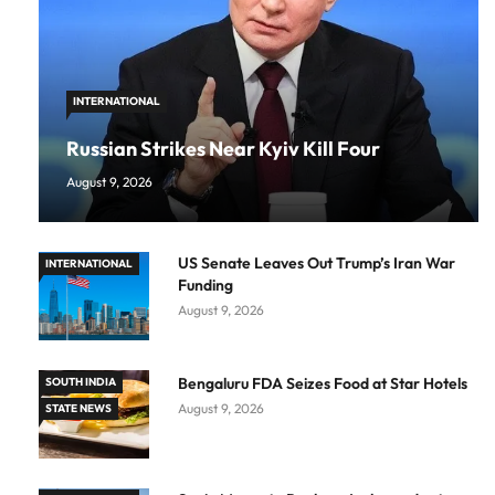
INTERNATIONAL
Russian Strikes Near Kyiv Kill Four
August 9, 2026
US Senate Leaves Out Trump’s Iran War
INTERNATIONAL
Funding
August 9, 2026
Bengaluru FDA Seizes Food at Star Hotels
SOUTH INDIA
August 9, 2026
STATE NEWS