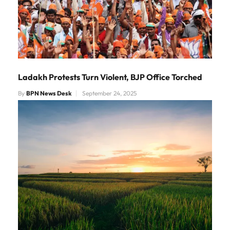
Ladakh Protests Turn Violent, BJP Office Torched
By
BPN News Desk
September 24, 2025