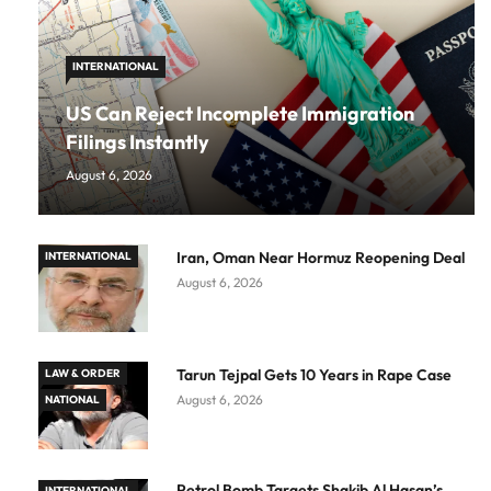
INTERNATIONAL
US Can Reject Incomplete Immigration
Filings Instantly
August 6, 2026
Iran, Oman Near Hormuz Reopening Deal
INTERNATIONAL
August 6, 2026
Tarun Tejpal Gets 10 Years in Rape Case
LAW & ORDER
August 6, 2026
NATIONAL
Petrol Bomb Targets Shakib Al Hasan’s
INTERNATIONAL