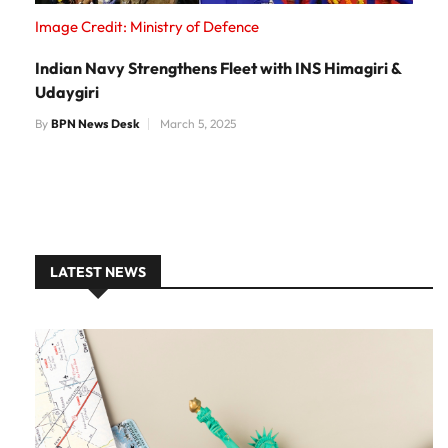
Image Credit: Ministry of Defence
Indian Navy Strengthens Fleet with INS Himagiri &
Udaygiri
By
BPN News Desk
March 5, 2025
LATEST NEWS