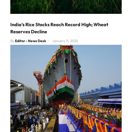
India’s Rice Stocks Reach Record High; Wheat
Reserves Decline
By
Editor - News Desk
January 11, 2025