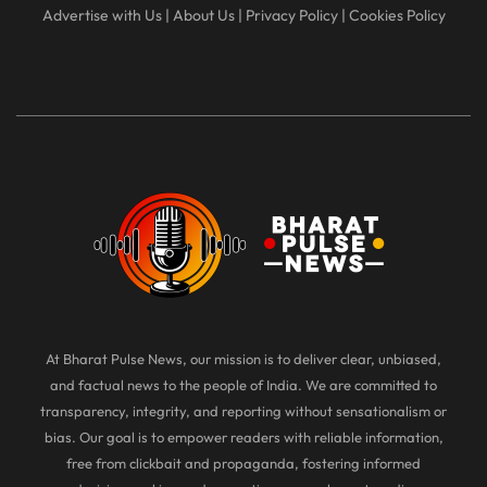
Advertise with Us
|
About Us
|
Privacy Policy
|
Cookies Policy
At Bharat Pulse News, our mission is to deliver clear, unbiased,
and factual news to the people of India. We are committed to
transparency, integrity, and reporting without sensationalism or
bias. Our goal is to empower readers with reliable information,
free from clickbait and propaganda, fostering informed