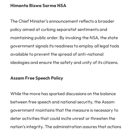
Himanta Biswa Sarma NSA
The Chief Minister’s announcement reflects a broader
policy aimed at curbing separatist sentiments and
maintaining public order. By invoking the NSA, the state
government signals its readiness to employ all legal tools
available to prevent the spread of anti-national
ideologies and ensure the safety and unity of its citizens.
Assam Free Speech Policy
While the move has sparked discussions on the balance
between free speech and national security, the Assam
government maintains that the measure is necessary to
deter activities that could incite unrest or threaten the
nation’s integrity. The administration assures that actions