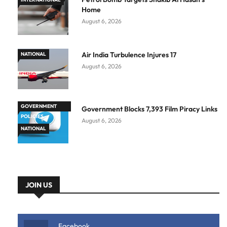
Home
August 6, 2026
Air India Turbulence Injures 17
NATIONAL
August 6, 2026
GOVERNMENT
Government Blocks 7,393 Film Piracy Links
POLICIES
August 6, 2026
NATIONAL
JOIN US
Facebook