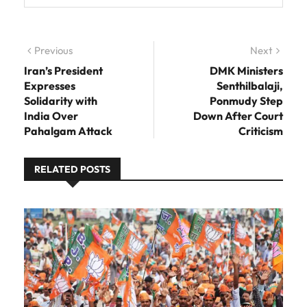
Post navigation
Previous
Previous post:
Next
Next
post:
Iran’s President
DMK Ministers
Expresses
Senthilbalaji,
Solidarity with
Ponmudy Step
India Over
Down After Court
Pahalgam Attack
Criticism
RELATED POSTS