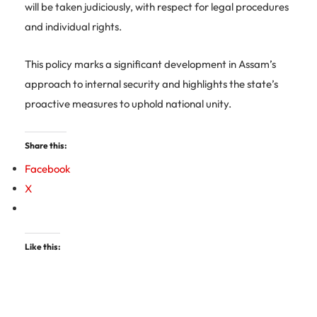
will be taken judiciously, with respect for legal procedures
and individual rights.
This policy marks a significant development in Assam’s
approach to internal security and highlights the state’s
proactive measures to uphold national unity.
Share this:
Facebook
X
Like this: