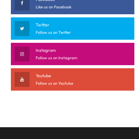
Like us on Facebook
Twitter
Follow us on Twitter
Instagram
Follow us on Instagram
Youtube
Follow us on Youtube