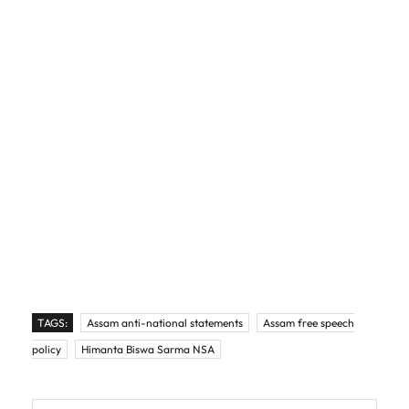
TAGS:
Assam anti-national statements
Assam free speech
policy
Himanta Biswa Sarma NSA