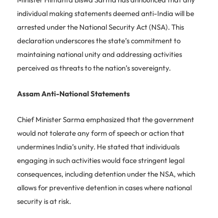
individual making statements deemed anti-India will be
arrested under the National Security Act (NSA). This
declaration underscores the state’s commitment to
maintaining national unity and addressing activities
perceived as threats to the nation’s sovereignty.
Assam Anti-National Statements
Chief Minister Sarma emphasized that the government
would not tolerate any form of speech or action that
undermines India’s unity. He stated that individuals
engaging in such activities would face stringent legal
consequences, including detention under the NSA, which
allows for preventive detention in cases where national
security is at risk.