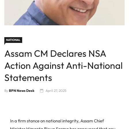
NATIONAL
Assam CM Declares NSA
Action Against Anti-National
Statements
By
BPN News Desk
April 27, 2025
In a firm stance on national integrity, Assam Chief
Minister Himanta Biswa Sarma has announced that any