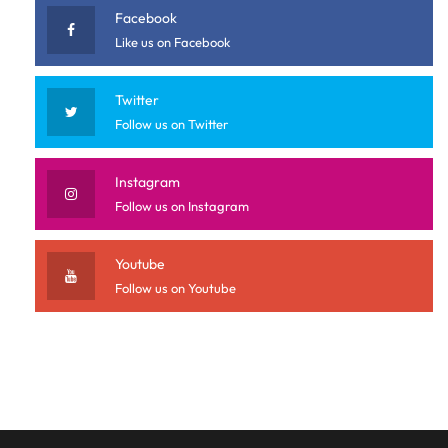
Facebook
Like us on Facebook
Twitter
Follow us on Twitter
Instagram
Follow us on Instagram
Youtube
Follow us on Youtube