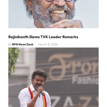
Rajinikanth Slams TVK Leader Remarks
By
BPN News Desk
March 18, 2026