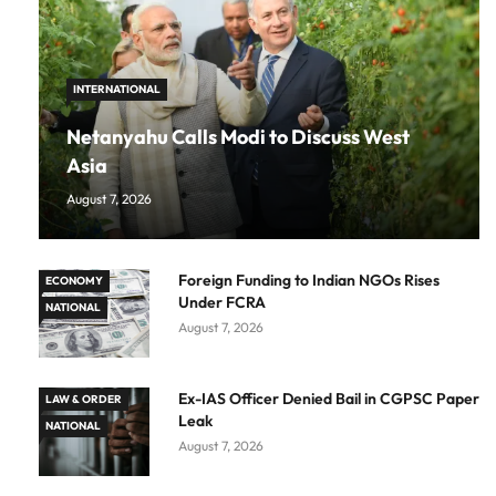
INTERNATIONAL
Netanyahu Calls Modi to Discuss West
Asia
August 7, 2026
Foreign Funding to Indian NGOs Rises
ECONOMY
Under FCRA
NATIONAL
August 7, 2026
Ex-IAS Officer Denied Bail in CGPSC Paper
LAW & ORDER
Leak
NATIONAL
August 7, 2026