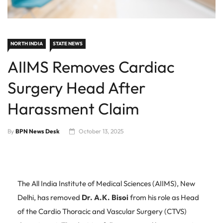
NORTH INDIA
STATE NEWS
AIIMS Removes Cardiac
Surgery Head After
Harassment Claim
By
BPN News Desk
October 13, 2025
The All India Institute of Medical Sciences (AIIMS), New
Delhi, has removed
Dr. A.K. Bisoi
from his role as Head
of the Cardio Thoracic and Vascular Surgery (CTVS)