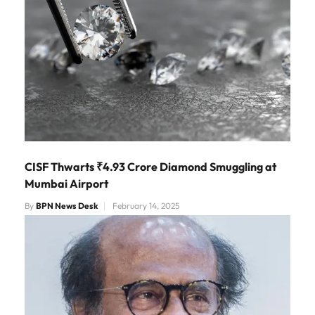
CISF Thwarts ₹4.93 Crore Diamond Smuggling at
Mumbai Airport
By
BPN News Desk
February 14, 2025