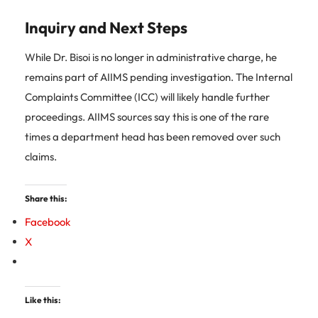
Inquiry and Next Steps
While Dr. Bisoi is no longer in administrative charge, he
remains part of AIIMS pending investigation. The Internal
Complaints Committee (ICC) will likely handle further
proceedings. AIIMS sources say this is one of the rare
times a department head has been removed over such
claims.
Share this:
Facebook
X
Like this: