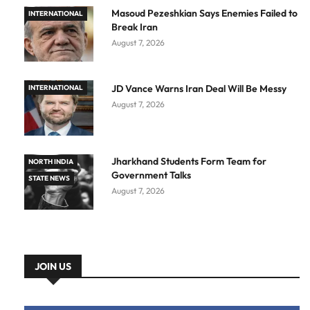
Masoud Pezeshkian Says Enemies Failed to
INTERNATIONAL
Break Iran
August 7, 2026
JD Vance Warns Iran Deal Will Be Messy
INTERNATIONAL
August 7, 2026
Jharkhand Students Form Team for
NORTH INDIA
Government Talks
STATE NEWS
August 7, 2026
JOIN US