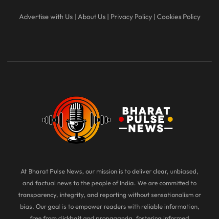
Advertise with Us
|
About Us
|
Privacy Policy
|
Cookies Policy
At Bharat Pulse News, our mission is to deliver clear, unbiased,
and factual news to the people of India. We are committed to
transparency, integrity, and reporting without sensationalism or
bias. Our goal is to empower readers with reliable information,
free from clickbait and propaganda, fostering informed