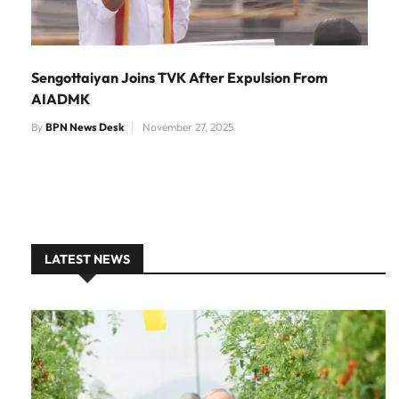
Sengottaiyan Joins TVK After Expulsion From
AIADMK
By
BPN News Desk
November 27, 2025
LATEST NEWS