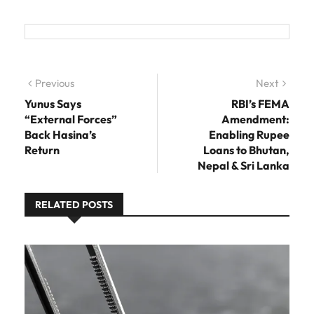
Post navigation
Previous
Previous post:
Next
Next
post:
Yunus Says
RBI’s FEMA
“External Forces”
Amendment:
Back Hasina’s
Enabling Rupee
Return
Loans to Bhutan,
Nepal & Sri Lanka
RELATED POSTS