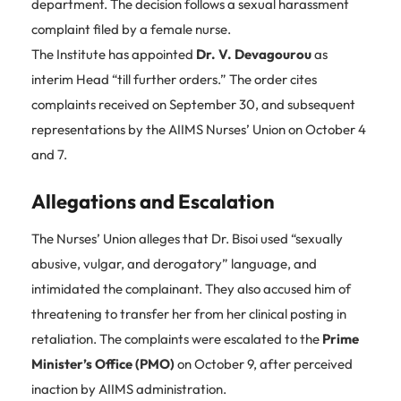
department. The decision follows a sexual harassment
complaint filed by a female nurse.
The Institute has appointed
Dr. V. Devagourou
as
interim Head “till further orders.” The order cites
complaints received on September 30, and subsequent
representations by the AIIMS Nurses’ Union on October 4
and 7.
Allegations and Escalation
The Nurses’ Union alleges that Dr. Bisoi used “sexually
abusive, vulgar, and derogatory” language, and
intimidated the complainant. They also accused him of
threatening to transfer her from her clinical posting in
retaliation. The complaints were escalated to the
Prime
Minister’s Office (PMO)
on October 9, after perceived
inaction by AIIMS administration.