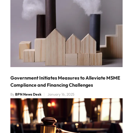
Government Initiates Measures to Alleviate MSME
Compliance and Financing Challenges
By
BPN News Desk
January 16, 2025