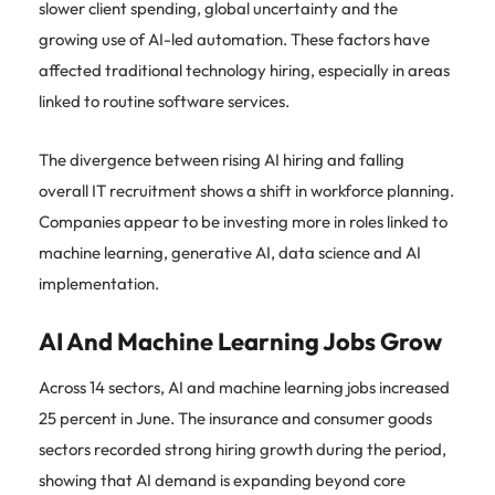
slower client spending, global uncertainty and the
growing use of AI-led automation. These factors have
affected traditional technology hiring, especially in areas
linked to routine software services.
The divergence between rising AI hiring and falling
overall IT recruitment shows a shift in workforce planning.
Companies appear to be investing more in roles linked to
machine learning, generative AI, data science and AI
implementation.
AI And Machine Learning Jobs Grow
Across 14 sectors, AI and machine learning jobs increased
25 percent in June. The insurance and consumer goods
sectors recorded strong hiring growth during the period,
showing that AI demand is expanding beyond core