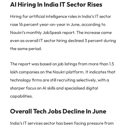
AI Hiring In India IT Sector Rises
Hiring for artificial intelligence roles in India’s IT sector
rose 16 percent year-on-year in June, according to
Naukri’s monthly JobSpeak report. The increase came
even as overall IT sector hiring declined 3 percent during
the same period.
The report was based on job listings from more than 1.5
lakh companies on the Naukri platform. It indicates that
technology firms are still recruiting selectively, with a
sharper focus on AI skills and specialised digital
capabilities.
Overall Tech Jobs Decline In June
India’s IT services sector has been facing pressure from