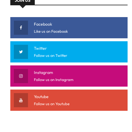
JOIN US
Facebook
Like us on Facebook
Twitter
Follow us on Twitter
Instagram
Follow us on Instagram
Youtube
Follow us on Youtube