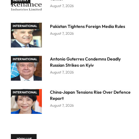
INDUSTRY
August 7, 2026
Pakistan Tightens Foreign Media Rules
INTERNATIONAL
August 7, 2026
Antonio Guterres Condemns Deadly
INTERNATIONAL
Russian Strikes on Kyiv
August 7, 2026
China-Japan Tensions Rise Over Defence
INTERNATIONAL
Report
August 7, 2026