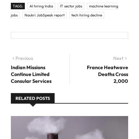
TAGS:
AI hiring India
IT sector jobs
machine learning
jobs
Naukri JobSpeak report
tech hiring decline
Post navigation
Previous
Previous post:
Next
Next
post:
Indian Missions
France Heatwave
Continue Limited
Deaths Cross
Consular Services
2,000
RELATED POSTS