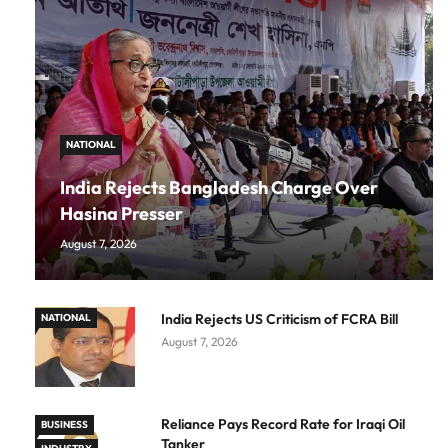
NATIONAL
India Rejects Bangladesh Charge Over
Hasina Presser
August 7, 2026
India Rejects US Criticism of FCRA Bill
NATIONAL
August 7, 2026
Reliance Pays Record Rate for Iraqi Oil
BUSINESS
Tanker