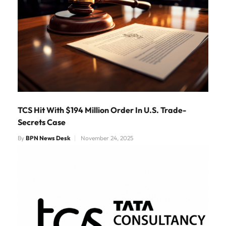
TCS Hit With $194 Million Order In U.S. Trade-
Secrets Case
By
BPN News Desk
November 24, 2025