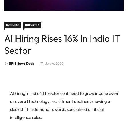
BUSINESS
INDUSTRY
AI Hiring Rises 16% In India IT
Sector
By
BPN News Desk
July 4, 2026
AI hiring in India’s IT sector continued to grow in June even
as overall technology recruitment declined, showing a
clear shift in demand towards specialised artificial
intelligence roles.