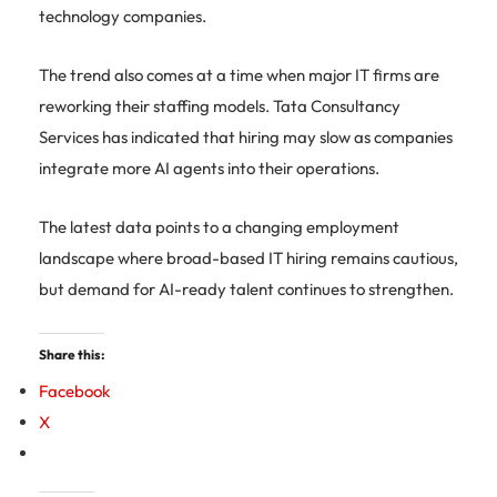
technology companies.
The trend also comes at a time when major IT firms are
reworking their staffing models. Tata Consultancy
Services has indicated that hiring may slow as companies
integrate more AI agents into their operations.
The latest data points to a changing employment
landscape where broad-based IT hiring remains cautious,
but demand for AI-ready talent continues to strengthen.
Share this:
Facebook
X