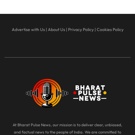
Advertise with Us
|
About Us
|
Privacy Policy
|
Cookies Policy
At Bharat Pulse News, our mission is to deliver clear, unbiased,
and factual news to the people of India. We are committed to