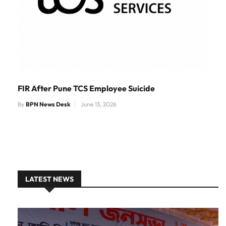
FIR After Pune TCS Employee Suicide
By
BPN News Desk
June 13, 2026
LATEST NEWS