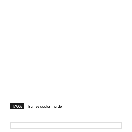
TAGS:
trainee doctor murder