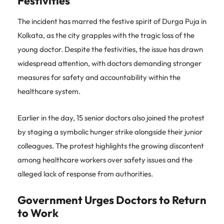
Festivities
The incident has marred the festive spirit of Durga Puja in
Kolkata, as the city grapples with the tragic loss of the
young doctor. Despite the festivities, the issue has drawn
widespread attention, with doctors demanding stronger
measures for safety and accountability within the
healthcare system.
Earlier in the day, 15 senior doctors also joined the protest
by staging a symbolic hunger strike alongside their junior
colleagues. The protest highlights the growing discontent
among healthcare workers over safety issues and the
alleged lack of response from authorities.
Government Urges Doctors to Return
to Work