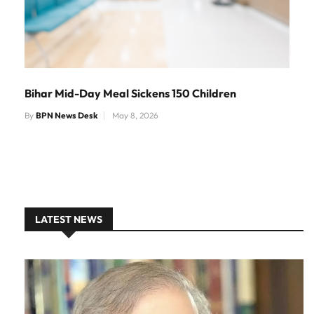
Bihar Mid-Day Meal Sickens 150 Children
By
BPN News Desk
May 8, 2026
LATEST NEWS