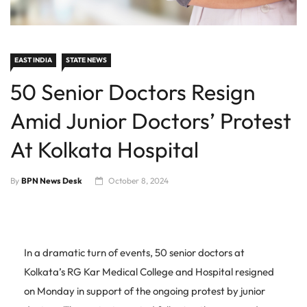
EAST INDIA
STATE NEWS
50 Senior Doctors Resign
Amid Junior Doctors’ Protest
At Kolkata Hospital
By
BPN News Desk
October 8, 2024
In a dramatic turn of events, 50 senior doctors at
Kolkata’s RG Kar Medical College and Hospital resigned
on Monday in support of the ongoing protest by junior