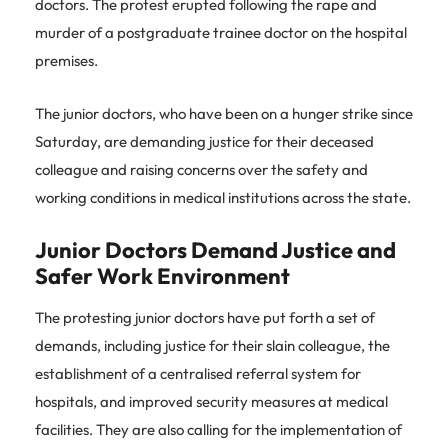
doctors. The protest erupted following the rape and
murder of a postgraduate trainee doctor on the hospital
premises.
The junior doctors, who have been on a hunger strike since
Saturday, are demanding justice for their deceased
colleague and raising concerns over the safety and
working conditions in medical institutions across the state.
Junior Doctors Demand Justice and
Safer Work Environment
The protesting junior doctors have put forth a set of
demands, including justice for their slain colleague, the
establishment of a centralised referral system for
hospitals, and improved security measures at medical
facilities. They are also calling for the implementation of