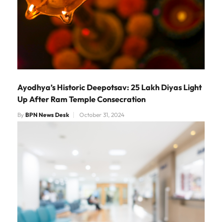
Ayodhya’s Historic Deepotsav: 25 Lakh Diyas Light
Up After Ram Temple Consecration
By
BPN News Desk
October 31, 2024