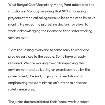
West Bengal Chief Secretary Manoj Pant addressed the
situation on Monday, assuring that 90% of ongoing
projects at medical colleges would be completed by next
month. He urged the protesting doctors to return to
work, acknowledging their demand for a safer working
environment.
“I am requesting everyone to come back to work and
provide services to the people. Some have already
returned. We are working towards improving the
environment and delivering on promises made by the
government,” he said, urging for a resolution and
emphasizing the administration’s intent to enhance
safety measures.
The junior doctors initiated their ‘cease work’ protest