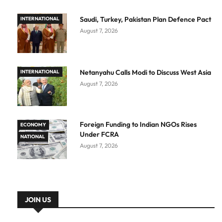
Saudi, Turkey, Pakistan Plan Defence Pact
INTERNATIONAL
August 7, 2026
Netanyahu Calls Modi to Discuss West Asia
INTERNATIONAL
August 7, 2026
Foreign Funding to Indian NGOs Rises
ECONOMY
Under FCRA
NATIONAL
August 7, 2026
JOIN US