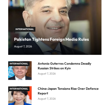
INTERNATIONAL
Pakistan Tightens Foreign Media Rules
August 7, 2026
Antonio Guterres Condemns Deadly
INTERNATIONAL
Russian Strikes on Kyiv
August 7, 2026
China-Japan Tensions Rise Over Defence
INTERNATIONAL
Report
August 7, 2026