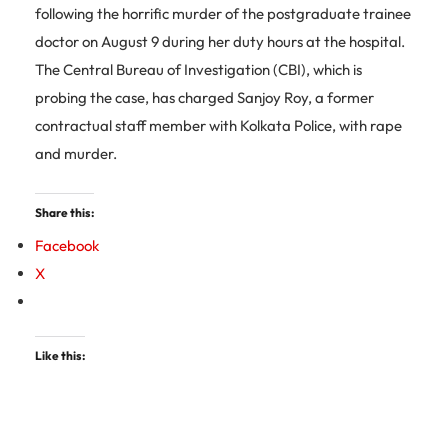
following the horrific murder of the postgraduate trainee
doctor on August 9 during her duty hours at the hospital.
The Central Bureau of Investigation (CBI), which is
probing the case, has charged Sanjoy Roy, a former
contractual staff member with Kolkata Police, with rape
and murder.
Share this:
Facebook
X
Like this: