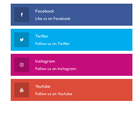
Facebook
Like us on Facebook
Twitter
Follow us on Twitter
Instagram
Follow us on Instagram
Youtube
Follow us on Youtube