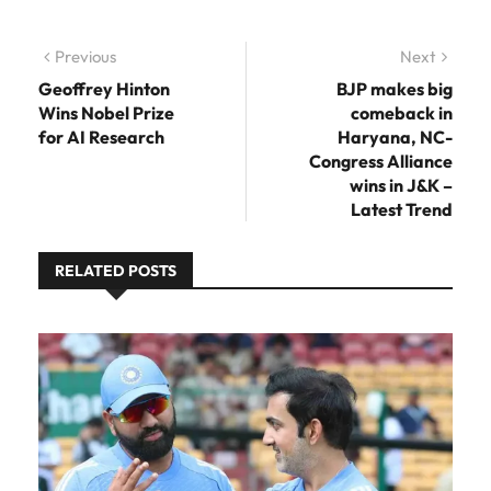
Post navigation
Previous
Previous post:
Next
Next
post:
Geoffrey Hinton
BJP makes big
Wins Nobel Prize
comeback in
for AI Research
Haryana, NC-
Congress Alliance
wins in J&K –
Latest Trend
RELATED POSTS