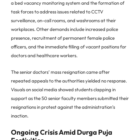
a bed vacancy monitoring system and the formation of
task forces to address issues related to CCTV
surveillance, on-call rooms, and washrooms at their
workplaces. Other demands include increased police
presence, recruitment of permanent female police
officers, and the immediate filling of vacant positions for
doctors and healthcare workers.
The senior doctors’ mass resignation came after
repeated appeals to the authorities yielded no response.
Visuals on social media showed students clapping in
support as the 50 senior faculty members submitted their
resignations in protest against the administration’s
inaction.
Ongoing Crisis Amid Durga Puja