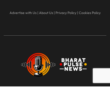
Advertise with Us
|
About Us
|
Privacy Policy
|
Cookies Policy
At Bharat Pulse News, our mission is to deliver clear, unbiased,
and factual news to the people of India. We are committed to
transparency, integrity, and reporting without sensationalism or
bias. Our goal is to empower readers with reliable information,