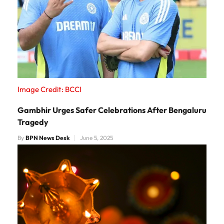
Image Credit: BCCI
Gambhir Urges Safer Celebrations After Bengaluru
Tragedy
By
BPN News Desk
June 5, 2025